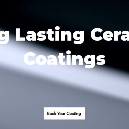
g Lasting Cer
Coatings
Book Your Coating