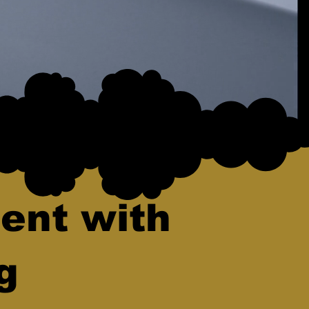
ent with
g