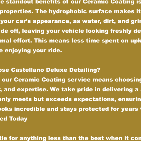
e standout benefits of our Ceramic Coating is 
properties. The hydrophobic surface makes it
your car’s appearance, as water, dirt, and gr
ide off, leaving your vehicle looking freshly de
imal effort. This means less time spent on up
 enjoying your ride.
se Castellano Deluxe Detailing?
 our Ceramic Coating service means choosing
y, and expertise. We take pride in delivering a
 only meets but exceeds expectations, ensurin
ooks incredible and stays protected for years
ted Today
tle for anything less than the best when it co