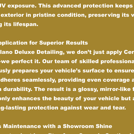
UV exposure. This advanced protection keeps
 exterior in pristine condition, preserving its 
 its lifespan.
plication for Superior Results
lano Deluxe Detailing, we don’t just apply Ce
e perfect it. Our team of skilled profession
sly prepares your vehicle’s surface to ensure
adheres seamlessly, providing even coverage 
urability. The result is a glossy, mirror-like 
only enhances the beauty of your vehicle but 
ng-lasting protection against wear and tear.
ss Maintenance with a Showroom Shine