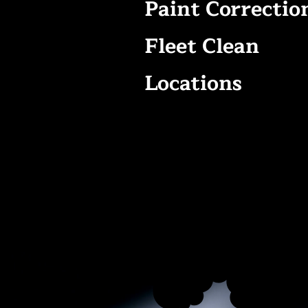
Paint Correctio
Fleet Clean
Locations