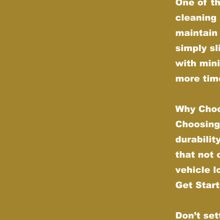
One of th
cleaning 
maintain 
simply sl
with min
more time
Why Choo
Choosing
durabilit
that not
vehicle l
Get Star
Don’t set