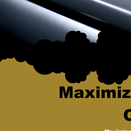
Maximiz