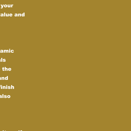
 your
value and
ramic
als
 the
and
finish
also