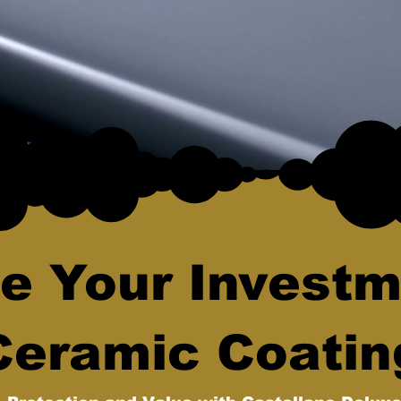
e Your Investm
Ceramic Coatin