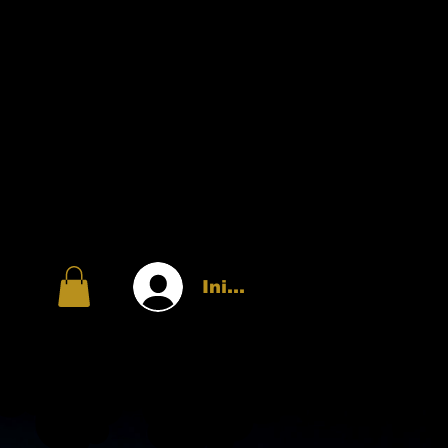
Iniciar sesión