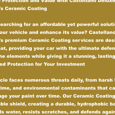
 Protection and Value with Castellano Delux
g’s Ceramic Coating
earching for an affordable yet powerful soluti
our vehicle and enhance its value? Castellan
g’s premium Ceramic Coating services are des
hat, providing your car with the ultimate defe
he elements while giving it a stunning, lasting
d Protection for Your Investment
cle faces numerous threats daily, from harsh
grime, and environmental contaminants that ca
ge your paint over time. Our Ceramic Coating
ble shield, creating a durable, hydrophobic ba
ls water, resists scratches, and defends agai