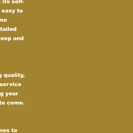
its self-
 easy to
ime
tailed
keep and
 quality,
 service
g your
 to come.
mes to