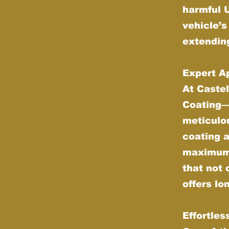
harmful 
vehicle’s
extending
Expert Ap
At Castel
Coating—w
meticulou
coating 
maximum d
that not 
offers lo
Effortle