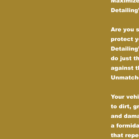
Maximize
Detailin
Are you s
protect y
Detailin
do just t
against t
Unmatche
Your vehi
to dirt, 
and dama
a formida
that repe