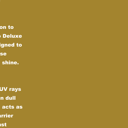
e
on to
o Deluxe
igned to
nse
 shine.
 UV rays
n dull
 acts as
rrier
nst