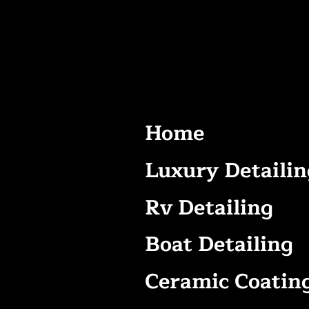
Home
Luxury Detailin
Rv Detailing
Boat Detailing
Ceramic Coatin