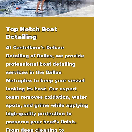
Top Notch Boat
Detailing
At Castellano's Deluxe
Detailing of Dallas, we provide
professional boat detailing
services in the Dallas
Metroplex to keep your vessel
looking its best. Our expert
team removes oxidation, water
spots, and grime while applying
high-quality protection to
preserve your boat’s finish.
From deep cleaning to