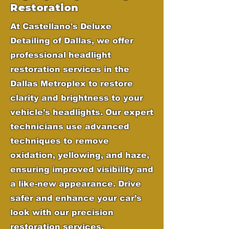
Restoration
At Castellano's Deluxe
Detailing of Dallas, we offer
professional headlight
restoration services in the
Dallas Metroplex to restore
clarity and brightness to your
vehicle’s headlights. Our expert
technicians use advanced
techniques to remove
oxidation, yellowing, and haze,
ensuring improved visibility and
a like-new appearance. Drive
safer and enhance your car’s
look with our precision
restoration services.