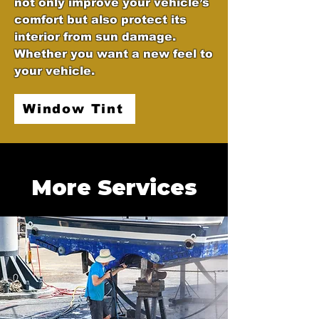
not only improve your vehicle’s
comfort but also protect its
interior from sun damage.
Whether you want a new feel to
your vehicle.
Window Tint
More Services