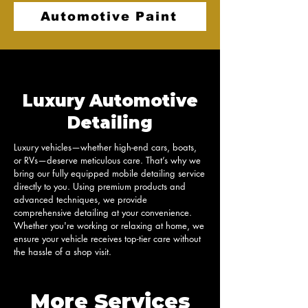
Automotive Paint
Luxury Automotive
Detailing
Luxury vehicles—whether high-end cars, boats, 
or RVs—deserve meticulous care. That’s why we 
bring our fully equipped mobile detailing service 
directly to you. Using premium products and 
advanced techniques, we provide 
comprehensive detailing at your convenience. 
Whether you're working or relaxing at home, we 
ensure your vehicle receives top-tier care without 
the hassle of a shop visit.
More Services