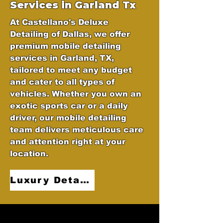
Services in Garland Tx
At Castellano's Deluxe
Detailing of Dallas, we offer
premium mobile detailing
services in Garland, TX,
tailored to meet any budget
and cater to all types of
vehicles. Whether you own an
exotic sports car or a daily
driver, our mobile detailing
team delivers meticulous care
and attention right at your
location.
Luxury Detailing