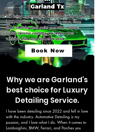
Garland Tx
We bring expert mobile detailing directly to your 
home or office in the Garland Tx, area. From 
deep cleaning and paint correction to long-
lasting ceramic coatings, we restore your 
vehicle’s shine and protect its value.
Book Now
Why we are Garland's
best choice for Luxury
Detailing Service.
I have been detailing since 2022 and fell in love 
with the industry. Automotive Detailing is my 
passion, and I love what I do. When it comes to 
Lamborghini, BMW, Ferrari, and Porches you 