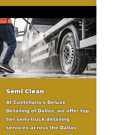
Semi Clean
At Castellano's Deluxe
Detailing of Dallas, we offer top-
tier semi-truck detailing
services across the Dallas