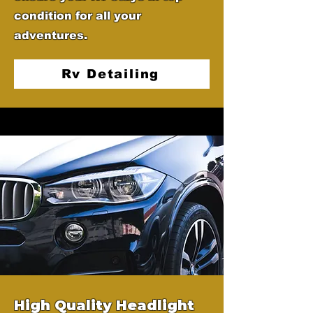
condition for all your
adventures.
Rv Detailing
High Quality Headlight