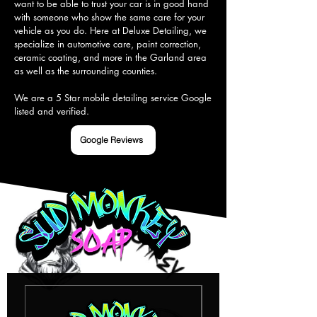
want to be able to trust your car is in good hand 
with someone who show the same care for your 
vehicle as you do. Here at Deluxe Detailing, we 
specialize in automotive care, paint correction, 
ceramic coating, and more in the Garland area 
as well as the surrounding counties.

We are a 5 Star mobile detailing service Google 
listed and verified.
Google Reviews