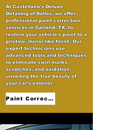
At Castellano's Deluxe
Detailing of Dallas, we offer
professional paint correction
services in Garland, TX, to
restore your vehicle's paint to a
pristine, mirror-like finish. Our
expert technicians use
advanced tools and techniques
to eliminate swirl marks,
scratches, and oxidation,
unveiling the true beauty of
your car’s exterior.
Paint Correction