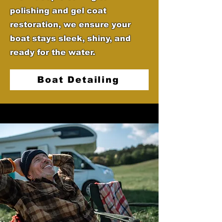
polishing and gel coat
restoration, we ensure your
boat stays sleek, shiny, and
ready for the water.
Boat Detailing