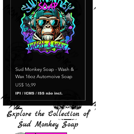
Sud Monkey Soap - Wash &
Sud Monkey Soap -
Wax 16oz Automoive Soap
Suds Yellow
Esgotado
Preço
US$ 16,99
IPI / ICMS / ISS não incl.
Explore the Collection of
Sud Monkey Soap