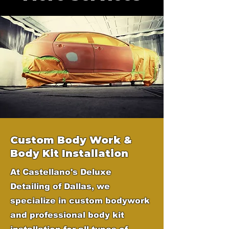
Custom Body Work &
Body Kit Installation
At Castellano's Deluxe
Detailing of Dallas, we
specialize in custom bodywork
and professional body kit