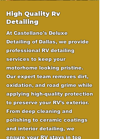
High Quality Rv
Detailing
At Castellano's Deluxe
Detailing of Dallas, we provide
professional RV detailing
services to keep your
motorhome looking pristine.
Our expert team removes dirt,
oxidation, and road grime while
applying high-quality protection
to preserve your RV’s exterior.
From deep cleaning and
polishing to ceramic coatings
and interior detailing, we
ensure your RV stays in top