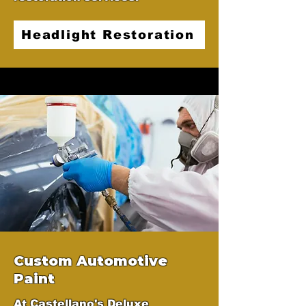
Headlight Restoration
Custom Automotive
Paint
At Castellano's Deluxe