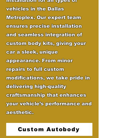
installation for all types of
vehicles in the Dallas
Metroplex. Our expert team
ensures precise installation
and seamless integration of
custom body kits, giving your
car a sleek, unique
appearance. From minor
repairs to full custom
modifications, we take pride in
delivering high-quality
craftsmanship that enhances
your vehicle’s performance and
aesthetic.
Custom Autobody