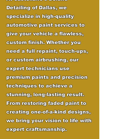
Detailing of Dallas, we
specialize in high-quality
automotive paint services to
give your vehicle a flawless,
custom finish. Whether you
need a full repaint, touch-ups,
or custom airbrushing, our
expert technicians use
premium paints and precision
techniques to achieve a
stunning, long-lasting result.
From restoring faded paint to
creating one-of-a-kind designs,
we bring your vision to life with
expert craftsmanship.