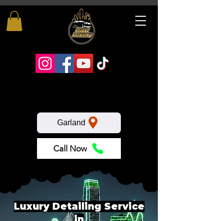
Garland
Call Now
Luxury Detailing Service
in