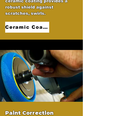
ceramic coating provides a
robust shield against
scratches, swirls.
Ceramic Coatings
Paint Correction