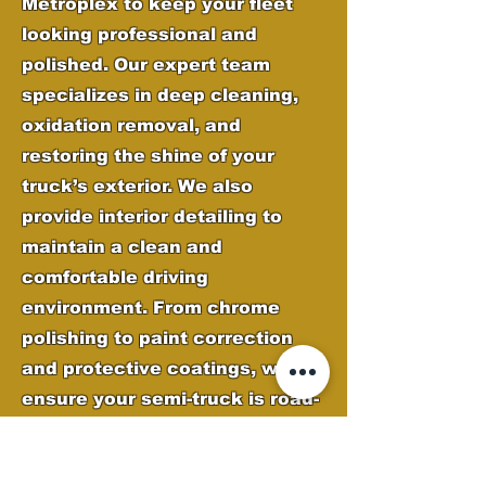
Metroplex to keep your fleet
looking professional and
polished. Our expert team
specializes in deep cleaning,
oxidation removal, and
restoring the shine of your
truck’s exterior. We also
provide interior detailing to
maintain a clean and
comfortable driving
environment. From chrome
polishing to paint correction
and protective coatings, we
ensure your semi-truck is road-
ready and stands out on every
journey.