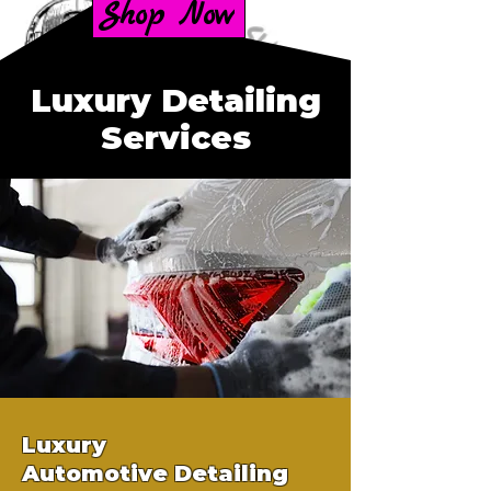
Shop Now
Luxury Detailing
Services
Luxury
Automotive
Detailing