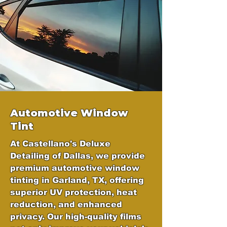
Automotive Window
Tint
At Castellano's Deluxe
Detailing of Dallas, we provide
premium automotive window
tinting in Garland, TX, offering
superior UV protection, heat
reduction, and enhanced
privacy. Our high-quality films