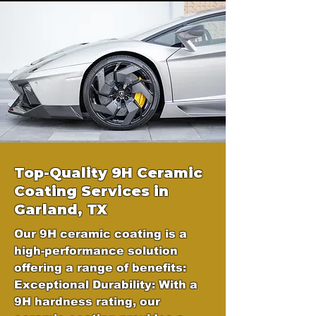
Top-Quality 9H Ceramic
Coating Services in
Garland, TX
Our 9H ceramic coating is a
high-performance solution
offering a range of benefits:
Exceptional Durability: With a
9H hardness rating, our