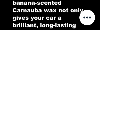
banana-scented
Carnauba wax not only
gives your car a
brilliant, long-lasting
shine but also fills the
air with a tropical twist.
Go Bananas delivers a
protective, glossy layer
that repels dirt and
water, leaving your
vehicle looking pristine.
Experience a deep,
lustrous finish with a
scent that’s as
refreshing as it is fun!