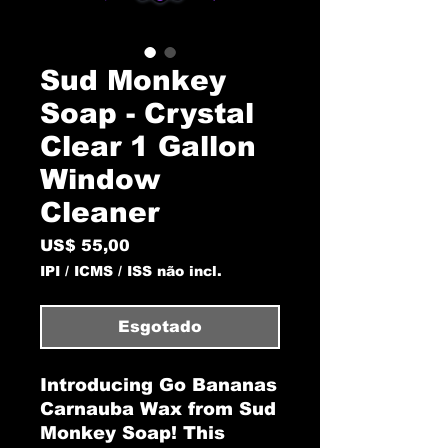
Sud Monkey
Soap - Crystal
Clear 1 Gallon
Window
Cleaner
Preço
US$ 55,00
IPI / ICMS / ISS não incl.
Esgotado
Introducing Go Bananas
Carnauba Wax from Sud
Monkey Soap! This