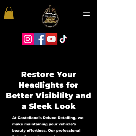
Restore Your
Headlights for
Better Visibility and
a Sleek Look
At Castellano’s Deluxe Detailing, we
make maintaining your vehicle’s
beauty effortless. Our professional