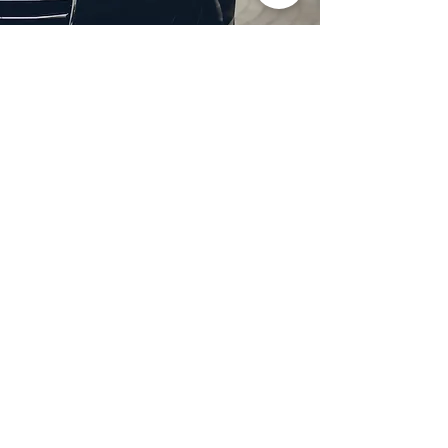
Professional Headlight
Restoration in Garland,
TX
Restore clarity and brightness to
your headlights with expert
headlight restoration from
Castellano’s Deluxe Detailing of
Dallas. We remove oxidation,
yellowing, and haze, improving
visibility and enhancing your
vehicle’s appearance. Our
advanced restoration process
not only revives your headlights
but also adds a protective