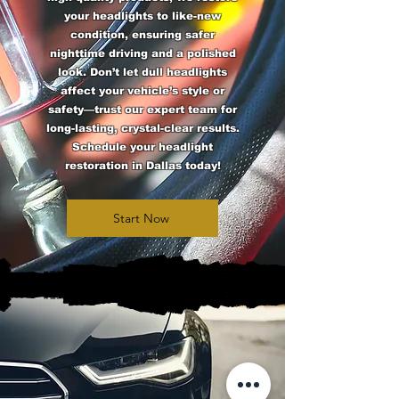
your headlights to like-new
condition, ensuring safer
nighttime driving and a polished
look. Don’t let dull headlights
affect your vehicle’s style or
safety—trust our expert team for
long-lasting, crystal-clear results.
Schedule your headlight
restoration in Dallas today!
Start Now