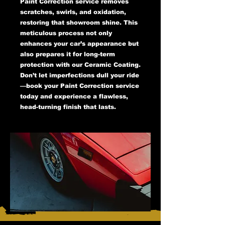
Paint Correction service removes
scratches, swirls, and oxidation,
restoring that showroom shine. This
meticulous process not only
enhances your car’s appearance but
also prepares it for long-term
protection with our Ceramic Coating.
Don’t let imperfections dull your ride
—book your Paint Correction service
today and experience a flawless,
head-turning finish that lasts.