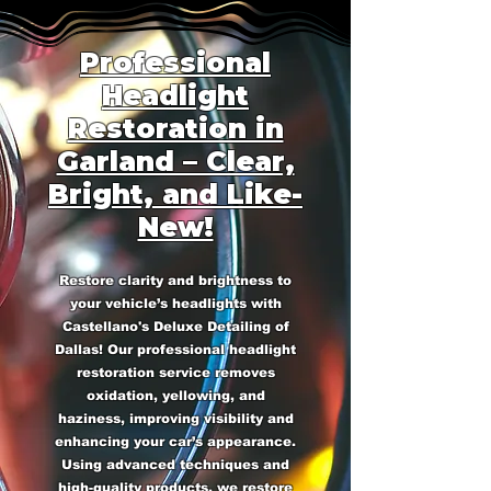
Professional
Headlight
Restoration in
Garland – Clear,
Bright, and Like-
New!
Restore clarity and brightness to
your vehicle’s headlights with
Castellano's Deluxe Detailing of
Dallas! Our professional headlight
restoration service removes
oxidation, yellowing, and
haziness, improving visibility and
enhancing your car’s appearance.
Using advanced techniques and
high-quality products, we restore