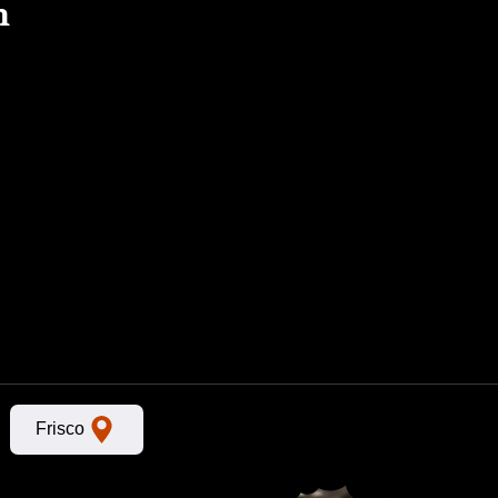
n
Frisco