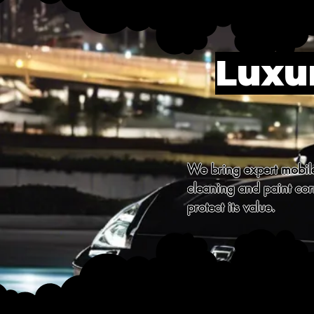
Luxur
We bring expert mobile 
cleaning and paint corr
protect its value.