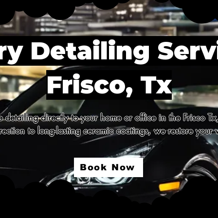
y Detailing Serv
Frisco, Tx
detailing directly to your home or office in the Frisco Tx
ection to long-lasting ceramic coatings, we restore your v
Book Now