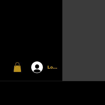
Login