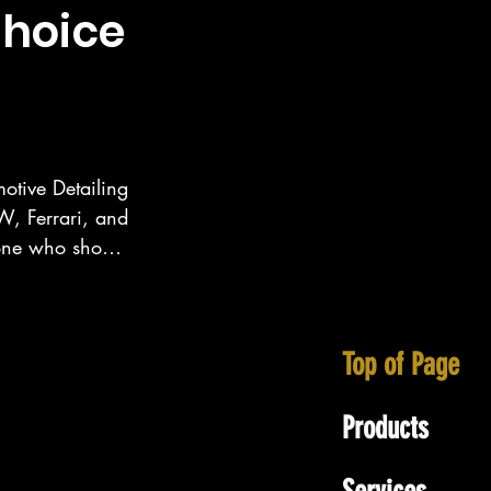
choice
otive Detailing 
, Ferrari, and 
eone who show 
ecialize in 
tt area as well 
Top of Page
Products