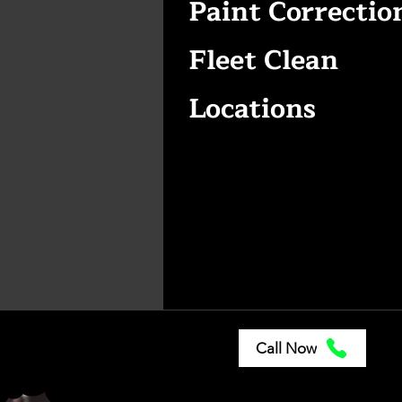
Paint Correctio
Fleet Clean
Locations
Call Now