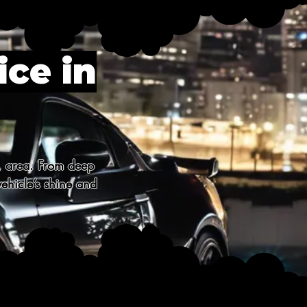
ice in
, area. From deep 
ehicle’s shine and 