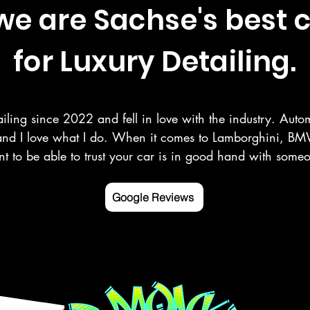
e are Sachse's best 
for Luxury Detailing.
iling since 2022 and fell in love with the industry. Autom
and I love what I do. When it comes to Lamborghini, BMW
t to be able to trust your car is in good hand with som
r your vehicle as you do. Here at Deluxe Detailing, we sp
 paint correction, ceramic coating, and more in the Rowle
Google Reviews
ng counties.

 mobile detailing service Google listed and verified.