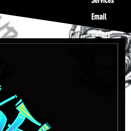
Services
Email
Gallery