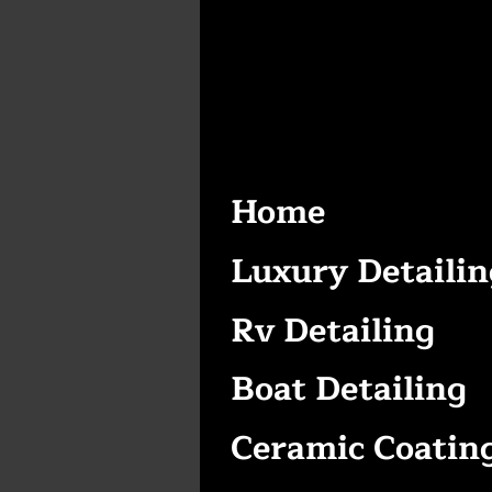
Home
Luxury Detailin
Rv Detailing
Boat Detailing
Ceramic Coatin