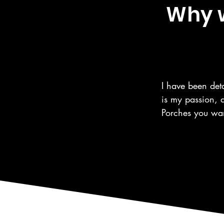
Why w
I have been deta
is my passion, 
Porches you wan
the same care fo
automotive care,
as the surroundi
We are a 5 Star