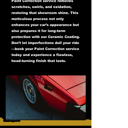
Paint Correction service removes
scratches, swirls, and oxidation,
restoring that showroom shine. This
meticulous process not only
enhances your car’s appearance but
also prepares it for long-term
protection with our Ceramic Coating.
Don’t let imperfections dull your ride
—book your Paint Correction service
today and experience a flawless,
head-turning finish that lasts.