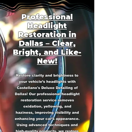
Professional
Headlight
Restoration in
Dallas – Clear,
Bright, and Like-
New!
Restore clarity and brightness to
your vehicle’s headlights with
Castellano's Deluxe Detailing of
Dallas! Our professional headlight
restoration service removes
oxidation, yellowing, and
haziness, improving visibility and
enhancing your car’s appearance.
Using advanced techniques and
high-quality products, we restore