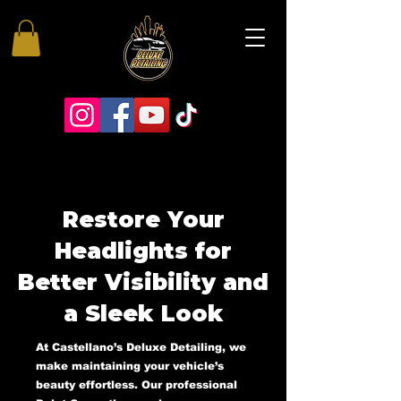
Restore Your
Headlights for
Better Visibility and
a Sleek Look
At Castellano’s Deluxe Detailing, we
make maintaining your vehicle’s
beauty effortless. Our professional