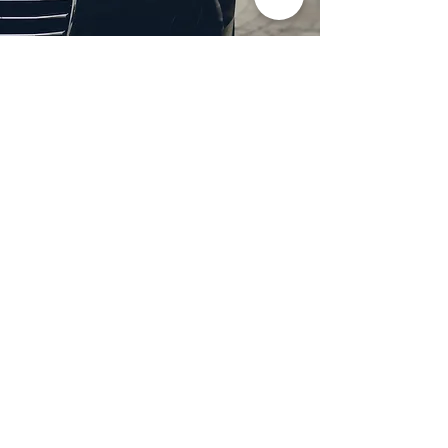
Professional Headlight
Restoration in Dallas,
TX
Restore clarity and brightness to
your headlights with expert
headlight restoration from
Castellano’s Deluxe Detailing of
Dallas. We remove oxidation,
yellowing, and haze, improving
visibility and enhancing your
vehicle’s appearance. Our
advanced restoration process
not only revives your headlights