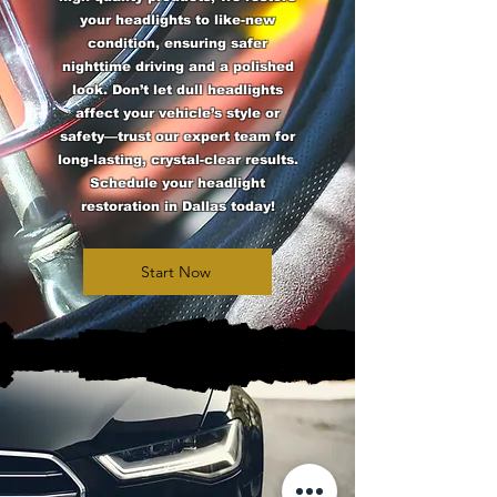
your headlights to like-new
condition, ensuring safer
nighttime driving and a polished
look. Don’t let dull headlights
affect your vehicle’s style or
safety—trust our expert team for
long-lasting, crystal-clear results.
Schedule your headlight
restoration in Dallas today!
Start Now