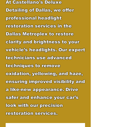
At Castellano's Deluxe
Detailing of Dallas, we offer
professional headlight
restoration services in the
Dallas Metroplex to restore
clarity and brightness to your
vehicle’s headlights. Our expert
technicians use advanced
techniques to remove
oxidation, yellowing, and haze,
ensuring improved visibility and
a like-new appearance. Drive
safer and enhance your car’s
look with our precision
restoration services.