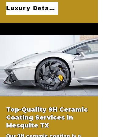
Luxury Detailing
Top-Quality 9H Ceramic
Coating Services in
Mesquite TX
Our 9H ceramic coating is a