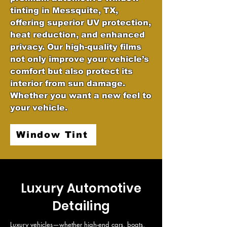
tinting in Messquite, TX,
offering superior UV protection,
heat reduction, and enhanced
privacy. Our high-quality films
not only improve your vehicle’s
comfort but also protect its
interior from sun damage.
Whether you want a new feel to
your vehicle.
Window Tint
Luxury Automotive
Detailing
Luxury vehicles—whether high-end cars, boats, 