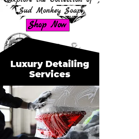
Sud Monkey Soap
Shop Now
Luxury Detailing
Services