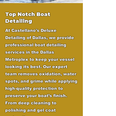
Top Notch Boat
Detailing
At Castellano's Deluxe
Detailing of Dallas, we provide
professional boat detailing
services in the Dallas
Metroplex to keep your vessel
looking its best. Our expert
team removes oxidation, water
spots, and grime while applying
high-quality protection to
preserve your boat’s finish.
From deep cleaning to
polishing and gel coat