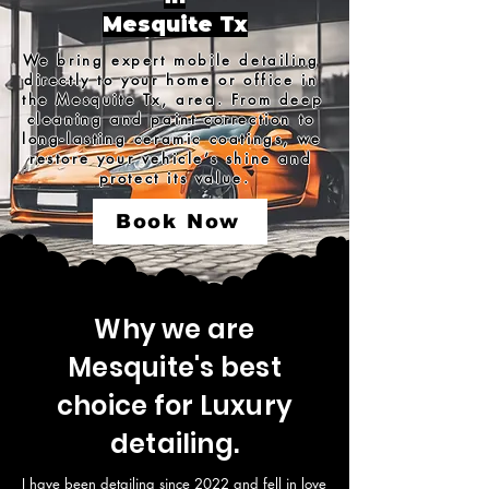
Mesquite Tx
We bring expert mobile detailing 
directly to your home or office in 
the Mesquite Tx, area. From deep 
cleaning and paint correction to 
long-lasting ceramic coatings, we 
restore your vehicle’s shine and 
protect its value.
Book Now
Why we are
Mesquite's best
choice for Luxury
detailing.
I have been detailing since 2022 and fell in love 