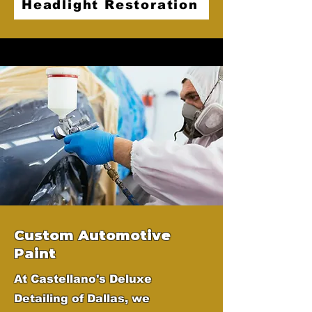
Headlight Restoration
Custom Automotive
Paint
At Castellano's Deluxe
Detailing of Dallas, we