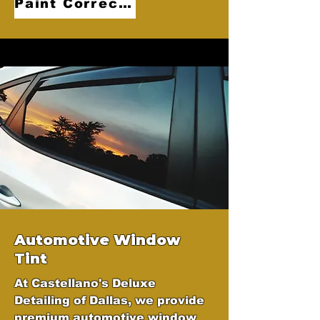
Paint Correction
Automotive Window
Tint
At Castellano's Deluxe
Detailing of Dallas, we provide
premium automotive window