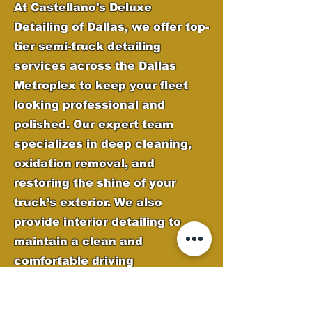
At Castellano's Deluxe
Detailing of Dallas, we offer top-
tier semi-truck detailing
services across the Dallas
Metroplex to keep your fleet
looking professional and
polished. Our expert team
specializes in deep cleaning,
oxidation removal, and
restoring the shine of your
truck’s exterior. We also
provide interior detailing to
maintain a clean and
comfortable driving
environment. From chrome
polishing to paint correction