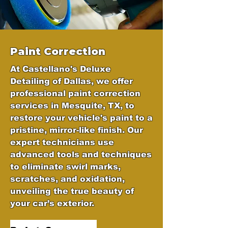
Paint Correction
At Castellano's Deluxe
Detailing of Dallas, we offer
professional paint correction
services in Mesquite, TX, to
restore your vehicle's paint to a
pristine, mirror-like finish. Our
expert technicians use
advanced tools and techniques
to eliminate swirl marks,
scratches, and oxidation,
unveiling the true beauty of
your car’s exterior.