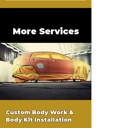
More Services
Custom Body Work &
Body Kit Installation