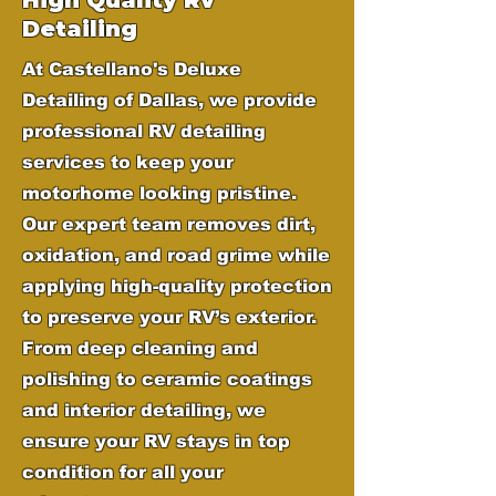
Detailing
At Castellano's Deluxe
Detailing of Dallas, we provide
professional RV detailing
services to keep your
motorhome looking pristine.
Our expert team removes dirt,
oxidation, and road grime while
applying high-quality protection
to preserve your RV’s exterior.
From deep cleaning and
polishing to ceramic coatings
and interior detailing, we
ensure your RV stays in top
condition for all your