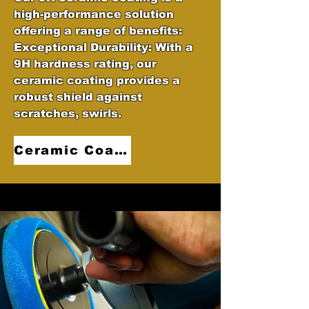
high-performance solution
offering a range of benefits:
Exceptional Durability: With a
9H hardness rating, our
ceramic coating provides a
robust shield against
scratches, swirls.
Ceramic Coatings