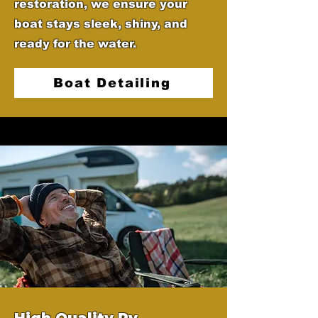
restoration, we ensure your
boat stays sleek, shiny, and
ready for the water.
Boat Detailing
High Quality Rv