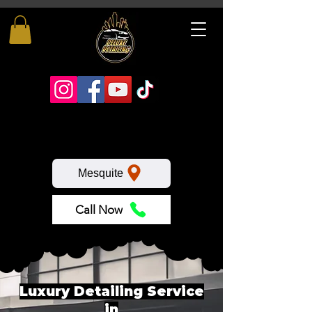
Mesquite
Call Now
Luxury Detailing Service
in