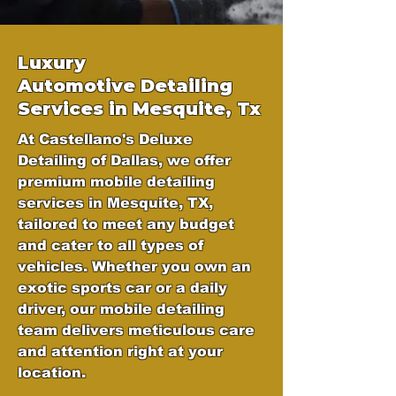
Luxury
Automotive
Detailing
Services in Mesquite, Tx
At Castellano's Deluxe
Detailing of Dallas, we offer
premium mobile detailing
services in Mesquite, TX,
tailored to meet any budget
and cater to all types of
vehicles. Whether you own an
exotic sports car or a daily
driver, our mobile detailing
team delivers meticulous care
and attention right at your
location.