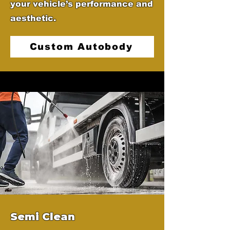
your vehicle’s performance and
aesthetic.
Custom Autobody
Semi Clean