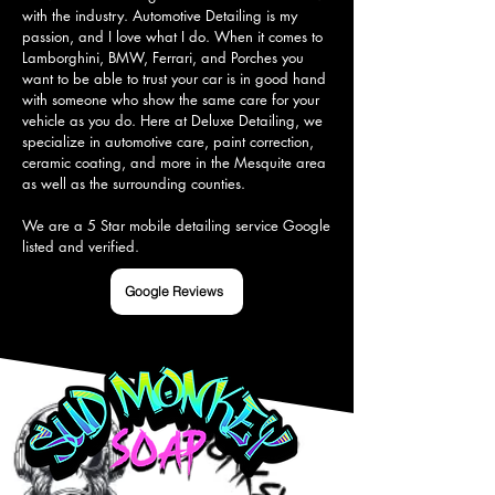
with the industry. Automotive Detailing is my 
passion, and I love what I do. When it comes to 
Lamborghini, BMW, Ferrari, and Porches you 
want to be able to trust your car is in good hand 
with someone who show the same care for your 
vehicle as you do. Here at Deluxe Detailing, we 
specialize in automotive care, paint correction, 
ceramic coating, and more in the Mesquite area 
as well as the surrounding counties.

We are a 5 Star mobile detailing service Google 
listed and verified.
Google Reviews