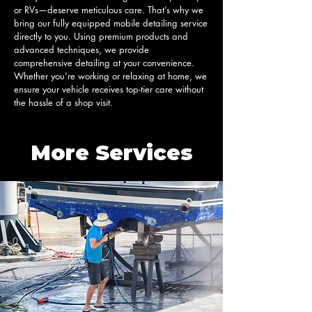
or RVs—deserve meticulous care. That’s why we 
bring our fully equipped mobile detailing service 
directly to you. Using premium products and 
advanced techniques, we provide 
comprehensive detailing at your convenience. 
Whether you're working or relaxing at home, we 
ensure your vehicle receives top-tier care without 
the hassle of a shop visit.
More Services