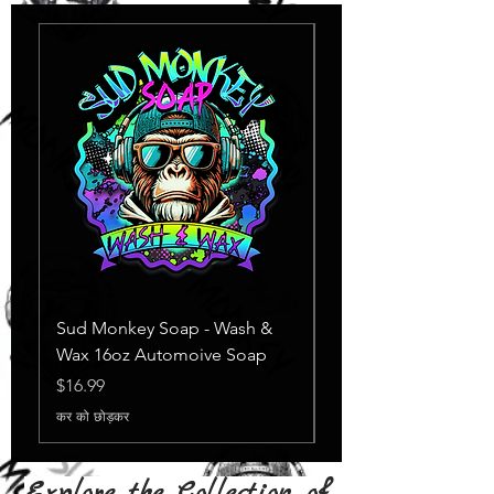
Sud Monkey Soap - Wash &
Sud Monkey Soap -
Wax 16oz Automoive Soap
Suds Yellow
स्टाक खत्म
मूल्य
$16.99
कर को छोड़कर
Explore the Collection of