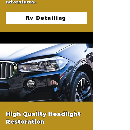
adventures.
Rv Detailing
High Quality Headlight
Restoration