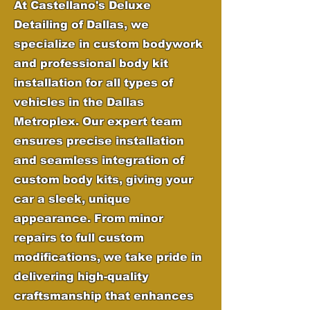
At Castellano's Deluxe
Detailing of Dallas, we
specialize in custom bodywork
and professional body kit
installation for all types of
vehicles in the Dallas
Metroplex. Our expert team
ensures precise installation
and seamless integration of
custom body kits, giving your
car a sleek, unique
appearance. From minor
repairs to full custom
modifications, we take pride in
delivering high-quality
craftsmanship that enhances