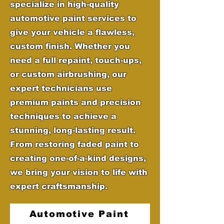
specialize in high-quality
automotive paint services to
give your vehicle a flawless,
custom finish. Whether you
need a full repaint, touch-ups,
or custom airbrushing, our
expert technicians use
premium paints and precision
techniques to achieve a
stunning, long-lasting result.
From restoring faded paint to
creating one-of-a-kind designs,
we bring your vision to life with
expert craftsmanship.
Automotive Paint