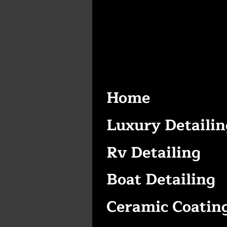
Home
Luxury Detailin
Rv Detailing
Boat Detailing
Ceramic Coatin