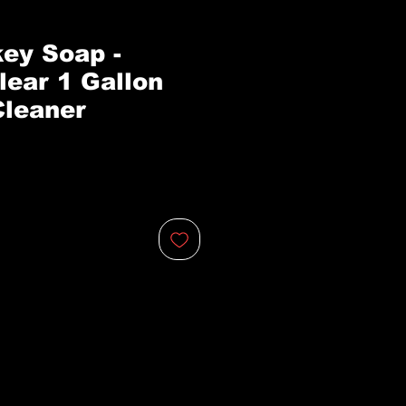
ey Soap -
lear 1 Gallon
leaner