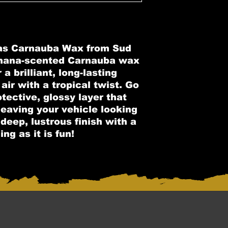
as Carnauba Wax from Sud
nana-scented Carnauba wax
a brilliant, long-lasting
 air with a tropical twist. Go
tective, glossy layer that
 leaving your vehicle looking
deep, lustrous finish with a
ng as it is fun!