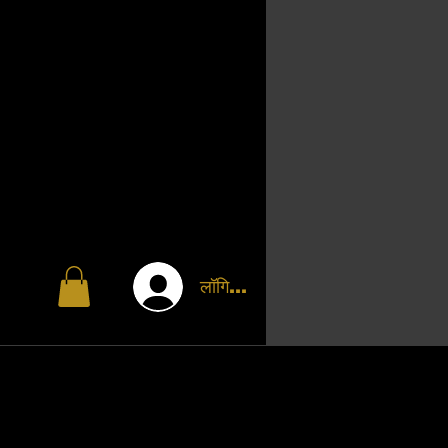
लॉगिन करें