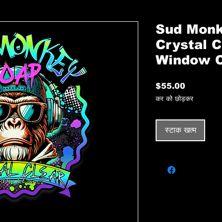
Sud Monk
Crystal C
Window C
मूल्य
$55.00
कर को छोड़कर
स्टाक खत्म