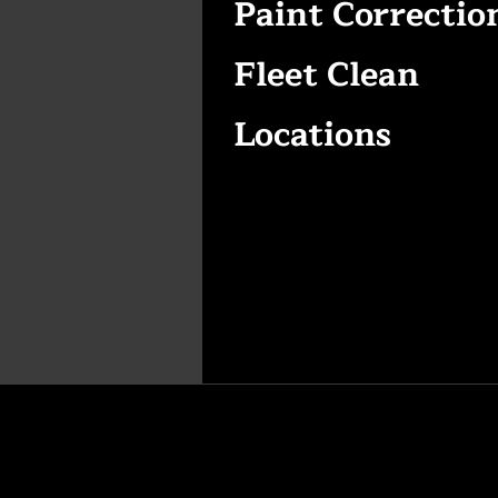
Paint Correctio
Fleet Clean
Locations