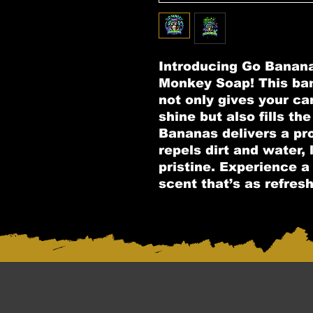
Introducing Go Banan
Monkey Soap! This ba
not only gives your car 
shine but also fills the
Bananas delivers a pro
repels dirt and water,
pristine. Experience a 
scent that’s as refreshi