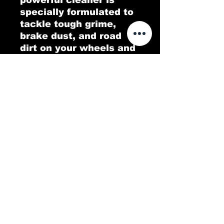
specially formulated to
tackle tough grime,
brake dust, and road
dirt on your wheels and
tires, all while leaving
behind a fresh, citrusy
orange scent. Orange
Tree delivers a deep
clean that restores the
shine to your rims and
gives your tires that
like-new look. Enjoy a
pristine finish with a
burst of zesty
freshness!