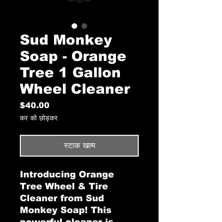
Sud Monkey
Soap - Orange
Tree 1 Gallon
Wheel Cleaner
मूल्य
$40.00
कर को छोड़कर
स्टाक खत्म
Introducing Orange
Tree Wheel & Tire
Cleaner from Sud
Monkey Soap! This
powerful cleaner is