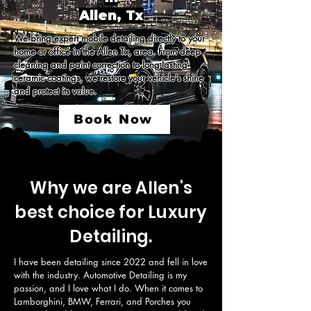
Allen, Tx
We bring expert mobile detailing directly to your 
home or office in the Allen Tx, area. From deep 
cleaning and paint correction to long-lasting 
ceramic coatings, we restore your vehicle’s shine 
and protect its value.
Book Now
Why we are Allen's
best choice for Luxury
Detailing.
I have been detailing since 2022 and fell in love 
with the industry. Automotive Detailing is my 
passion, and I love what I do. When it comes to 
Lamborghini, BMW, Ferrari, and Porches you 