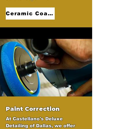
Ceramic Coatings
Paint Correction
At Castellano's Deluxe
Detailing of Dallas, we offer