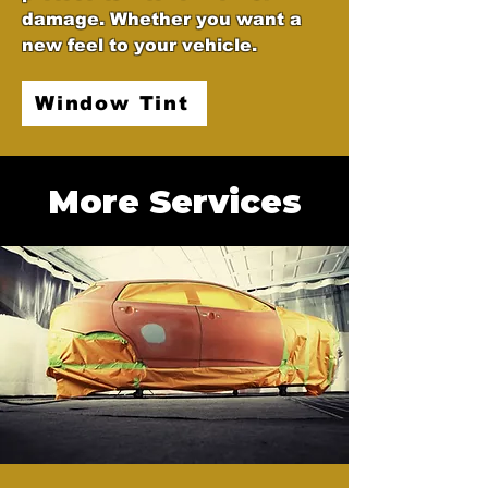
damage. Whether you want a
new feel to your vehicle.
Window Tint
More Services