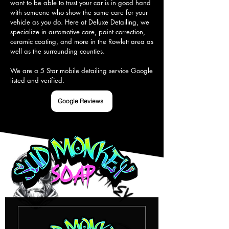
want to be able to trust your car is in good hand 
with someone who show the same care for your 
vehicle as you do. Here at Deluxe Detailing, we 
specialize in automotive care, paint correction, 
ceramic coating, and more in the Rowlett area as 
well as the surrounding counties.

We are a 5 Star mobile detailing service Google 
listed and verified.
Google Reviews