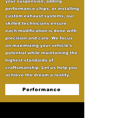
your suspension, adding
performance chips, or installing
custom exhaust systems, our
skilled technicians ensure
each modification is done with
precision and care. We focus
on maximizing your vehicle’s
potential while maintaining the
highest standards of
craftsmanship. Let us help you
achieve the dream a reality.
Performance