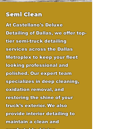
Semi Clean
At Castellano's Deluxe
Detailing of Dallas, we offer top-
tier semi-truck detailing
services across the Dallas
Metroplex to keep your fleet
looking professional and
polished. Our expert team
specializes in deep cleaning,
oxidation removal, and
restoring the shine of your
truck’s exterior. We also
provide interior detailing to
maintain a clean and