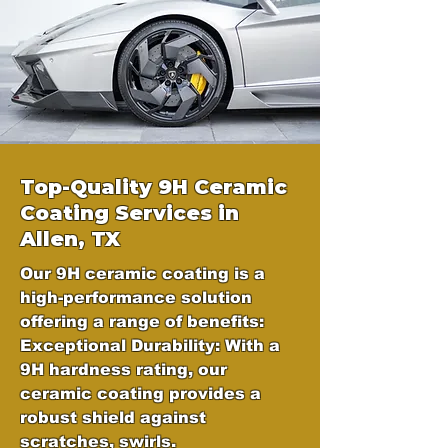
Top-Quality 9H Ceramic
Coating Services in
Allen, TX
Our 9H ceramic coating is a
high-performance solution
offering a range of benefits:
Exceptional Durability: With a
9H hardness rating, our
ceramic coating provides a
robust shield against
scratches, swirls.