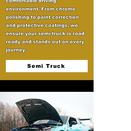
comfortable driving
environment. From chrome
polishing to paint correction
and protective coatings, we
ensure your semi-truck is road-
ready and stands out on every
journey.
Semi Truck