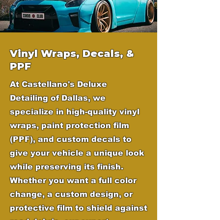
Vinyl Wraps, Decals, &
PPF
At Castellano's Deluxe
Detailing of Dallas, we
specialize in high-quality vinyl
wraps, paint protection film
(PPF), and custom decals to
give your vehicle a unique look
while preserving its finish.
Whether you want a full color
change, a custom design, or
protective film to shield against