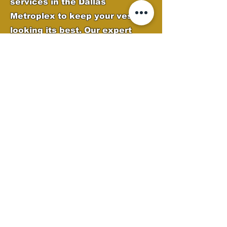
services in the Dallas
Metroplex to keep your vessel
looking its best. Our expert
team removes oxidation, water
spots, and grime while applying
high-quality protection to
preserve your boat’s finish.
From deep cleaning to
polishing and gel coat
restoration, we ensure your
boat stays sleek, shiny, and
ready for the water.
Boat Detailing