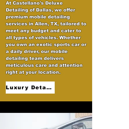
At Castellano's Deluxe
Detailing of Dallas, we offer
premium mobile detailing
services in Allen, TX, tailored to
meet any budget and cater to
all types of vehicles. Whether
you own an exotic sports car or
a daily driver, our mobile
detailing team delivers
meticulous care and attention
right at your location.
Luxury Detailing