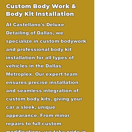
Custom Body Work &
Body Kit Installation
At Castellano's Deluxe
Detailing of Dallas, we
specialize in custom bodywork
and professional body kit
installation for all types of
vehicles in the Dallas
Metroplex. Our expert team
ensures precise installation
and seamless integration of
custom body kits, giving your
car a sleek, unique
appearance. From minor
repairs to full custom
modifications, we take pride in