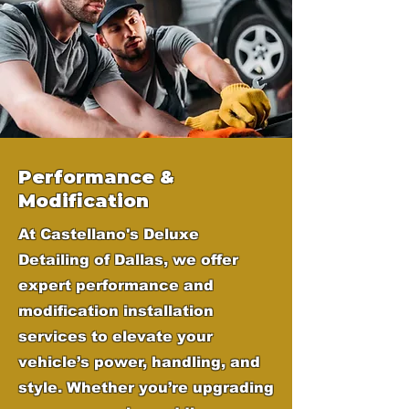
Performance &
Modification
At Castellano's Deluxe
Detailing of Dallas, we offer
expert performance and
modification installation
services to elevate your
vehicle’s power, handling, and
style. Whether you’re upgrading