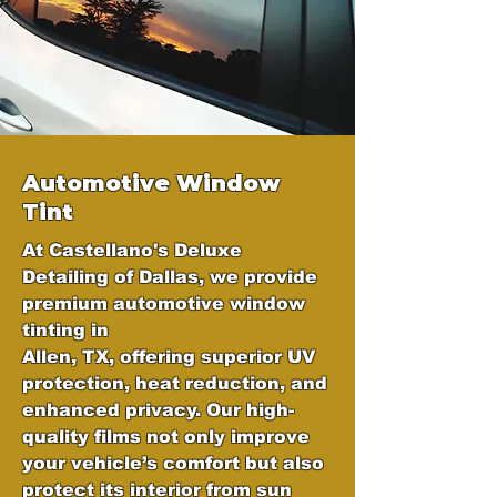
Automotive Window
Tint
At Castellano's Deluxe
Detailing of Dallas, we provide
premium automotive window
tinting in
Allen, TX, offering superior UV
protection, heat reduction, and
enhanced privacy. Our high-
quality films not only improve
your vehicle’s comfort but also
protect its interior from sun