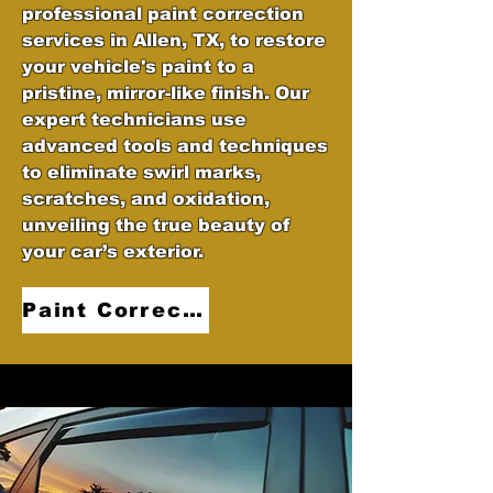
professional paint correction
services in Allen, TX, to restore
your vehicle's paint to a
pristine, mirror-like finish. Our
expert technicians use
advanced tools and techniques
to eliminate swirl marks,
scratches, and oxidation,
unveiling the true beauty of
your car’s exterior.
Paint Correction