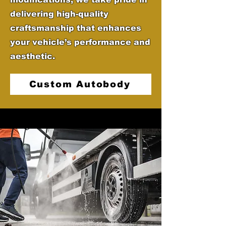
delivering high-quality
craftsmanship that enhances
your vehicle’s performance and
aesthetic.
Custom Autobody