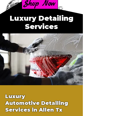
Shop Now
Luxury Detailing
Services
Luxury
Automotive
Detailing
Services in Allen Tx