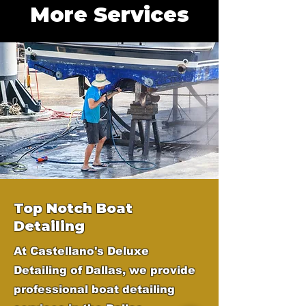
More Services
Top Notch Boat
Detailing
At Castellano's Deluxe
Detailing of Dallas, we provide
professional boat detailing