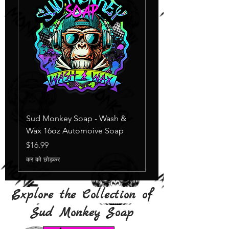
Sud Monkey Soap - Wash &
Sud Monkey Soap -
Wax 16oz Automoive Soap
Suds Yellow
स्टाक खत्म
मूल्य
$16.99
कर को छोड़कर
Explore the Collection of
Sud Monkey Soap