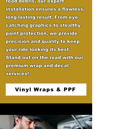
road debris, our expert
installation ensures a flawless,
long-lasting result. From eye-
catching graphics to stealthy
paint protection, we provide
precision and quality to keep
your ride looking its best.
Stand out on the road with our
premium wrap and decal
services!
Vinyl Wraps & PPF