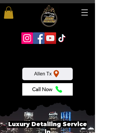
Allen Tx
Call Now
Luxury Detailing Service
in