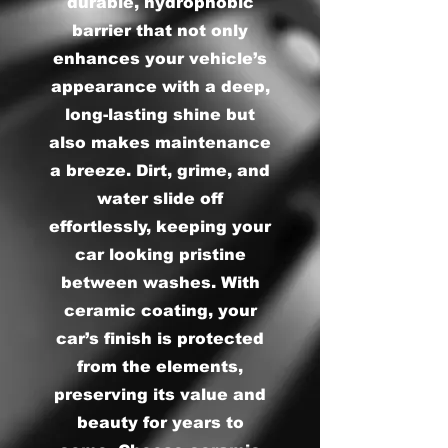
durable, hydrophobic
barrier that not only
enhances your vehicle’s
appearance with a deep,
long-lasting shine but
also makes maintenance
a breeze. Dirt, grime, and
water slide off
effortlessly, keeping your
car looking pristine
between washes. With
ceramic coating, your
car’s finish is protected
from the elements,
preserving its value and
beauty for years to