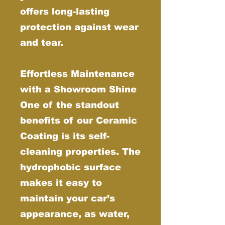
offers long-lasting
protection against wear
and tear.
Effortless Maintenance
with a Showroom Shine
One of the standout
benefits of our Ceramic
Coating is its self-
cleaning properties. The
hydrophobic surface
makes it easy to
maintain your car’s
appearance, as water,