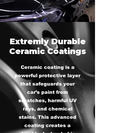
Extremly Durable
Ceramic Coatings
Ceramic coating is a
powerful protective layer
that safeguards your
car’s paint from
scratches, harmful UV
rays, and chemical
stains. This advanced
coating creates a