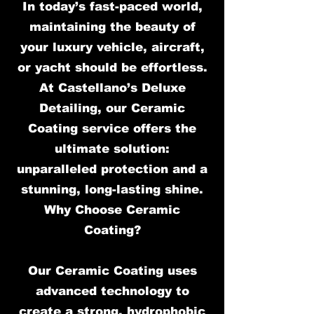
In today’s fast-paced world,
maintaining the beauty of
your luxury vehicle, aircraft,
or yacht should be effortless.
At Castellano’s Deluxe
Detailing, our Ceramic
Coating service offers the
ultimate solution:
unparalleled protection and a
stunning, long-lasting shine.
Why Choose Ceramic
Coating?
Our Ceramic Coating uses
advanced technology to
create a strong, hydrophobic