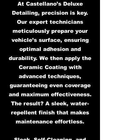
At Castellano’s Deluxe
Detailing, precision is key.
Our expert technicians
meticulously prepare your
vehicle’s surface, ensuring
optimal adhesion and
durability. We then apply the
Ceramic Coating with
advanced techniques,
guaranteeing even coverage
and maximum effectiveness.
The result? A sleek, water-
repellent finish that makes
maintenance effortless.
Sleek, Self-Cleaning, and