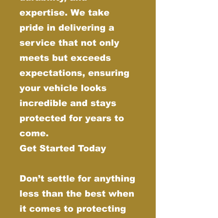
expertise. We take
pride in delivering a
service that not only
meets but exceeds
expectations, ensuring
your vehicle looks
incredible and stays
protected for years to
come.
Get Started Today
Don’t settle for anything
less than the best when
it comes to protecting