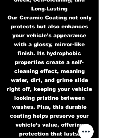
Long-Lasting
Our Ceramic Coating not only
protects but also enhances
your vehicle’s appearance
with a glossy, mirror-like
finish. Its hydrophobic
properties create a self-
cleaning effect, meaning
water, dirt, and grime slide
right off, keeping your vehicle
looking pristine between
washes. Plus, this durable
coating helps preserve your
vehicle’s value, offering
protection that lasts.