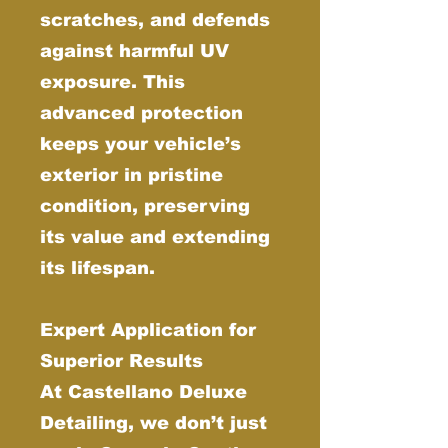
scratches, and defends
against harmful UV
exposure. This
advanced protection
keeps your vehicle’s
exterior in pristine
condition, preserving
its value and extending
its lifespan.
Expert Application for
Superior Results
At Castellano Deluxe
Detailing, we don’t just