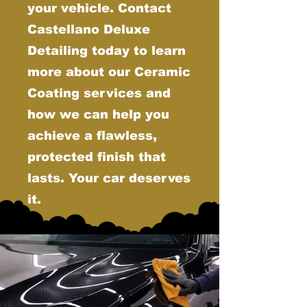
your vehicle. Contact
Castellano Deluxe
Detailing today to learn
more about our Ceramic
Coating services and
how we can help you
achieve a flawless,
protected finish that
lasts. Your car deserves
it.