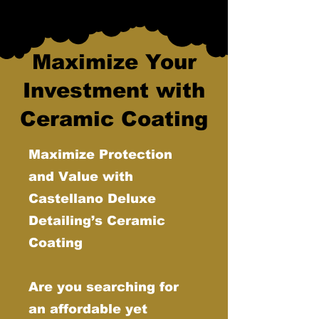
Maximize Your
Investment with
Ceramic Coating
Maximize Protection
and Value with
Castellano Deluxe
Detailing’s Ceramic
Coating
Are you searching for
an affordable yet