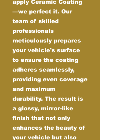
apply Ceramic Coating
—we perfect it. Our
team of skilled
professionals
meticulously prepares
your vehicle’s surface
to ensure the coating
adheres seamlessly,
providing even coverage
and maximum
durability. The result is
a glossy, mirror-like
finish that not only
enhances the beauty of
your vehicle but also