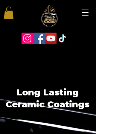
Long Lasting
Ceramic Coatings