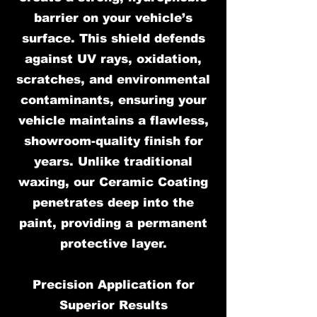
barrier on your vehicle’s
surface. This shield defends
against UV rays, oxidation,
scratches, and environmental
contaminants, ensuring your
vehicle maintains a flawless,
showroom-quality finish for
years. Unlike traditional
waxing, our Ceramic Coating
penetrates deep into the
paint, providing a permanent
protective layer.
Precision Application for
Superior Results