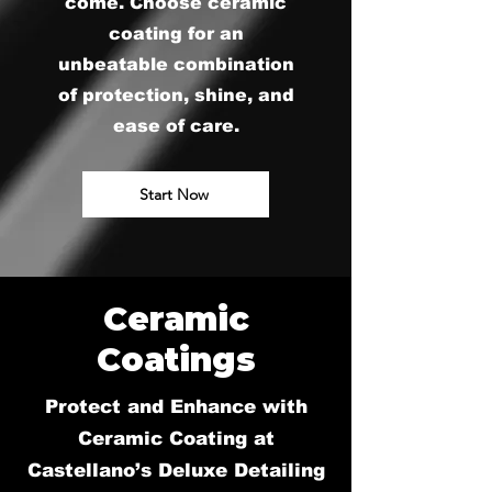
come. Choose ceramic
coating for an
unbeatable combination
of protection, shine, and
ease of care.
Start Now
Ceramic
Coatings
Protect and Enhance with
Ceramic Coating at
Castellano’s Deluxe Detailing