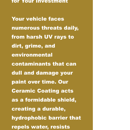
for Your Investment
Your vehicle faces
numerous threats daily,
from harsh UV rays to
dirt, grime, and
environmental
contaminants that can
dull and damage your
paint over time. Our
Ceramic Coating acts
as a formidable shield,
creating a durable,
hydrophobic barrier that
repels water, resists