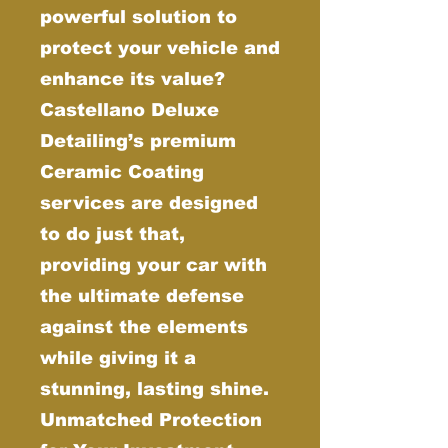
powerful solution to
protect your vehicle and
enhance its value?
Castellano Deluxe
Detailing’s premium
Ceramic Coating
services are designed
to do just that,
providing your car with
the ultimate defense
against the elements
while giving it a
stunning, lasting shine.
Unmatched Protection