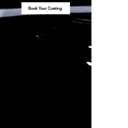
Book Your Coating