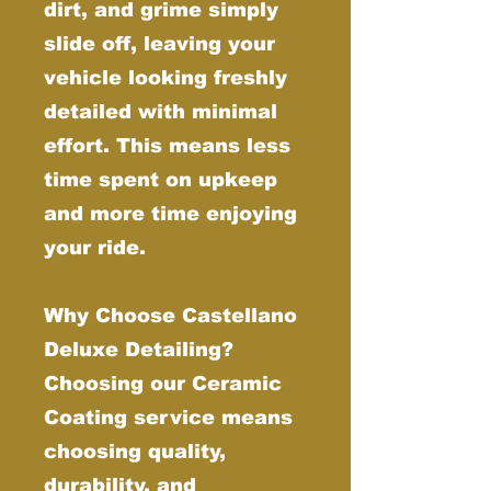
dirt, and grime simply
slide off, leaving your
vehicle looking freshly
detailed with minimal
effort. This means less
time spent on upkeep
and more time enjoying
your ride.
Why Choose Castellano
Deluxe Detailing?
Choosing our Ceramic
Coating service means
choosing quality,
durability, and