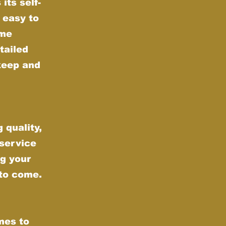
its self-
 easy to
ime
tailed
keep and
 quality,
 service
g your
 to come.
mes to