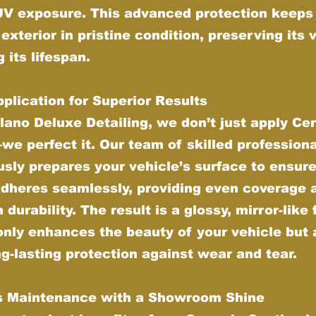
UV exposure. This advanced protection keeps
 exterior in pristine condition, preserving its 
 its lifespan.
plication for Superior Results
lano Deluxe Detailing, we don’t just apply Ce
e perfect it. Our team of skilled profession
sly prepares your vehicle’s surface to ensure
adheres seamlessly, providing even coverage 
urability. The result is a glossy, mirror-like 
only enhances the beauty of your vehicle but 
ng-lasting protection against wear and tear.
ss Maintenance with a Showroom Shine