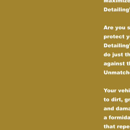
Maximize
Detailin
Are you s
protect y
Detailin
do just t
against t
Unmatche
Your vehi
to dirt, 
and dama
a formida
that repe