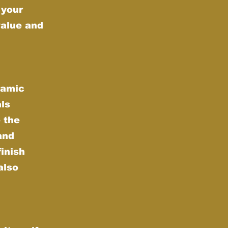
 your
value and
ramic
als
 the
and
finish
also