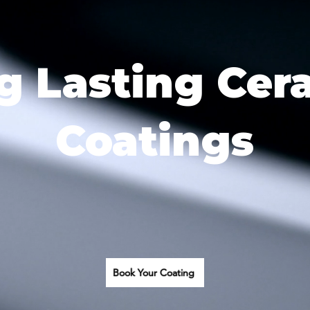
g Lasting Cer
Coatings
Book Your Coating