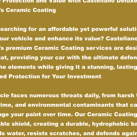
 Protection and Value with Castellano Delux
g’s Ceramic Coating
earching for an affordable yet powerful soluti
our vehicle and enhance its value? Castellan
g’s premium Ceramic Coating services are des
hat, providing your car with the ultimate defe
he elements while giving it a stunning, lasting
d Protection for Your Investment
cle faces numerous threats daily, from harsh
grime, and environmental contaminants that ca
ge your paint over time. Our Ceramic Coating
ble shield, creating a durable, hydrophobic ba
ls water, resists scratches, and defends agai