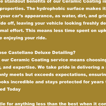
e standout benefits of our Ceramic Coating is 
properties. The hydrophobic surface makes it
your car’s appearance, as water, dirt, and gr
ide off, leaving your vehicle looking freshly de
imal effort. This means less time spent on up
 enjoying your ride.
se Castellano Deluxe Detailing?
 our Ceramic Coating service means choosing
y, and expertise. We take pride in delivering a
 only meets but exceeds expectations, ensurin
ooks incredible and stays protected for years
ted Today
tle for anything less than the best when it co