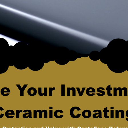
e Your Investm
Ceramic Coatin