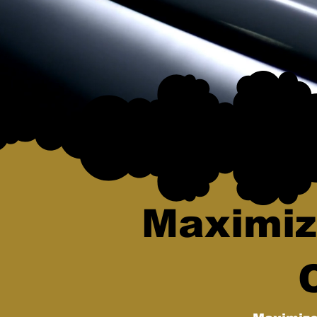
Maximiz