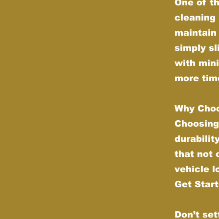
One of th
cleaning 
maintain 
simply sl
with min
more time
Why Choo
Choosing
durabilit
that not
vehicle l
Get Star
Don’t set