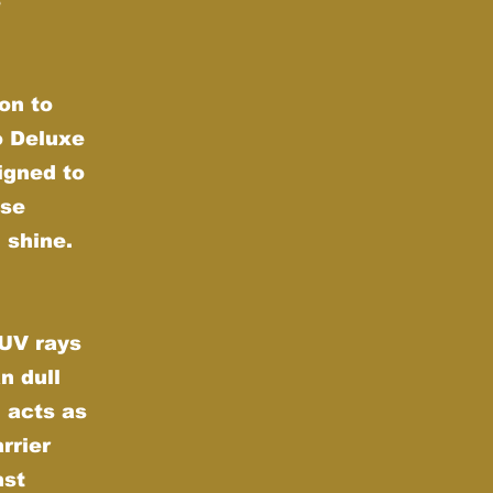
e
on to
o Deluxe
igned to
nse
 shine.
 UV rays
n dull
 acts as
rrier
nst