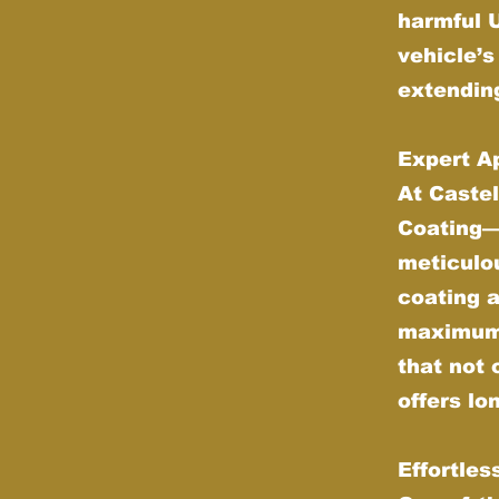
harmful 
vehicle’s
extending
Expert Ap
At Castel
Coating—w
meticulou
coating 
maximum d
that not 
offers lo
Effortle