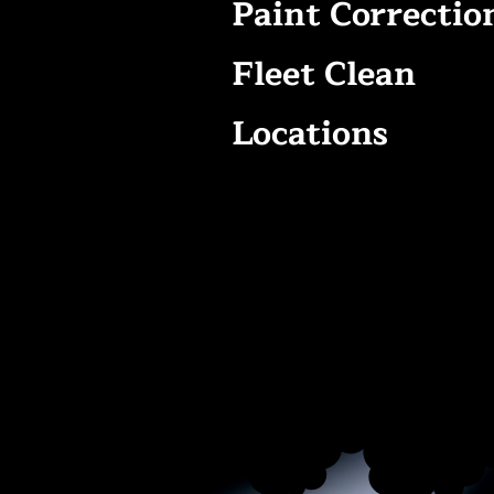
Paint Correctio
Fleet Clean
Locations