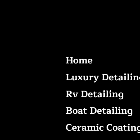
Home
Luxury Detailin
Rv Detailing
Boat Detailing
Ceramic Coatin