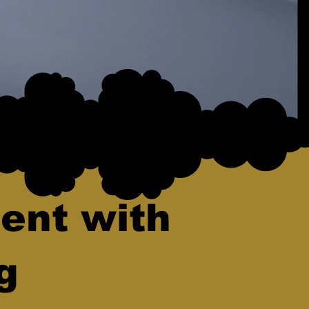
ent with
g