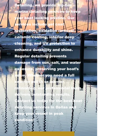
Detailing, we provide top-tier
marine detailing services to keep
your boat looking pristine. Our
services include gel coat
restoration, oxidation removal,
ceramic coating, interior deep
cleaning, and UV protection to
enhance durability and shine.
Regular detailing prevents
damage from sun, salt, and water
exposure, preserving your boat’s
value. Whether you need a full
exterior polish or interior
refinishing, our professional team
delivers outstanding results.
Contact us today for the best boat
detailing services in Dallas and
keep your vessel in peak
condition!