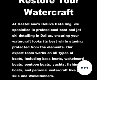
Restore Your
Watercraft
At Castellano’s Deluxe Detailing, we
specialize in professional boat and jet
ski detailing in Dallas, ensuring your
watercraft looks its best while staying
protected from the elements. Our
expert team works on all types of
boats, including bass boats, wakeboard
boats, pontoon boats, yachts, fishing
boats, and personal watercraft like jet
skis and WaveRunners.
Our comprehensive marine detailing
services include gel coat restoration,
oxidation removal, ceramic coating,
hull cleaning, interior deep cleaning,
teak restoration, and UV protection. We
use high-quality products designed to
protect against sun damage, water
stains, salt buildup, and oxidation,
keeping your boat or jet ski in top
condition for years to come.