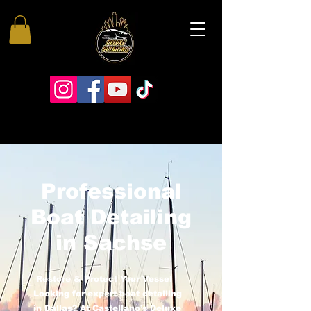
Professional
Boat Detailing
in Sachse
Restore & Protect Your Vessel
Looking for expert boat detailing
in Dallas? At Castellano’s Deluxe