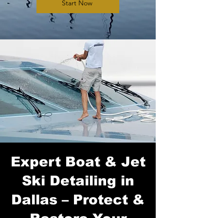
Start Now
Expert Boat & Jet
Ski Detailing in
Dallas – Protect &