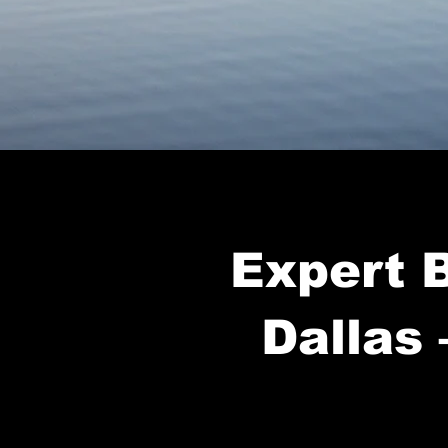
Expert B
Dallas 