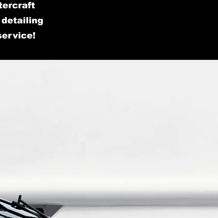
tercraft
detailing
service!