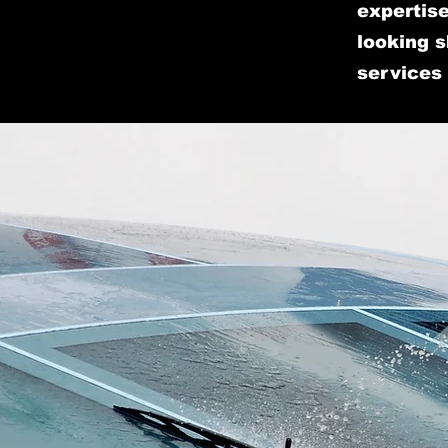
expertise
looking s
services 