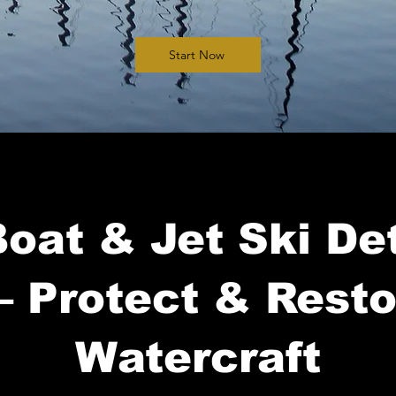
Start Now
oat & Jet Ski Det
– Protect & Rest
Watercraft