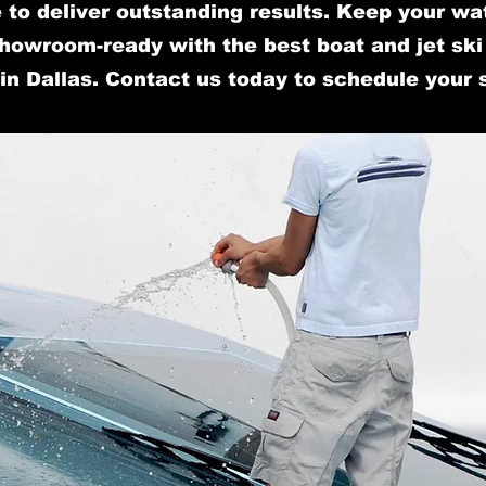
 to deliver outstanding results. Keep your wa
howroom-ready with the best boat and jet ski 
in Dallas. Contact us today to schedule your 