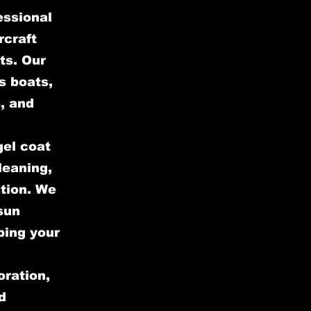
essional
rcraft
ts. Our
s boats,
, and
gel coat
leaning,
ction. We
sun
ping your
oration,
d