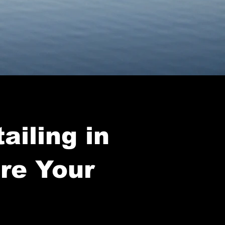
ailing in
ore Your