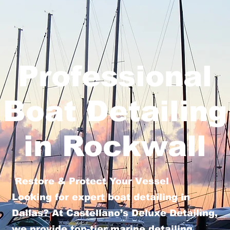
Professional
Boat Detailing
in Rockwall
Restore & Protect Your Vessel
Looking for expert boat detailing in
Dallas? At Castellano’s Deluxe Detailing,
we provide top-tier marine detailing