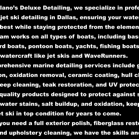
lano’s Deluxe Detailing, we specialize in prof
jet ski detailing in Dallas, ensuring your wate
 best while staying protected from the elemen
am works on all types of boats, including bas
d boats, pontoon boats, yachts, fishing boats
watercraft like jet skis and WaveRunners.
rehensive marine detailing services include 
on, oxidation removal, ceramic coating, hull c
deep cleaning, teak restoration, and UV prote
quality products designed to protect against 
ater stains, salt buildup, and oxidation, kee
et ski in top condition for years to come.
ou need a full exterior polish, fiberglass rest
and upholstery cleaning, we have the skills an