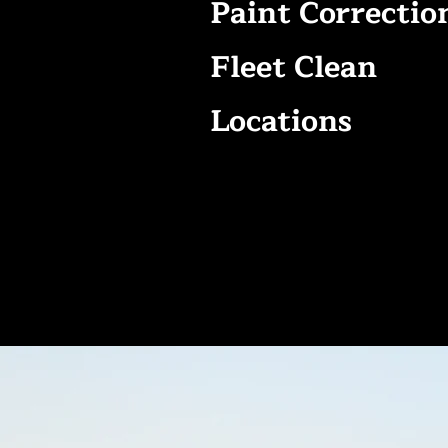
Paint Correctio
Fleet Clean
Locations