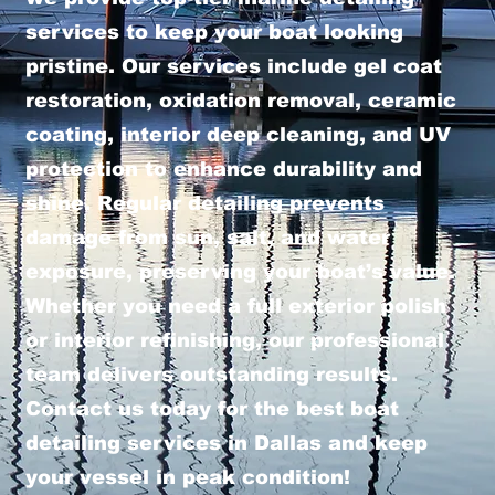
services to keep your boat looking
pristine. Our services include gel coat
restoration, oxidation removal, ceramic
coating, interior deep cleaning, and UV
protection to enhance durability and
shine. Regular detailing prevents
damage from sun, salt, and water
exposure, preserving your boat’s value.
Whether you need a full exterior polish
or interior refinishing, our professional
team delivers outstanding results.
Contact us today for the best boat
detailing services in Dallas and keep
your vessel in peak condition!