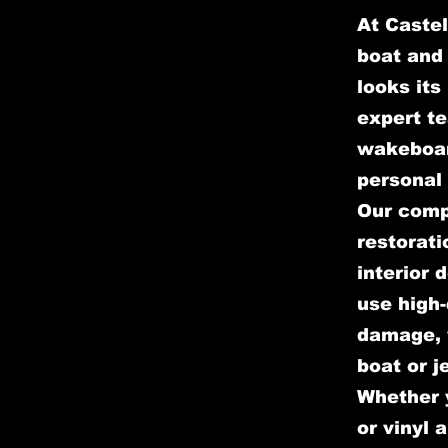
At Castel
boat and 
looks its
expert te
wakeboar
personal 
Our comp
restorati
interior 
use high-
damage, w
boat or j
Whether y
or vinyl 