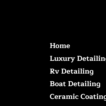
Home
Luxury Detailin
Rv Detailing
Boat Detailing
Ceramic Coatin