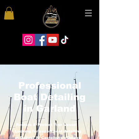
Professional
Boat Detailing
in Garland
Restore & Protect Your Vessel
Looking for expert boat detailing
in Dallas? At Castellano’s Deluxe