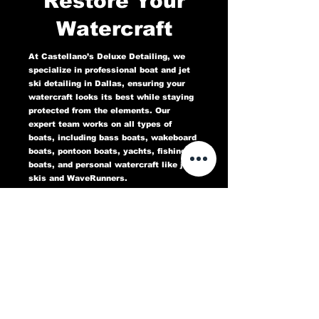
Restore Your
Watercraft
At Castellano’s Deluxe Detailing, we
specialize in professional boat and jet
ski detailing in Dallas, ensuring your
watercraft looks its best while staying
protected from the elements. Our
expert team works on all types of
boats, including bass boats, wakeboard
boats, pontoon boats, yachts, fishing
boats, and personal watercraft like jet
skis and WaveRunners.
Our comprehensive marine detailing
services include gel coat restoration,
oxidation removal, ceramic coating,
hull cleaning, interior deep cleaning,
teak restoration, and UV protection. We
use high-quality products designed to
protect against sun damage, water
stains, salt buildup, and oxidation,
keeping your boat or jet ski in top
condition for years to come.