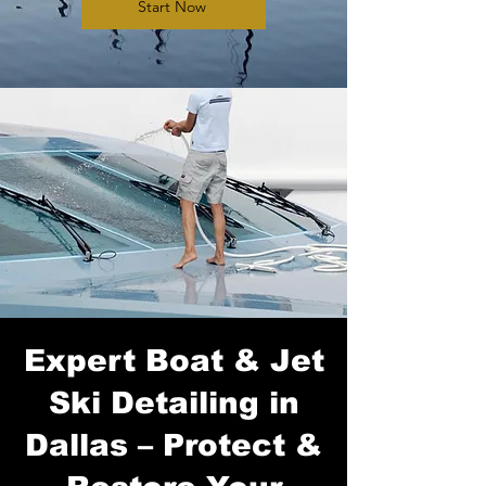
Start Now
Expert Boat & Jet
Ski Detailing in
Dallas – Protect &