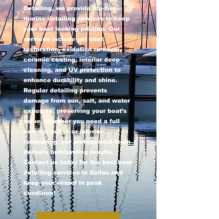
Detailing, we provide top-tier
marine detailing services to keep
your boat looking pristine. Our
services include gel coat
restoration, oxidation removal,
ceramic coating, interior deep
cleaning, and UV protection to
enhance durability and shine.
Regular detailing prevents
damage from sun, salt, and water
exposure, preserving your boat’s
value. Whether you need a full
exterior polish or interior
refinishing, our professional team
delivers outstanding results.
Contact us today for the best boat
detailing services in Dallas and
keep your vessel in peak
condition!