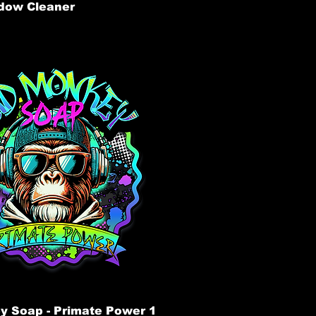
dow Cleaner
 Soap - Primate Power 1