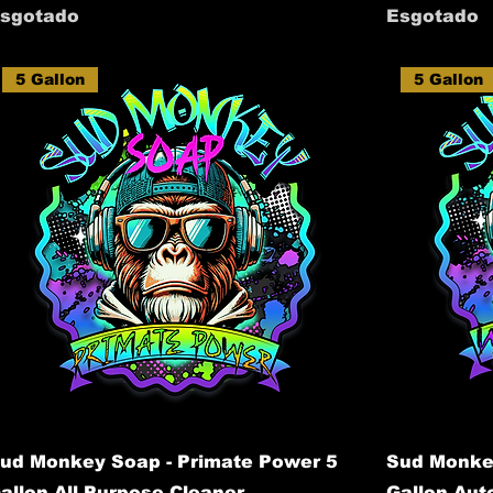
sgotado
Esgotado
5 Gallon
5 Gallon
ud Monkey Soap - Primate Power 5
Sud Monke
allon All Purpose Cleaner
Gallon Au