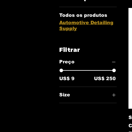
Todos os produtos
Automotive Detailing
Supply
Filtrar
Preço
US$ 9
US$ 250
Size
16oz
S
C