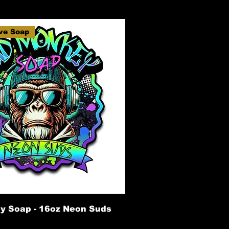
ve Soap
y Soap - 16oz Neon Suds