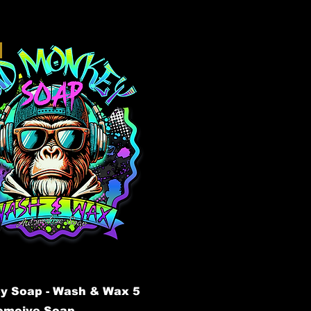
y Soap - Wash & Wax 5
tomoive Soap