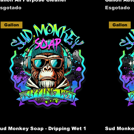
sgotado
Esgotado
Gallon
Gallon
ud Monkey Soap - Dripping Wet 1
Sud Monkey