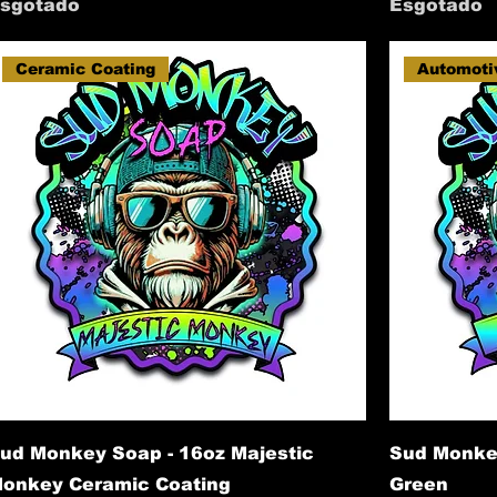
sgotado
Esgotado
Ceramic Coating
Automoti
ud Monkey Soap - 16oz Majestic
Sud Monke
onkey Ceramic Coating
Green