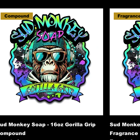
Compound
Fragranc
ud Monkey Soap - 16oz Gorilla Grip
Sud Monkey
ompound
Fragrance