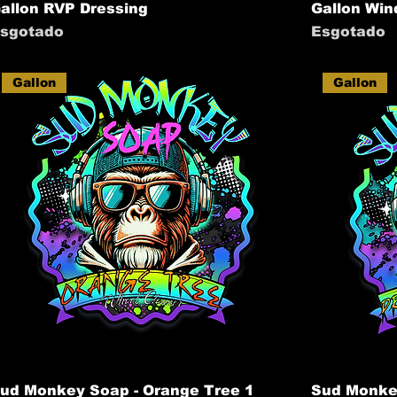
allon RVP Dressing
Gallon Win
sgotado
Esgotado
Gallon
Gallon
ud Monkey Soap - Orange Tree 1
Sud Monkey