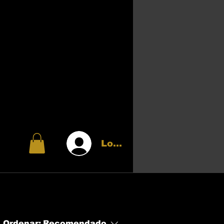
Login
Ordenar:
Recomendado