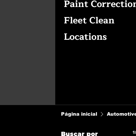
Paint Correctio
Fleet Clean
Locations
Página inicial
Automotive
1
Buscar por