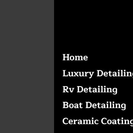
Home
Luxury Detailin
Rv Detailing
Boat Detailing
Ceramic Coatin