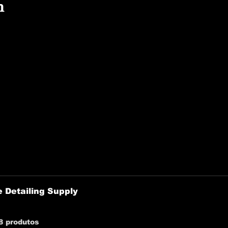
n
 Detailing Supply
8 produtos