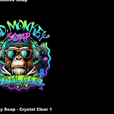
 Soap - Crystal Clear 1