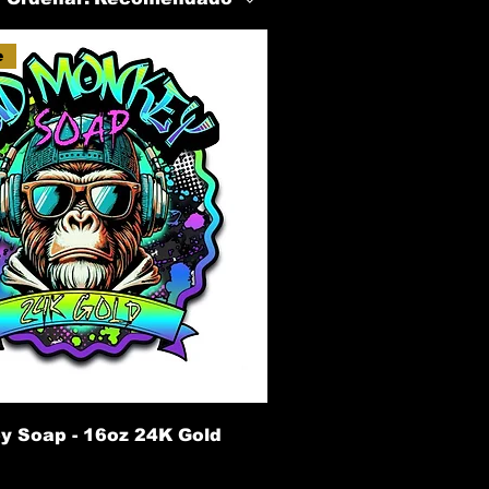
e
 Soap - 16oz 24K Gold