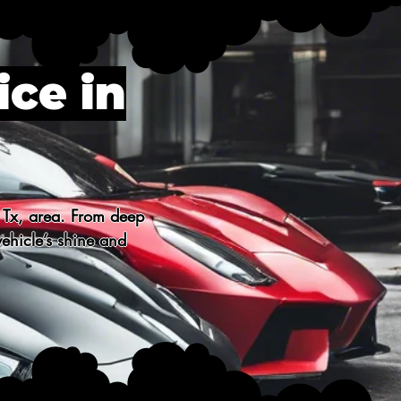
ice in
 Tx, area. From deep 
ehicle’s shine and 