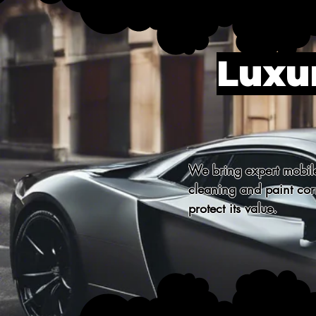
Luxur
We bring expert mobile 
cleaning and paint corr
protect its value.