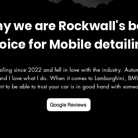
y we are Rockwall's b
oice for Mobile detaili
iling since 2022 and fell in love with the industry. Autom
and I love what I do. When it comes to Lamborghini, BMW
t to be able to trust your car is in good hand with som
r your vehicle as you do. Here at Deluxe Detailing, we sp
, paint correction, ceramic coating, and more in the Rock
Google Reviews
ounding counties.

 mobile detailing service Google listed and verified.