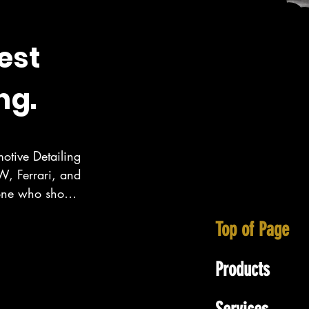
est
ng.
otive Detailing 
, Ferrari, and 
eone who show 
ecialize in 
Top of Page
wall area as 
Products