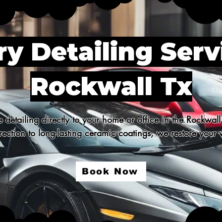
y Detailing Serv
Rockwall Tx
detailing directly to your home or office in the Rockwall
ection to long-lasting ceramic coatings, we restore your v
Book Now