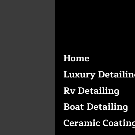
Home
Luxury Detailin
Rv Detailing
Boat Detailing
Ceramic Coatin