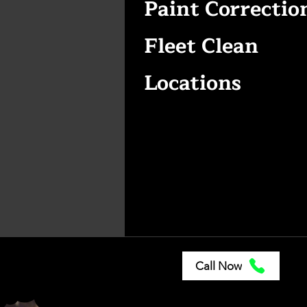
Paint Correctio
Fleet Clean
Locations
Call Now