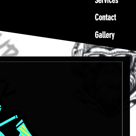
Services
Contact
Gallery