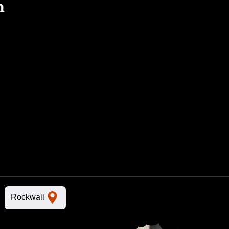
n
Rockwall