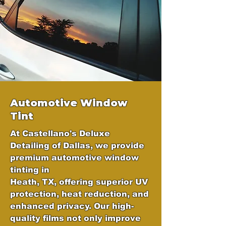
Automotive Window
Tint
At Castellano's Deluxe
Detailing of Dallas, we provide
premium automotive window
tinting in
Heath, TX, offering superior UV
protection, heat reduction, and
enhanced privacy. Our high-
quality films not only improve