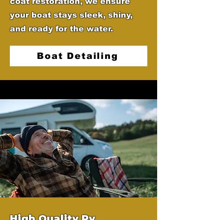
coat restoration, we ensure
your boat stays sleek, shiny,
and ready for the water.
Boat Detailing
High Quality Rv