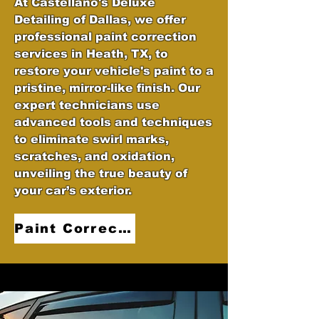
At Castellano's Deluxe
Detailing of Dallas, we offer
professional paint correction
services in Heath, TX, to
restore your vehicle's paint to a
pristine, mirror-like finish. Our
expert technicians use
advanced tools and techniques
to eliminate swirl marks,
scratches, and oxidation,
unveiling the true beauty of
your car’s exterior.
Paint Correction