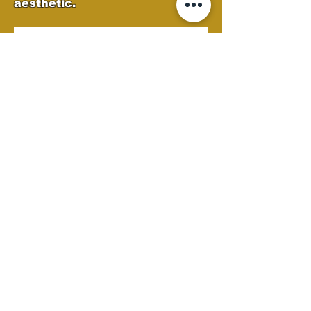
aesthetic.
Custom Autobody
Semi Clean
At Castellano's Deluxe