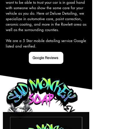
want to be able to trust your car is in good hand 
with someone who show the same care for your 
vehicle as you do. Here at Deluxe Detailing, we 
specialize in automotive care, paint correction, 
ceramic coating, and more in the Rowlett area as 
well as the surrounding counties.

We are a 5 Star mobile detailing service Google 
listed and verified.
Google Reviews