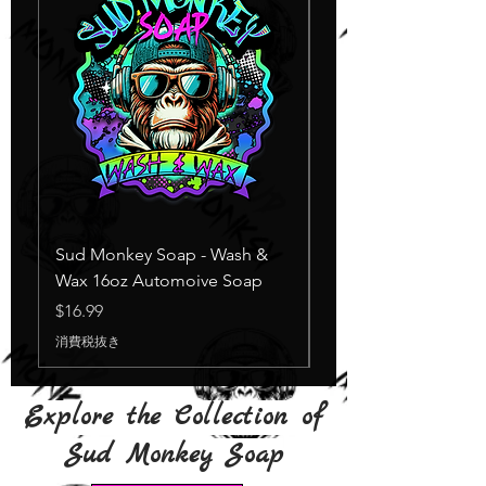
Sud Monkey Soap - Wash &
Sud Monkey Soap -
Wax 16oz Automoive Soap
Suds Yellow
在庫なし
価格
$16.99
消費税抜き
Explore the Collection of
Sud Monkey Soap