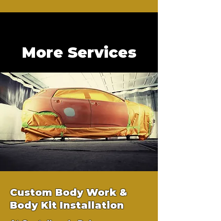
More Services
Custom Body Work &
Body Kit Installation