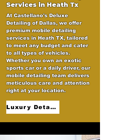
Services in Heath Tx
At Castellano's Deluxe
Detailing of Dallas, we offer
premium mobile detailing
services in Heath TX, tailored
to meet any budget and cater
to all types of vehicles.
Whether you own an exotic
sports car or a daily driver, our
mobile detailing team delivers
meticulous care and attention
right at your location.
Luxury Detailing