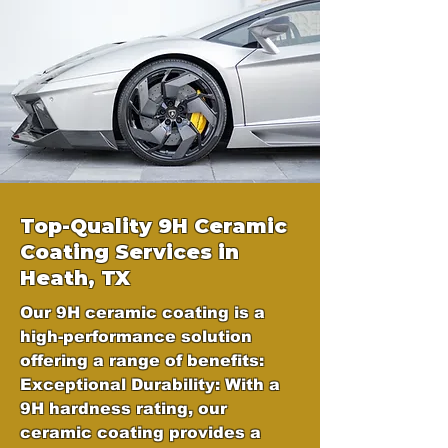
Top-Quality 9H Ceramic
Coating Services in
Heath, TX
Our 9H ceramic coating is a
high-performance solution
offering a range of benefits:
Exceptional Durability: With a
9H hardness rating, our
ceramic coating provides a