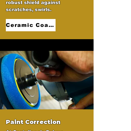
robust shield against
scratches, swirls.
Ceramic Coatings
Paint Correction