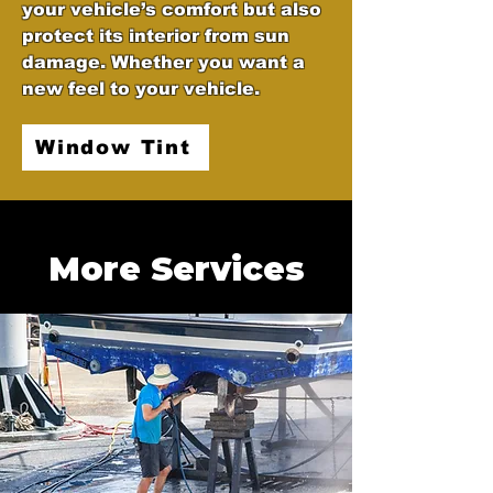
your vehicle’s comfort but also
protect its interior from sun
damage. Whether you want a
new feel to your vehicle.
Window Tint
More Services