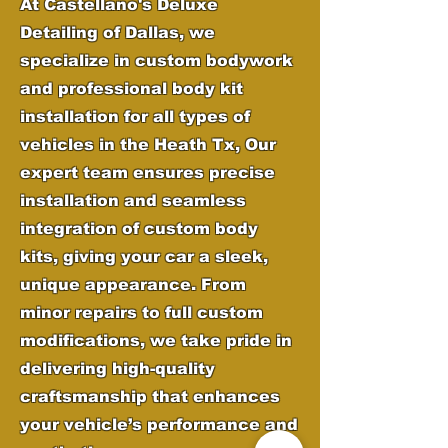
At Castellano's Deluxe
Detailing of Dallas, we
specialize in custom bodywork
and professional body kit
installation for all types of
vehicles in the
Heath Tx,
Our
expert team ensures precise
installation and seamless
integration of custom body
kits, giving your car a sleek,
unique appearance. From
minor repairs to full custom
modifications, we take pride in
delivering high-quality
craftsmanship that enhances
your vehicle’s performance and