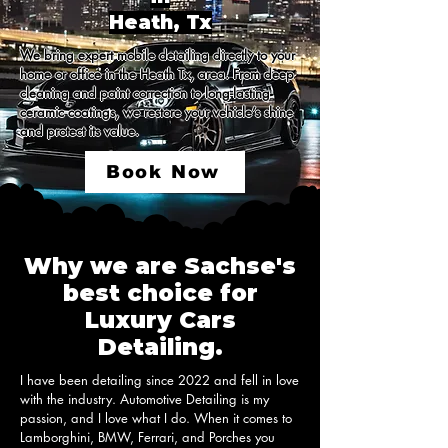
Heath, Tx
We bring expert mobile detailing directly to your 
home or office in the Heath Tx, area. From deep 
cleaning and paint correction to long-lasting 
ceramic coatings, we restore your vehicle’s shine 
and protect its value.
Book Now
Why we are Sachse's
best choice for
Luxury Cars
Detailing.
I have been detailing since 2022 and fell in love 
with the industry. Automotive Detailing is my 
passion, and I love what I do. When it comes to 
Lamborghini, BMW, Ferrari, and Porches you 