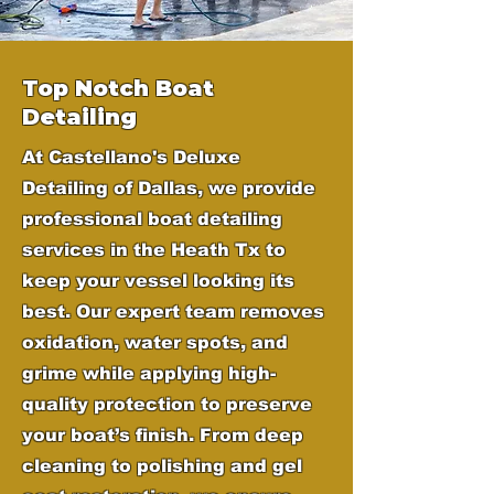
Top Notch Boat
Detailing
At Castellano's Deluxe
Detailing of Dallas, we provide
professional boat detailing
services in the Heath Tx to
keep your vessel looking its
best. Our expert team removes
oxidation, water spots, and
grime while applying high-
quality protection to preserve
your boat’s finish. From deep
cleaning to polishing and gel