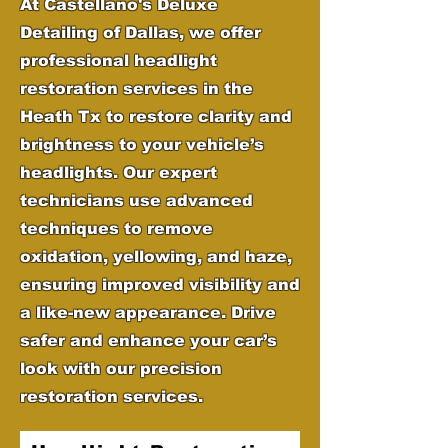
At Castellano's Deluxe
Detailing of Dallas, we offer
professional headlight
restoration services in the
Heath Tx to restore clarity and
brightness to your vehicle’s
headlights. Our expert
technicians use advanced
techniques to remove
oxidation, yellowing, and haze,
ensuring improved visibility and
a like-new appearance. Drive
safer and enhance your car’s
look with our precision
restoration services.