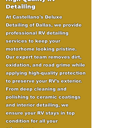
Detailing
At Castellano's Deluxe
Detailing of Dallas, we provide
professional RV detailing
services to keep your
motorhome looking pristine.
Our expert team removes dirt,
oxidation, and road grime while
applying high-quality protection
to preserve your RV’s exterior.
From deep cleaning and
polishing to ceramic coatings
and interior detailing, we
ensure your RV stays in top
condition for all your