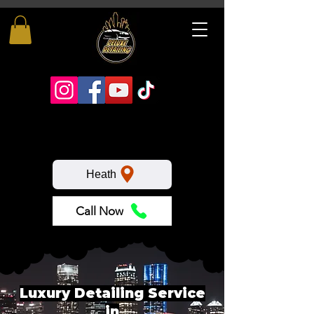
Heath
Call Now
Luxury Detailing Service
in