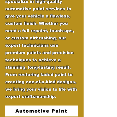
specialize in high-quality
automotive paint services to
give your vehicle a flawless,
custom finish. Whether you
need a full repaint, touch-ups,
or custom airbrushing, our
expert technicians use
premium paints and precision
techniques to achieve a
stunning, long-lasting result.
From restoring faded paint to
creating one-of-a-kind designs,
we bring your vision to life with
expert craftsmanship.
Automotive Paint