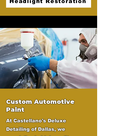
Headlight Restoration
Custom Automotive
Paint
At Castellano's Deluxe
Detailing of Dallas, we