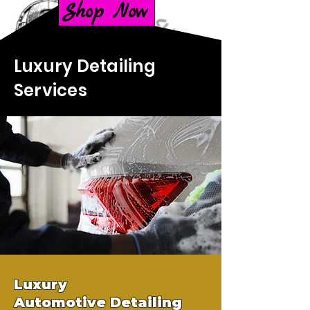
Shop Now
Luxury Detailing
Services
Luxury
Automotive
Detailing