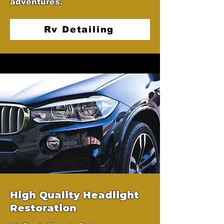
adventures.
Rv Detailing
High Quality Headlight
Restoration