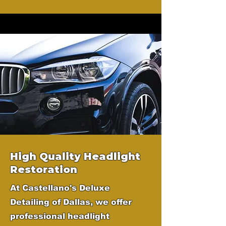
High Quality Headlight
Restoration
At Castellano's Deluxe
Detailing of Dallas, we offer
professional headlight