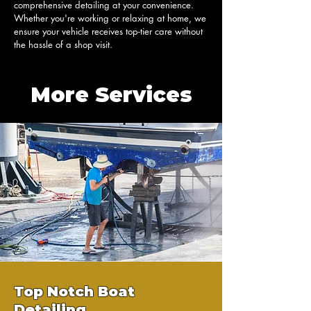
comprehensive detailing at your convenience. 
Whether you're working or relaxing at home, we 
ensure your vehicle receives top-tier care without 
the hassle of a shop visit.
More Services
Top Notch Boat
Detailing