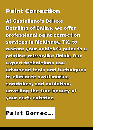
Paint Correction
At Castellano's Deluxe
Detailing of Dallas, we offer
professional paint correction
services in Mckinney, TX, to
restore your vehicle's paint to a
pristine, mirror-like finish. Our
expert technicians use
advanced tools and techniques
to eliminate swirl marks,
scratches, and oxidation,
unveiling the true beauty of
your car’s exterior.
Paint Correction