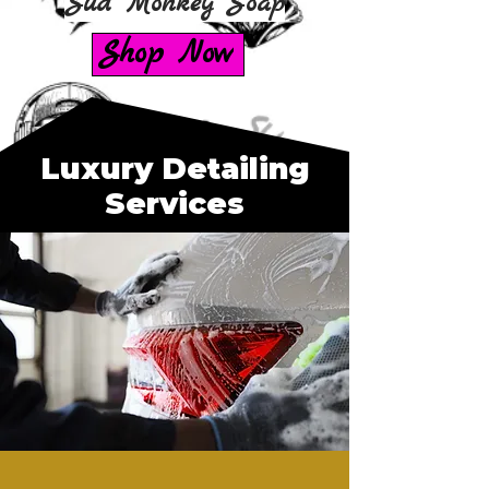
Sud Monkey Soap
Shop Now
Luxury Detailing
Services