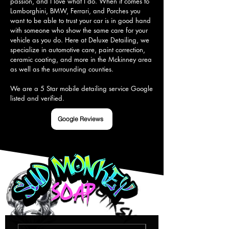
passion, and I love what I do. When it comes to 
Lamborghini, BMW, Ferrari, and Porches you 
want to be able to trust your car is in good hand 
with someone who show the same care for your 
vehicle as you do. Here at Deluxe Detailing, we 
specialize in automotive care, paint correction, 
ceramic coating, and more in the Mckinney area 
as well as the surrounding counties.

We are a 5 Star mobile detailing service Google 
listed and verified.
Google Reviews