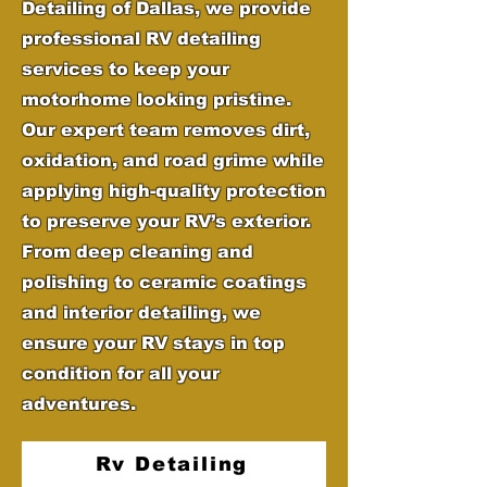
Detailing of Dallas, we provide
professional RV detailing
services to keep your
motorhome looking pristine.
Our expert team removes dirt,
oxidation, and road grime while
applying high-quality protection
to preserve your RV’s exterior.
From deep cleaning and
polishing to ceramic coatings
and interior detailing, we
ensure your RV stays in top
condition for all your
adventures.
Rv Detailing