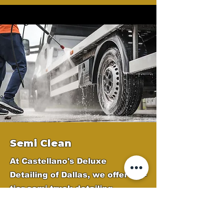
Semi Clean
At Castellano's Deluxe
Detailing of Dallas, we offer top-
tier semi-truck detailing
services across the Dallas
Metroplex to keep your fleet