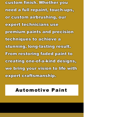
custom finish. Whether you
need a full repaint, touch-ups,
or custom airbrushing, our
expert technicians use
premium paints and precision
techniques to achieve a
stunning, long-lasting result.
From restoring faded paint to
creating one-of-a-kind designs,
we bring your vision to life with
expert craftsmanship.
Automotive Paint