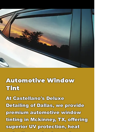
Automotive Window
Tint
At Castellano's Deluxe
Detailing of Dallas, we provide
premium automotive window
tinting in Mckinney, TX, offering
superior UV protection, heat