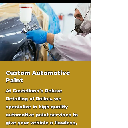
Custom Automotive
Paint
At Castellano's Deluxe
Detailing of Dallas, we
specialize in high-quality
automotive paint services to
give your vehicle a flawless,