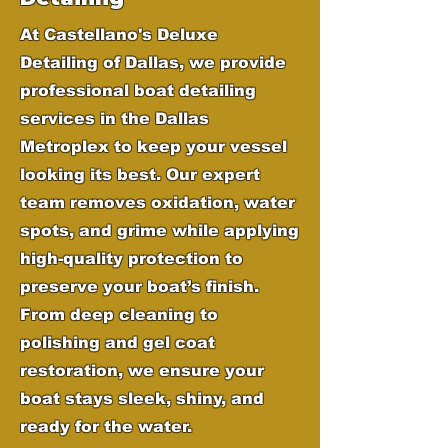
At Castellano's Deluxe
Detailing of Dallas, we provide
professional boat detailing
services in the Dallas
Metroplex to keep your vessel
looking its best. Our expert
team removes oxidation, water
spots, and grime while applying
high-quality protection to
preserve your boat’s finish.
From deep cleaning to
polishing and gel coat
restoration, we ensure your
boat stays sleek, shiny, and
ready for the water.