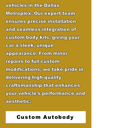
vehicles in the Dallas
Metroplex. Our expert team
ensures precise installation
and seamless integration of
custom body kits, giving your
car a sleek, unique
appearance. From minor
repairs to full custom
modifications, we take pride in
delivering high-quality
craftsmanship that enhances
your vehicle’s performance and
aesthetic.
Custom Autobody