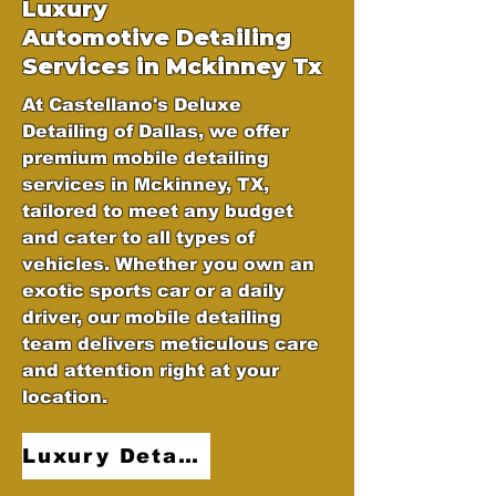
Luxury
Automotive
Detailing
Services in Mckinney Tx
At Castellano's Deluxe
Detailing of Dallas, we offer
premium mobile detailing
services in Mckinney, TX,
tailored to meet any budget
and cater to all types of
vehicles. Whether you own an
exotic sports car or a daily
driver, our mobile detailing
team delivers meticulous care
and attention right at your
location.
Luxury Detailing