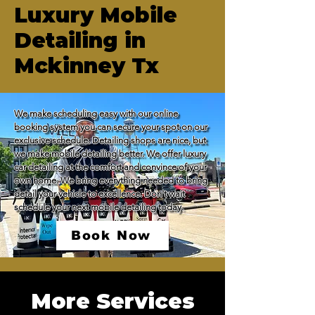
Luxury Mobile
Detailing in
Mckinney Tx
We make scheduling easy with our online 
booking system you can secure your spot on our 
exclusive schedule. Detailing shops are nice, but 
we make mobile detailing better. We offer luxury 
car detailing at the comfort and convince of your 
own home. We bring everything needed to bring 
detail your vehicle to excellence. Don't wait 
schedule your next mobile detailing today.
Book Now
More Services