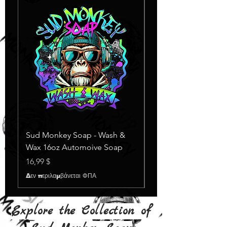
Sud Monkey Soap - Wash &
Sud Monkey Soap -
Wax 16oz Automoive Soap
Suds Yellow
Εξαντλημένο
Τιμή
16,99 $
Δεν περιλαμβάνεται ΦΠΑ
Explore the Collection of