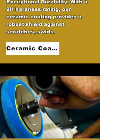
Exceptional Durability: With a
9H hardness rating, our
ceramic coating provides a
robust shield against
scratches, swirls.
Ceramic Coatings