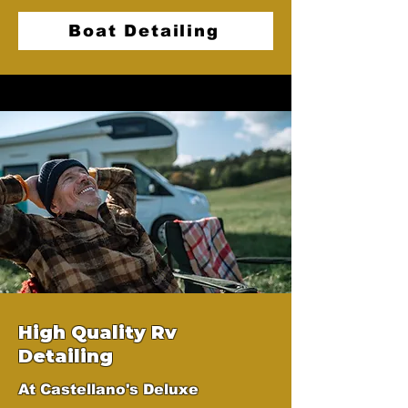
Boat Detailing
High Quality Rv
Detailing
At Castellano's Deluxe