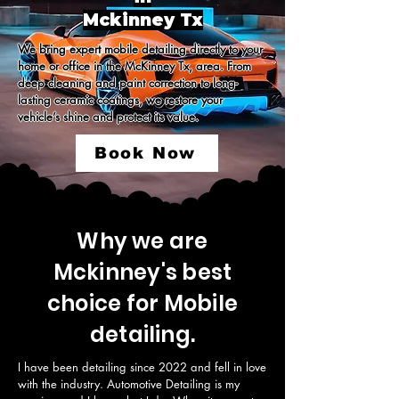
Mckinney Tx
We bring expert mobile detailing directly to your 
home or office in the McKinney Tx, area. From 
deep cleaning and paint correction to long-
lasting ceramic coatings, we restore your 
vehicle’s shine and protect its value.
Book Now
Why we are
Mckinney's best
choice for Mobile
detailing.
I have been detailing since 2022 and fell in love 
with the industry. Automotive Detailing is my 