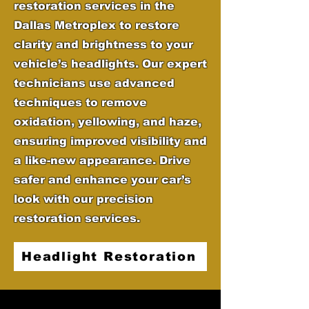
restoration services in the
Dallas Metroplex to restore
clarity and brightness to your
vehicle’s headlights. Our expert
technicians use advanced
techniques to remove
oxidation, yellowing, and haze,
ensuring improved visibility and
a like-new appearance. Drive
safer and enhance your car’s
look with our precision
restoration services.
Headlight Restoration