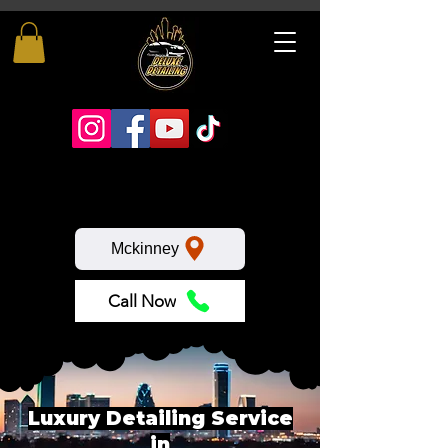
Mckinney
Call Now
Luxury Detailing Service
in