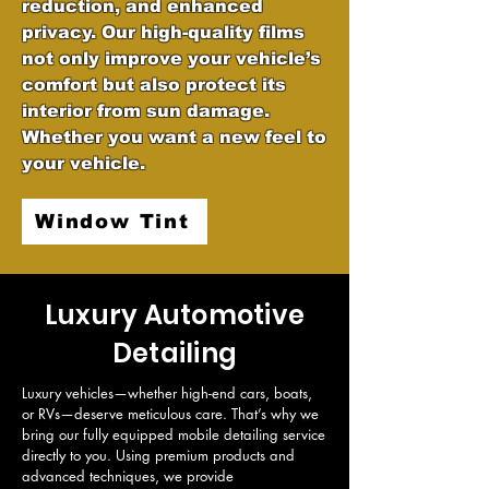
reduction, and enhanced
privacy. Our high-quality films
not only improve your vehicle’s
comfort but also protect its
interior from sun damage.
Whether you want a new feel to
your vehicle.
Window Tint
Luxury Automotive
Detailing
Luxury vehicles—whether high-end cars, boats, 
or RVs—deserve meticulous care. That’s why we 
bring our fully equipped mobile detailing service 
directly to you. Using premium products and 
advanced techniques, we provide 