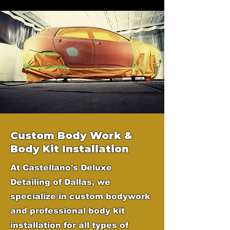
Custom Body Work &
Body Kit Installation
At Castellano's Deluxe
Detailing of Dallas, we
specialize in custom bodywork
and professional body kit
installation for all types of