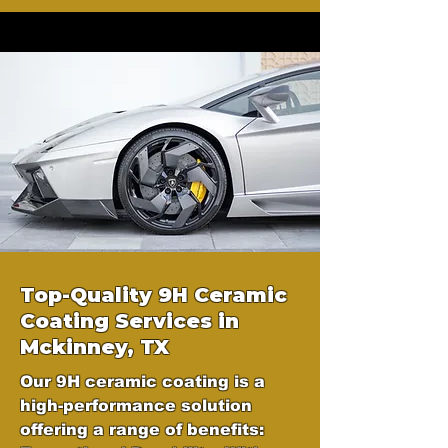
Top-Quality 9H Ceramic
Coating Services in
Mckinney, TX
Our 9H ceramic coating is a
high-performance solution
offering a range of benefits: