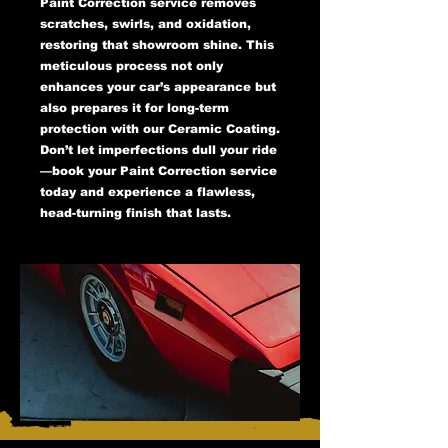
Paint Correction service removes
scratches, swirls, and oxidation,
restoring that showroom shine. This
meticulous process not only
enhances your car’s appearance but
also prepares it for long-term
protection with our Ceramic Coating.
Don’t let imperfections dull your ride
—book your Paint Correction service
today and experience a flawless,
head-turning finish that lasts.