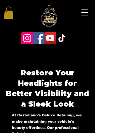
Restore Your
Headlights for
Better Visibility and
a Sleek Look
At Castellano’s Deluxe Detailing, we
make maintaining your vehicle’s
beauty effortless. Our professional