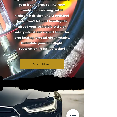
your headlights to like-new
condition, ensuring safer
nighttime driving and a polished
look. Don’t let dull headlights
affect your vehicle’s style or
safety—trust our expert team for
long-lasting, crystal-clear results.
Schedule your headlight
restoration in Dallas today!
Start Now