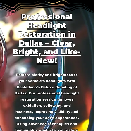
Professional
Headlight
Restoration in
Dallas – Clear,
Bright, and Like-
New!
Restore clarity and brightness to
your vehicle’s headlights with
Castellano's Deluxe Detailing of
Dallas! Our professional headlight
restoration service removes
oxidation, yellowing, and
haziness, improving visibility and
enhancing your car’s appearance.
Using advanced techniques and
high-quality products, we restore