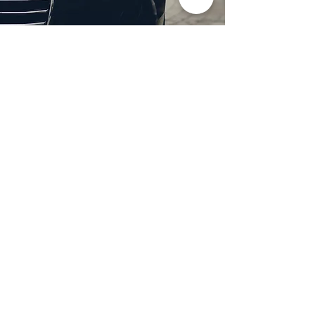
Professional Headlight
Restoration in Dallas,
TX
Restore clarity and brightness to
your headlights with expert
headlight restoration from
Castellano’s Deluxe Detailing of
Dallas. We remove oxidation,
yellowing, and haze, improving
visibility and enhancing your
vehicle’s appearance. Our
advanced restoration process
not only revives your headlights