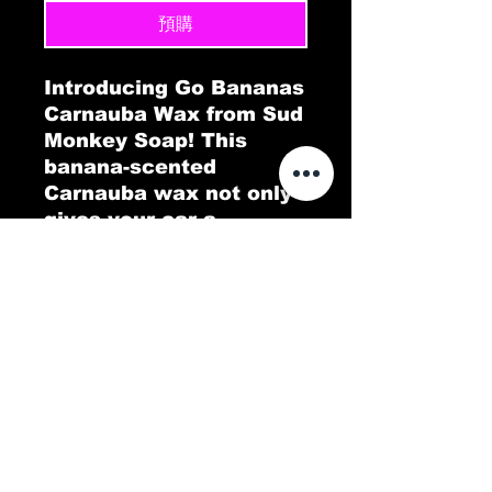
預購
Introducing Go Bananas
Carnauba Wax from Sud
Monkey Soap! This
banana-scented
Carnauba wax not only
gives your car a
brilliant, long-lasting
shine but also fills the
air with a tropical twist.
Go Bananas delivers a
protective, glossy layer
that repels dirt and
water, leaving your
vehicle looking pristine.
Experience a deep,
lustrous finish with a