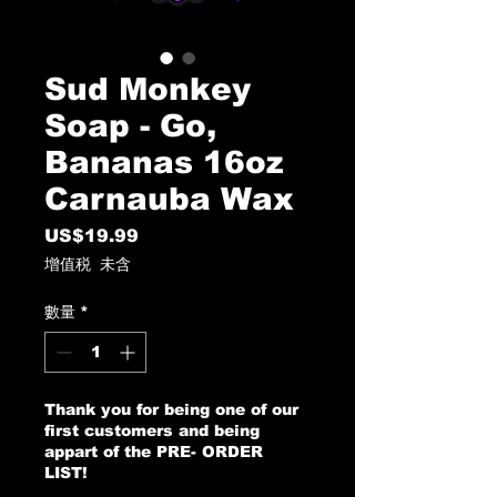
Sud Monkey
Soap - Go,
Bananas 16oz
Carnauba Wax
US$19.99
價
格
增值税 未含
數量
*
Thank you for being one of our
first customers and being
appart of the PRE- ORDER
LIST!