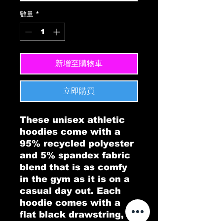
數量
*
新增至購物車
立即購買
These unisex athletic 
hoodies come with a 
95% recycled polyester 
and 5% spandex fabric 
blend that is as comfy 
in the gym as it is on a 
casual day out. Each 
hoodie comes with a 
flat black drawstring, a 