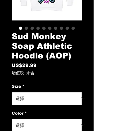
Sud Monkey
Soap Athletic
Hoodie (AOP)
US$29.99
價
格
增值税 未含
Size
*
Color
*