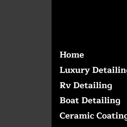
Home
Luxury Detailin
Rv Detailing
Boat Detailing
Ceramic Coatin