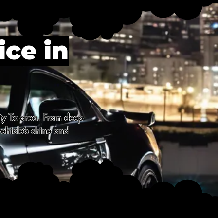
ice in
ty Tx area. From deep 
ehicle’s shine and 