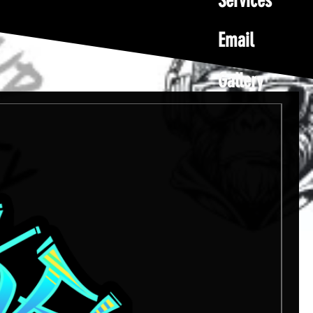
Services
Email
Gallery