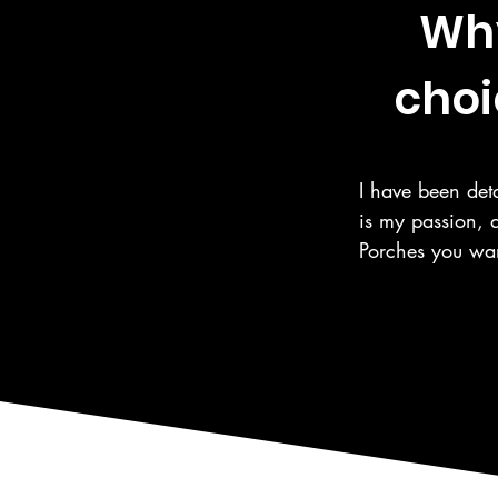
Why
choi
I have been deta
is my passion, 
Porches you wan
the same care fo
automotive care,
as the surroundi
We are a 5 Star