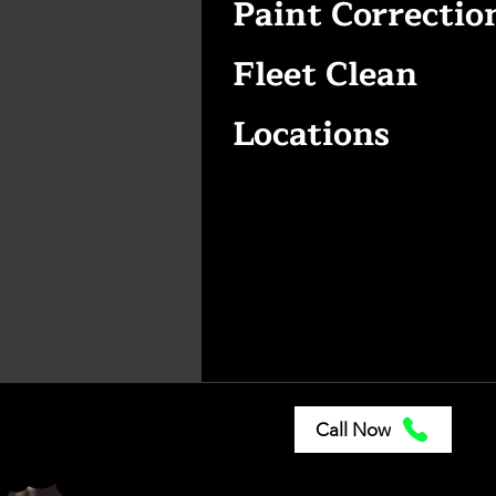
Paint Correctio
Fleet Clean
Locations
Call Now