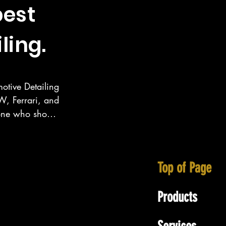
best
ling.
otive Detailing 
, Ferrari, and 
eone who show 
ecialize in 
tt area as well 
Top of Page
Products