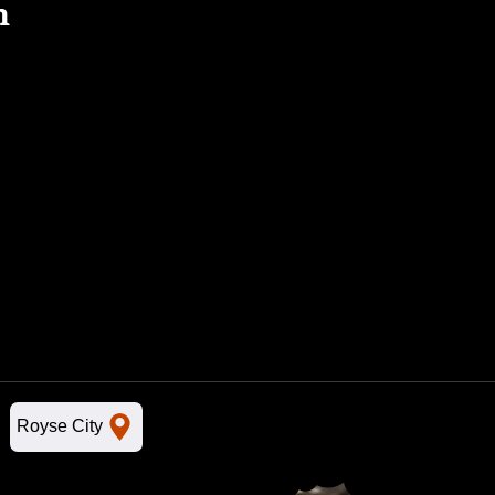
n
Royse City