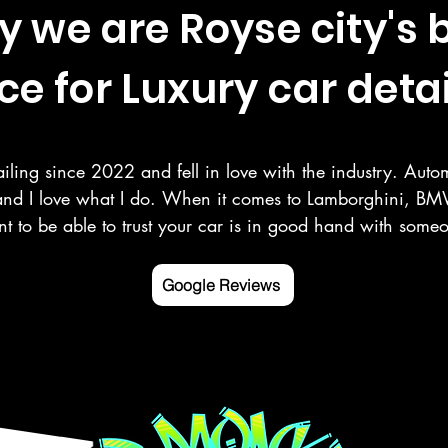
 we are Royse city's 
ce for Luxury car detai
iling since 2022 and fell in love with the industry. Autom
and I love what I do. When it comes to Lamborghini, BMW
t to be able to trust your car is in good hand with som
r your vehicle as you do. Here at Deluxe Detailing, we sp
 paint correction, ceramic coating, and more in the Rowle
Google Reviews
ng counties.

 mobile detailing service Google listed and verified.