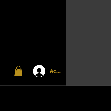
Accedi