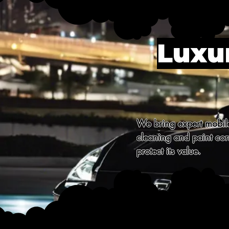
Luxur
We bring expert mobile 
cleaning and paint corr
protect its value.