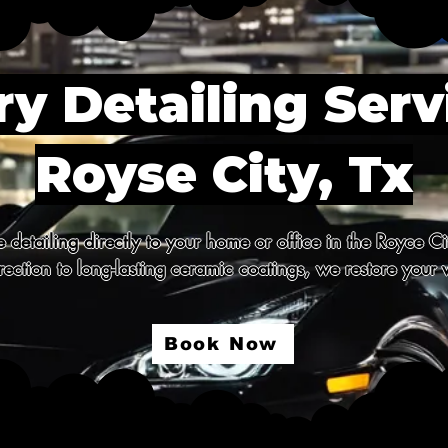
y Detailing Serv
Royse City, Tx
detailing directly to your home or office in the Royce Ci
ection to long-lasting ceramic coatings, we restore your v
Book Now