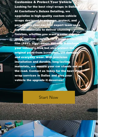
Customize & Protect Your Vehicle
Looking for the best vinyl wraps in Dallas?
At Castellano’s Deluxe Detailing, we
specialize in high-quality custom vehicle
wraps designed to enhance, protect, and
personalize your car. Our expert team uses
top-tier materials to deliver stunning
finishes, whether you want a color change
wrap, custom graphics, or a paint protection
film (PPF). Vinyl wraps not only transform
your vehicle’s look but also protect the
original paint from scratches, UV damage,
and everyday wear. With precision
installation and durable, long-lasting
materials, we ensure your car stands out on
the road. Contact us today for the best vinyl
wrap services in Dallas and give your
vehicle the upgrade it deserves!
Start Now