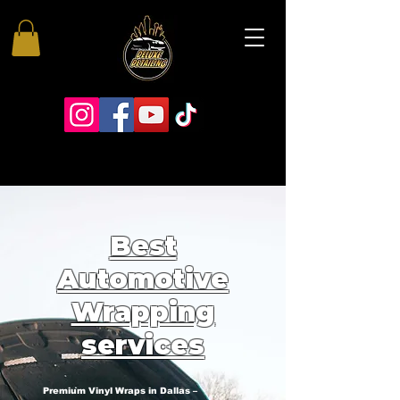
Best
Automotive
Wrapping
services
Premium Vinyl Wraps in Dallas –