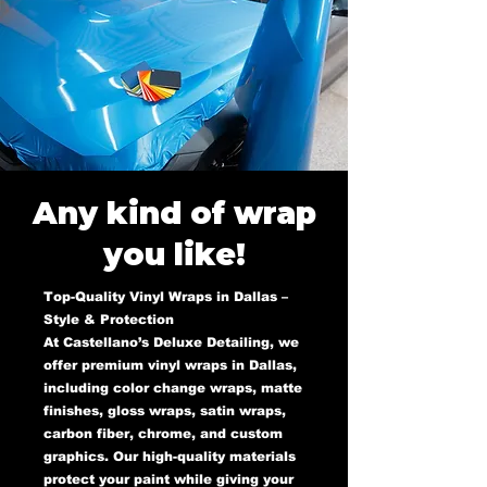
Any kind of wrap
you like!
Top-Quality Vinyl Wraps in Dallas –
Style & Protection
At Castellano’s Deluxe Detailing, we
offer premium vinyl wraps in Dallas,
including color change wraps, matte
finishes, gloss wraps, satin wraps,
carbon fiber, chrome, and custom
graphics. Our high-quality materials
protect your paint while giving your