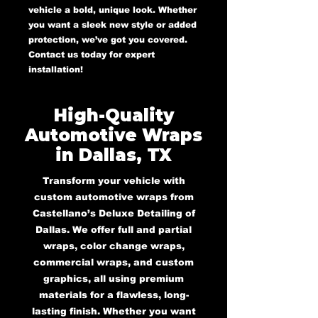
vehicle a bold, unique look. Whether
you want a sleek new style or added
protection, we’ve got you covered.
Contact us today for expert
installation!
High-Quality
Automotive Wraps
in Dallas, TX
Transform your vehicle with
custom automotive wraps from
Castellano’s Deluxe Detailing of
Dallas. We offer full and partial
wraps, color change wraps,
commercial wraps, and custom
graphics, all using premium
materials for a flawless, long-
lasting finish. Whether you want