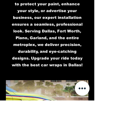
to protect your paint, enhance
your style, or advertise your
business, our expert installation
ensures a seamless, professional
look. Serving Dallas, Fort Worth,
Plano, Garland, and the entire
metroplex, we deliver precision,
durability, and eye-catching
designs. Upgrade your ride today
with the best car wraps in Dallas!