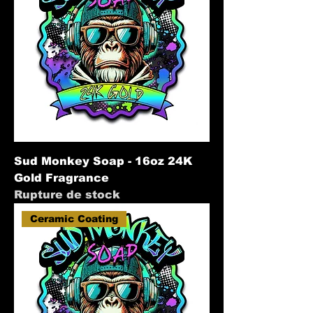
Sud Monkey Soap - 16oz 24K
Gold Fragrance
Rupture de stock
Ceramic Coating