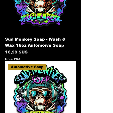
Sud Monkey Soap - Wash &
Wax 16oz Automoive Soap
Prix
16,99 $US
Hors TVA
Automotive Soap