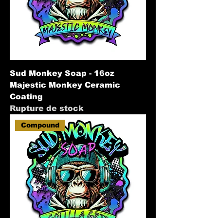
Sud Monkey Soap - 16oz
Majestic Monkey Ceramic
Coating
Rupture de stock
Compound