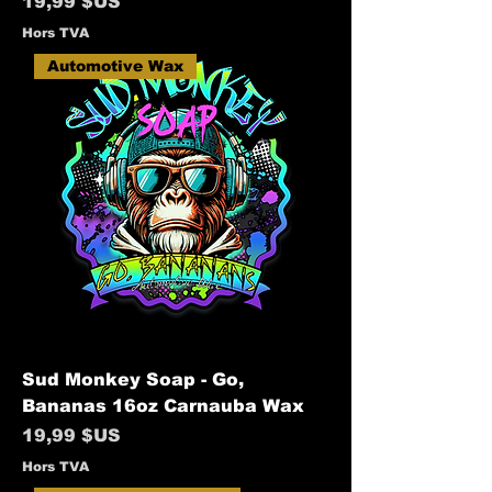
Prix
19,99 $US
Hors TVA
Automotive Wax
Sud Monkey Soap - Go,
Bananas 16oz Carnauba Wax
Prix
19,99 $US
Hors TVA