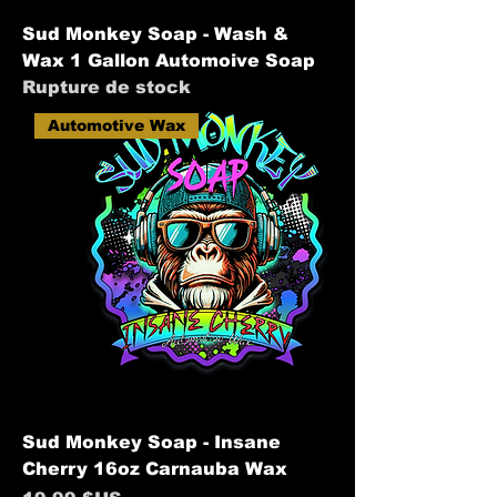
Sud Monkey Soap - Wash &
Wax 1 Gallon Automoive Soap
Rupture de stock
Automotive Wax
Sud Monkey Soap - Insane
Cherry 16oz Carnauba Wax