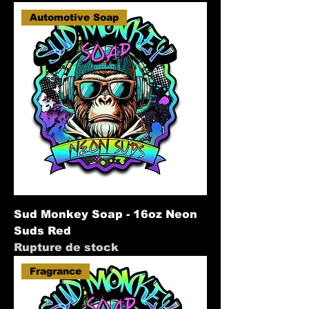
Automotive Soap
Sud Monkey Soap - 16oz Neon
Suds Red
Rupture de stock
Fragrance