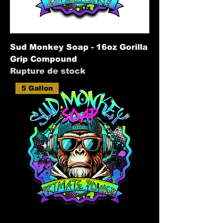
Sud Monkey Soap - 16oz Gorilla
Grip Compound
Rupture de stock
5 Gallon