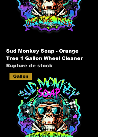
Sud Monkey Soap - Orange
Tree 1 Gallon Wheel Cleaner
Rupture de stock
Gallon