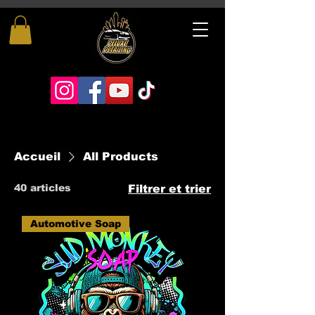
Accueil
All Products
40 articles
Filtrer et trier
Automotive Soap