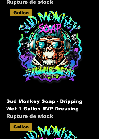
Rupture de stock
Gallon
Sud Monkey Soap - Dripping
Wet 1 Gallon RVP Dressing
Rupture de stock
Gallon