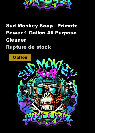
Sud Monkey Soap - Primate
Power 1 Gallon All Purpose
Cleaner
Rupture de stock
Gallon