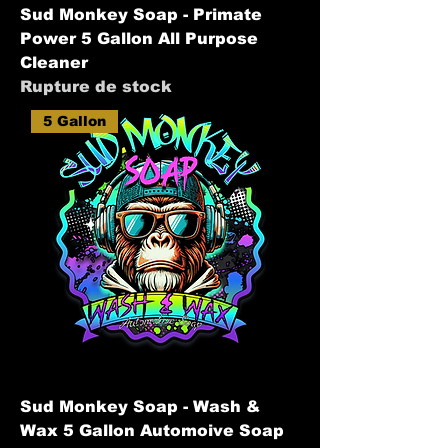
Sud Monkey Soap - Primate
Power 5 Gallon All Purpose
Cleaner
Rupture de stock
5 Gallon
Sud Monkey Soap - Wash &
Wax 5 Gallon Automoive Soap