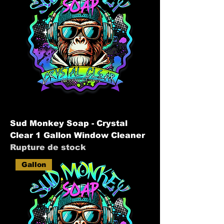
Sud Monkey Soap - Crystal
Clear 1 Gallon Window Cleaner
Rupture de stock
Gallon