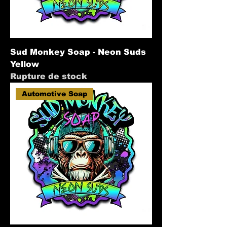
Sud Monkey Soap - Neon Suds
Yellow
Rupture de stock
Automotive Soap