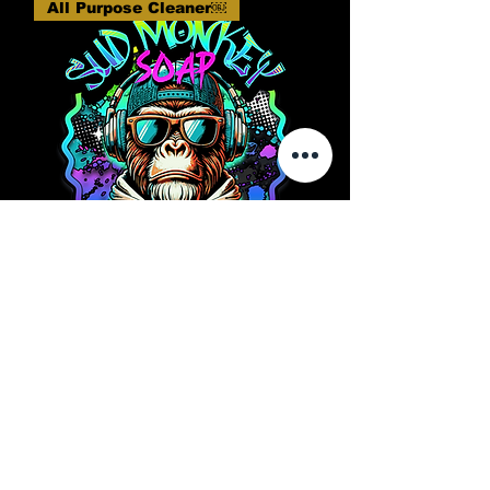
All Purpose Cleaner￼
Sud Monkey Soap - Primate
Power 16oz All Purpose
Cleaner
Rupture de stock
All Purpose Cleaner￼