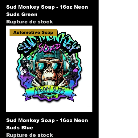
Sud Monkey Soap - 16oz Neon
Suds Green
Rupture de stock
Automotive Soap
Sud Monkey Soap - 16oz Neon
Suds Blue
Rupture de stock