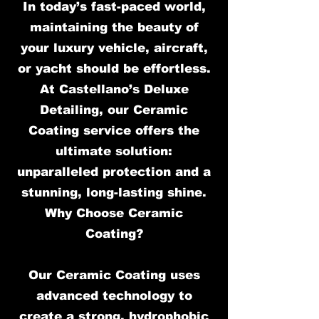
In today’s fast-paced world,
maintaining the beauty of
your luxury vehicle, aircraft,
or yacht should be effortless.
At Castellano’s Deluxe
Detailing, our Ceramic
Coating service offers the
ultimate solution:
unparalleled protection and a
stunning, long-lasting shine.
Why Choose Ceramic
Coating?
Our Ceramic Coating uses
advanced technology to
create a strong, hydrophobic