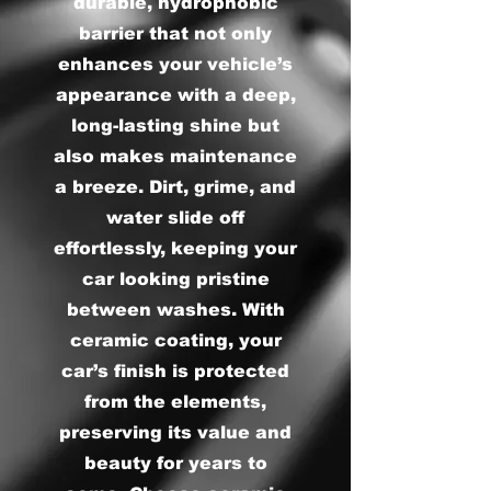
durable, hydrophobic
barrier that not only
enhances your vehicle’s
appearance with a deep,
long-lasting shine but
also makes maintenance
a breeze. Dirt, grime, and
water slide off
effortlessly, keeping your
car looking pristine
between washes. With
ceramic coating, your
car’s finish is protected
from the elements,
preserving its value and
beauty for years to