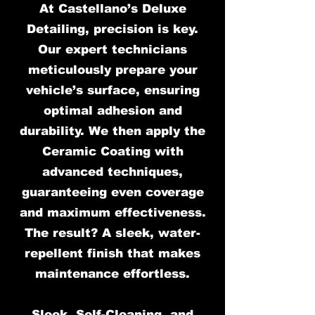
At Castellano’s Deluxe
Detailing, precision is key.
Our expert technicians
meticulously prepare your
vehicle’s surface, ensuring
optimal adhesion and
durability. We then apply the
Ceramic Coating with
advanced techniques,
guaranteeing even coverage
and maximum effectiveness.
The result? A sleek, water-
repellent finish that makes
maintenance effortless.
Sleek, Self-Cleaning, and