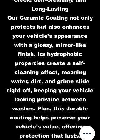
Long-Lasting
Our Ceramic Coating not only
protects but also enhances
your vehicle’s appearance
with a glossy, mirror-like
finish. Its hydrophobic
properties create a self-
cleaning effect, meaning
water, dirt, and grime slide
right off, keeping your vehicle
looking pristine between
washes. Plus, this durable
coating helps preserve your
vehicle’s value, offering
protection that lasts.