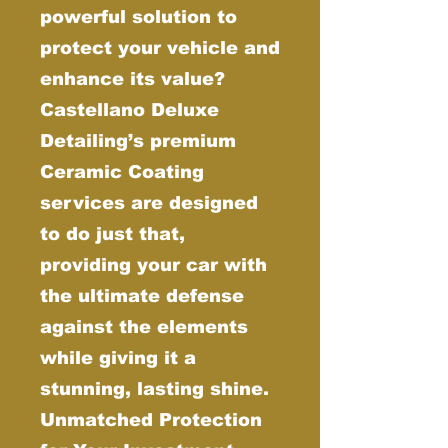
powerful solution to
protect your vehicle and
enhance its value?
Castellano Deluxe
Detailing’s premium
Ceramic Coating
services are designed
to do just that,
providing your car with
the ultimate defense
against the elements
while giving it a
stunning, lasting shine.
Unmatched Protection