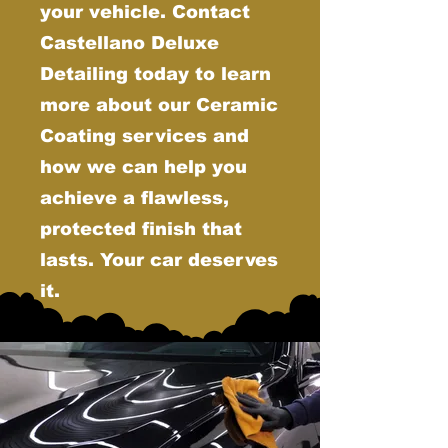
your vehicle. Contact
Castellano Deluxe
Detailing today to learn
more about our Ceramic
Coating services and
how we can help you
achieve a flawless,
protected finish that
lasts. Your car deserves
it.