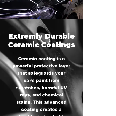
Extremly Durable
Ceramic Coatings
Ceramic coating is a
powerful protective layer
that safeguards your
car’s paint from
scratches, harmful UV
rays, and chemical
stains. This advanced
coating creates a