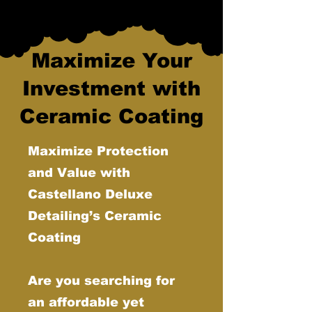
Maximize Your
Investment with
Ceramic Coating
Maximize Protection
and Value with
Castellano Deluxe
Detailing’s Ceramic
Coating
Are you searching for
an affordable yet