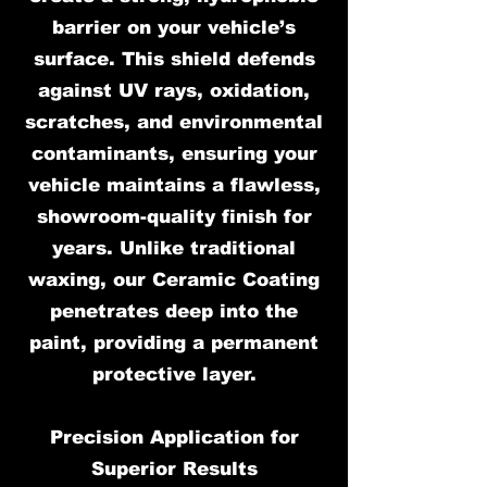
barrier on your vehicle’s
surface. This shield defends
against UV rays, oxidation,
scratches, and environmental
contaminants, ensuring your
vehicle maintains a flawless,
showroom-quality finish for
years. Unlike traditional
waxing, our Ceramic Coating
penetrates deep into the
paint, providing a permanent
protective layer.
Precision Application for
Superior Results