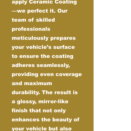
apply Ceramic Coating
—we perfect it. Our
team of skilled
professionals
meticulously prepares
your vehicle’s surface
to ensure the coating
adheres seamlessly,
providing even coverage
and maximum
durability. The result is
a glossy, mirror-like
finish that not only
enhances the beauty of
your vehicle but also