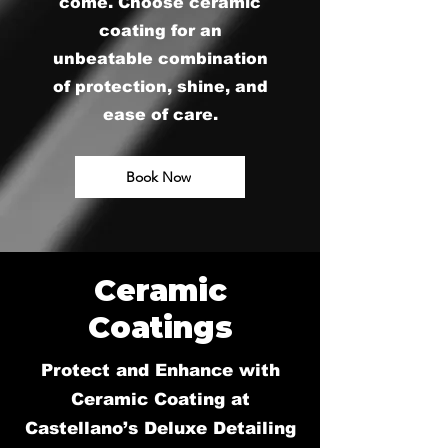
come. Choose ceramic
coating for an
unbeatable combination
of protection, shine, and
ease of care.
Book Now
Ceramic
Coatings
Protect and Enhance with
Ceramic Coating at
Castellano’s Deluxe Detailing