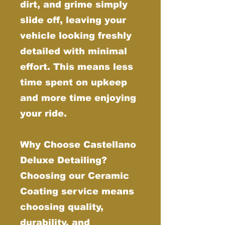
dirt, and grime simply
slide off, leaving your
vehicle looking freshly
detailed with minimal
effort. This means less
time spent on upkeep
and more time enjoying
your ride.
Why Choose Castellano
Deluxe Detailing?
Choosing our Ceramic
Coating service means
choosing quality,
durability, and