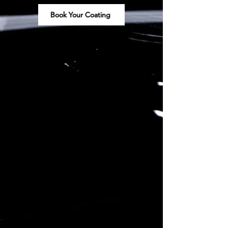
Book Your Coating