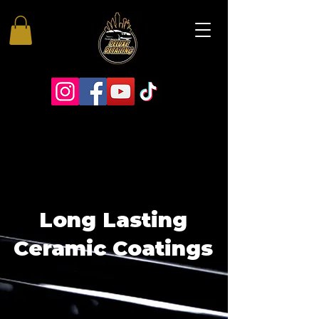
Long Lasting
Ceramic Coatings