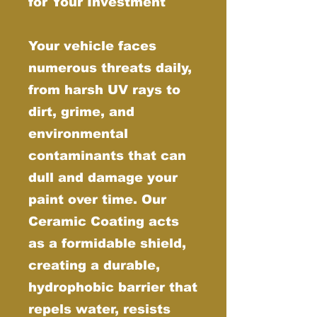
for Your Investment
Your vehicle faces
numerous threats daily,
from harsh UV rays to
dirt, grime, and
environmental
contaminants that can
dull and damage your
paint over time. Our
Ceramic Coating acts
as a formidable shield,
creating a durable,
hydrophobic barrier that
repels water, resists