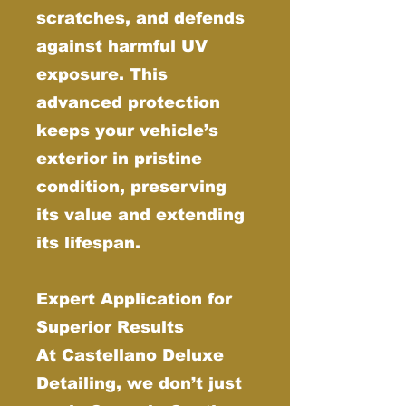
scratches, and defends
against harmful UV
exposure. This
advanced protection
keeps your vehicle’s
exterior in pristine
condition, preserving
its value and extending
its lifespan.
Expert Application for
Superior Results
At Castellano Deluxe
Detailing, we don’t just