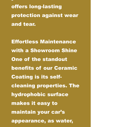
offers long-lasting
protection against wear
and tear.
Effortless Maintenance
with a Showroom Shine
One of the standout
benefits of our Ceramic
Coating is its self-
cleaning properties. The
hydrophobic surface
makes it easy to
maintain your car’s
appearance, as water,