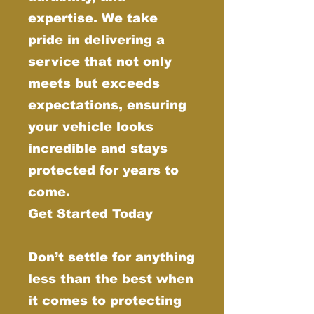
expertise. We take
pride in delivering a
service that not only
meets but exceeds
expectations, ensuring
your vehicle looks
incredible and stays
protected for years to
come.
Get Started Today
Don’t settle for anything
less than the best when
it comes to protecting