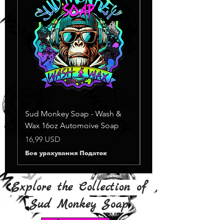
Sud Monkey Soap - Wash &
Sud Monkey Soap -
Wax 16oz Automoive Soap
Suds Yellow
Немає в наявності
Ціна
16,99 USD
Без урахування Податок
Explore the Collection of
Sud Monkey Soap