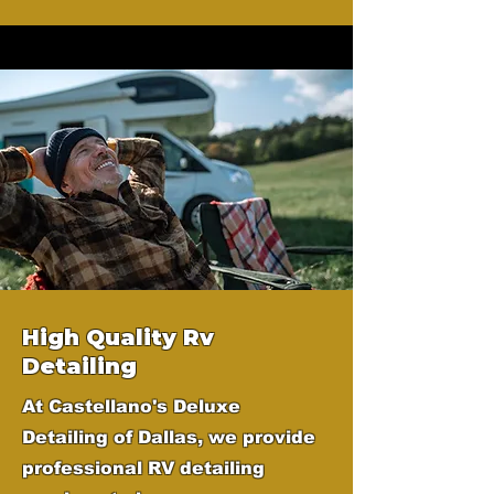
High Quality Rv
Detailing
At Castellano's Deluxe
Detailing of Dallas, we provide
professional RV detailing