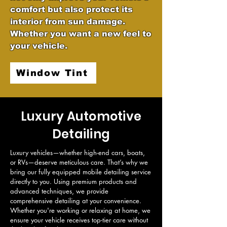
comfort but also protect its
interior from sun damage.
Whether you want a new feel to
your vehicle.
Window Tint
Luxury Automotive
Detailing
Luxury vehicles—whether high-end cars, boats, 
or RVs—deserve meticulous care. That’s why we 
bring our fully equipped mobile detailing service 
directly to you. Using premium products and 
advanced techniques, we provide 
comprehensive detailing at your convenience. 
Whether you're working or relaxing at home, we 
ensure your vehicle receives top-tier care without 