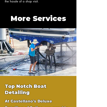
the hassle of a shop visit.
More Services
Top Notch Boat
Detailing
At Castellano's Deluxe