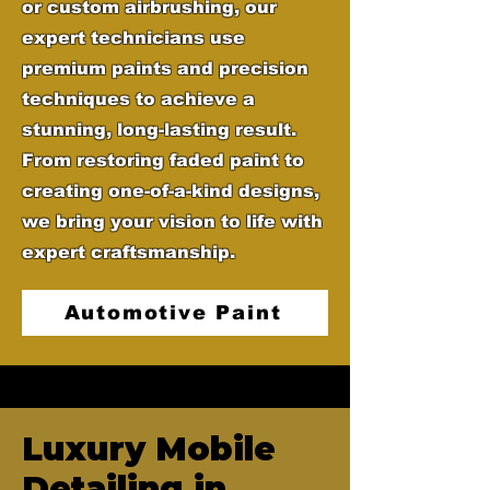
or custom airbrushing, our
expert technicians use
premium paints and precision
techniques to achieve a
stunning, long-lasting result.
From restoring faded paint to
creating one-of-a-kind designs,
we bring your vision to life with
expert craftsmanship.
Automotive Paint
Luxury Mobile
Detailing in