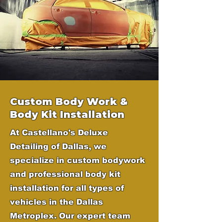
Custom Body Work &
Body Kit Installation
At Castellano's Deluxe
Detailing of Dallas, we
specialize in custom bodywork
and professional body kit
installation for all types of
vehicles in the Dallas
Metroplex. Our expert team