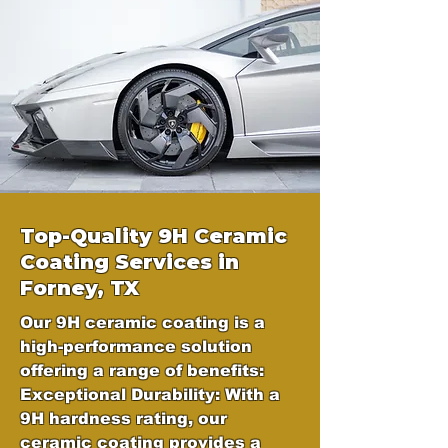
Top-Quality 9H Ceramic
Coating Services in
Forney, TX
Our 9H ceramic coating is a
high-performance solution
offering a range of benefits:
Exceptional Durability: With a
9H hardness rating, our
ceramic coating provides a