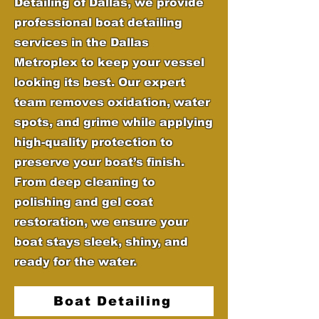
Detailing of Dallas, we provide
professional boat detailing
services in the Dallas
Metroplex to keep your vessel
looking its best. Our expert
team removes oxidation, water
spots, and grime while applying
high-quality protection to
preserve your boat’s finish.
From deep cleaning to
polishing and gel coat
restoration, we ensure your
boat stays sleek, shiny, and
ready for the water.
Boat Detailing