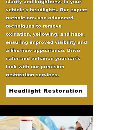
clarity and brightness to your
vehicle’s headlights. Our expert
technicians use advanced
techniques to remove
oxidation, yellowing, and haze,
ensuring improved visibility and
a like-new appearance. Drive
safer and enhance your car’s
look with our precision
restoration services.
Headlight Restoration