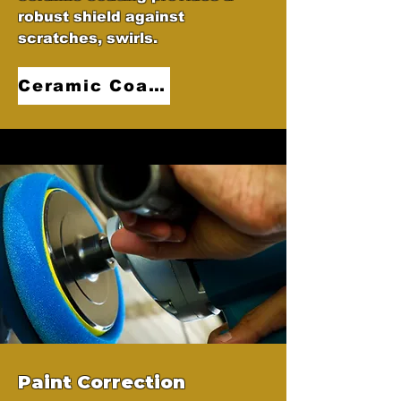
robust shield against
scratches, swirls.
Ceramic Coatings
Paint Correction