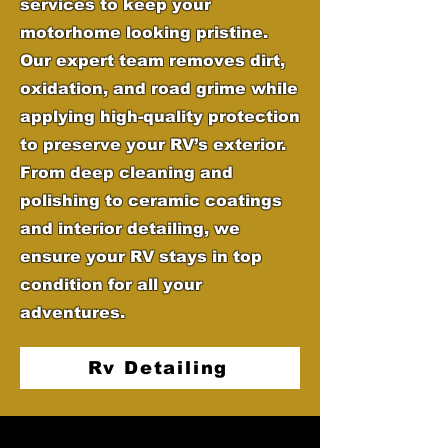
services to keep your
motorhome looking pristine.
Our expert team removes dirt,
oxidation, and road grime while
applying high-quality protection
to preserve your RV’s exterior.
From deep cleaning and
polishing to ceramic coatings
and interior detailing, we
ensure your RV stays in top
condition for all your
adventures.
Rv Detailing