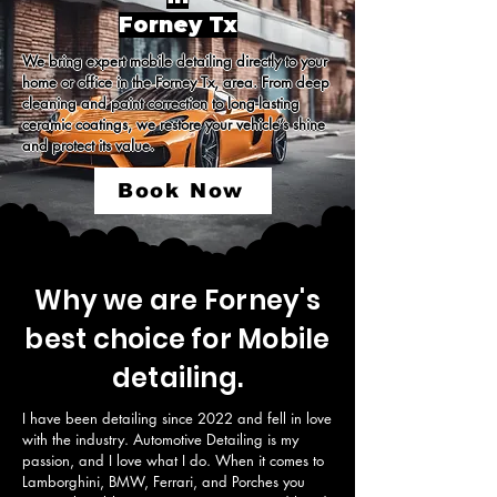
Forney Tx
We bring expert mobile detailing directly to your 
home or office in the Forney Tx, area. From deep 
cleaning and paint correction to long-lasting 
ceramic coatings, we restore your vehicle’s shine 
and protect its value.
Book Now
Why we are Forney's
best choice for Mobile
detailing.
I have been detailing since 2022 and fell in love 
with the industry. Automotive Detailing is my 
passion, and I love what I do. When it comes to 
Lamborghini, BMW, Ferrari, and Porches you 