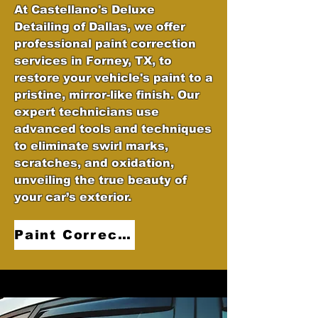
At Castellano's Deluxe
Detailing of Dallas, we offer
professional paint correction
services in Forney, TX, to
restore your vehicle's paint to a
pristine, mirror-like finish. Our
expert technicians use
advanced tools and techniques
to eliminate swirl marks,
scratches, and oxidation,
unveiling the true beauty of
your car’s exterior.
Paint Correction