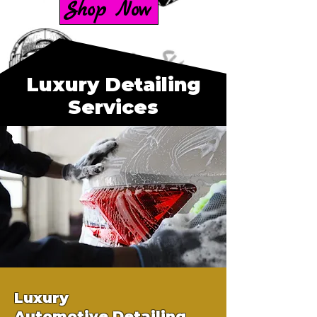
Shop Now
Luxury Detailing
Services
Luxury
Automotive
Detailing