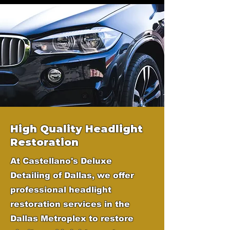
High Quality Headlight
Restoration
At Castellano's Deluxe
Detailing of Dallas, we offer
professional headlight
restoration services in the
Dallas Metroplex to restore