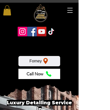
Forney
Call Now
Luxury Detailing Service
in