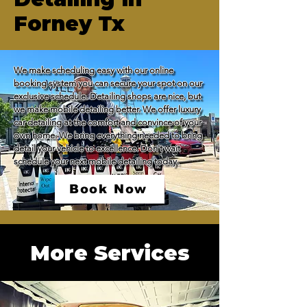
Forney Tx
We make scheduling easy with our online 
booking system you can secure your spot on our 
exclusive schedule. Detailing shops are nice, but 
we make mobile detailing better. We offer luxury 
car detailing at the comfort and convince of your 
own home. We bring everything needed to bring 
detail your vehicle to excellence. Don't wait 
schedule your next mobile detailing today.
Book Now
More Services