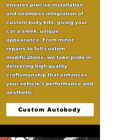
ensures precise installation
and seamless integration of
custom body kits, giving your
car a sleek, unique
appearance. From minor
repairs to full custom
modifications, we take pride in
delivering high-quality
craftsmanship that enhances
your vehicle’s performance and
aesthetic.
Custom Autobody