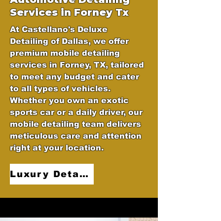
Services in Forney Tx
At Castellano's Deluxe
Detailing of Dallas, we offer
premium mobile detailing
services in Forney, TX, tailored
to meet any budget and cater
to all types of vehicles.
Whether you own an exotic
sports car or a daily driver, our
mobile detailing team delivers
meticulous care and attention
right at your location.
Luxury Detailing