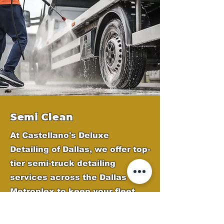
Semi Clean
At Castellano's Deluxe
Detailing of Dallas, we offer top-
tier semi-truck detailing
services across the Dallas
Metroplex to keep your fleet
looking professional and
polished. Our expert team