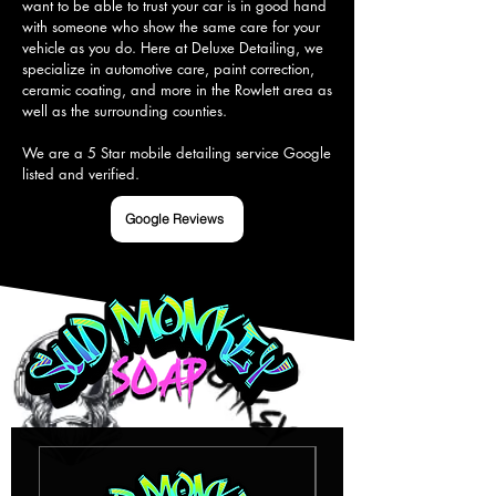
want to be able to trust your car is in good hand 
with someone who show the same care for your 
vehicle as you do. Here at Deluxe Detailing, we 
specialize in automotive care, paint correction, 
ceramic coating, and more in the Rowlett area as 
well as the surrounding counties.

We are a 5 Star mobile detailing service Google 
listed and verified.
Google Reviews