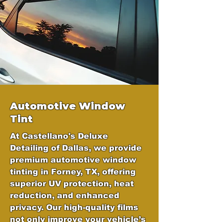
Automotive Window
Tint
At Castellano's Deluxe
Detailing of Dallas, we provide
premium automotive window
tinting in Forney, TX, offering
superior UV protection, heat
reduction, and enhanced
privacy. Our high-quality films
not only improve your vehicle’s