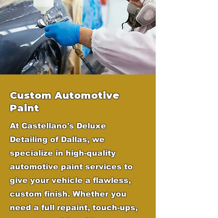
Custom Automotive
Paint
At Castellano's Deluxe
Detailing of Dallas, we
specialize in high-quality
automotive paint services to
give your vehicle a flawless,
custom finish. Whether you
need a full repaint, touch-ups,