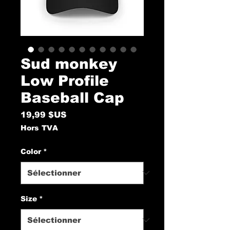
Sud monkey
Low Profile
Baseball Cap
Prix
19,99 $US
Hors TVA
Color
*
Size
*