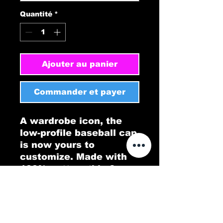
Quantité
*
Ajouter au panier
Commander et payer
A wardrobe icon, the 
low-profile baseball cap 
is now yours to 
customize. Made with 
100% cotton, this 6-
panel, structured cap 
features the signature 
low-profile look that 
made it famous outside 