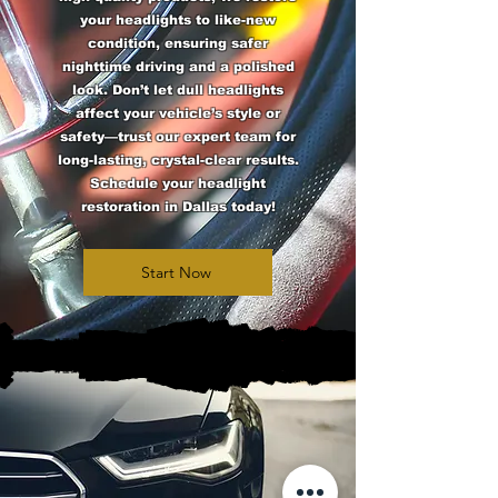
your headlights to like-new
condition, ensuring safer
nighttime driving and a polished
look. Don’t let dull headlights
affect your vehicle’s style or
safety—trust our expert team for
long-lasting, crystal-clear results.
Schedule your headlight
restoration in Dallas today!
Start Now