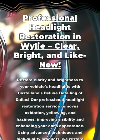
Professional
Headlight
Restoration in
Wylie – Clear,
Bright, and Like-
New!
Restore clarity and brightness to
your vehicle’s headlights with
Castellano's Deluxe Detailing of
Dallas! Our professional headlight
restoration service removes
oxidation, yellowing, and
haziness, improving visibility and
enhancing your car’s appearance.
Using advanced techniques and
high-quality products, we restore