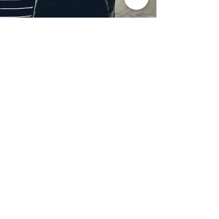
Professional Headlight
Restoration in Wylie,
TX
Restore clarity and brightness to
your headlights with expert
headlight restoration from
Castellano’s Deluxe Detailing of
Dallas. We remove oxidation,
yellowing, and haze, improving
visibility and enhancing your
vehicle’s appearance. Our
advanced restoration process
not only revives your headlights