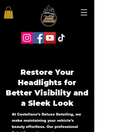
Restore Your
Headlights for
Better Visibility and
a Sleek Look
At Castellano’s Deluxe Detailing, we
make maintaining your vehicle’s
beauty effortless. Our professional