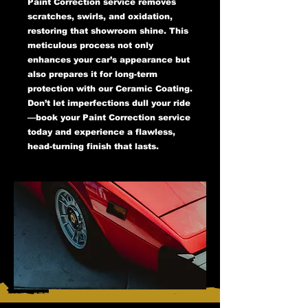
Paint Correction service removes
scratches, swirls, and oxidation,
restoring that showroom shine. This
meticulous process not only
enhances your car’s appearance but
also prepares it for long-term
protection with our Ceramic Coating.
Don’t let imperfections dull your ride
—book your Paint Correction service
today and experience a flawless,
head-turning finish that lasts.