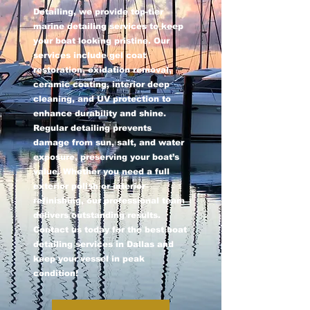
Detailing, we provide top-tier
marine detailing services to keep
your boat looking pristine. Our
services include gel coat
restoration, oxidation removal,
ceramic coating, interior deep
cleaning, and UV protection to
enhance durability and shine.
Regular detailing prevents
damage from sun, salt, and water
exposure, preserving your boat’s
value. Whether you need a full
exterior polish or interior
refinishing, our professional team
delivers outstanding results.
Contact us today for the best boat
detailing services in Dallas and
keep your vessel in peak
condition!