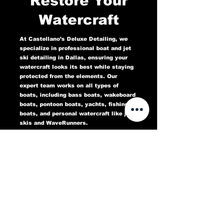
Restore Your
Watercraft
At Castellano’s Deluxe Detailing, we
specialize in professional boat and jet
ski detailing in Dallas, ensuring your
watercraft looks its best while staying
protected from the elements. Our
expert team works on all types of
boats, including bass boats, wakeboard
boats, pontoon boats, yachts, fishing
boats, and personal watercraft like jet
skis and WaveRunners.
Our comprehensive marine detailing
services include gel coat restoration,
oxidation removal, ceramic coating,
hull cleaning, interior deep cleaning,
teak restoration, and UV protection. We
use high-quality products designed to
protect against sun damage, water
stains, salt buildup, and oxidation,
keeping your boat or jet ski in top
condition for years to come.