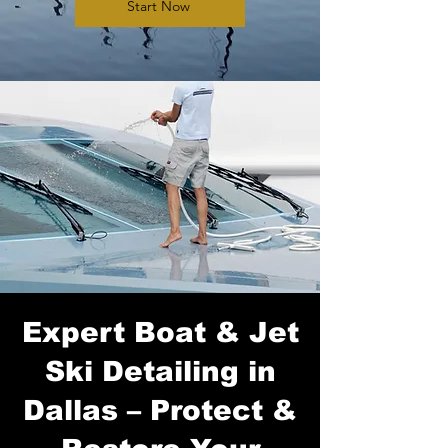
Start Now
Expert Boat & Jet
Ski Detailing in
Dallas – Protect &