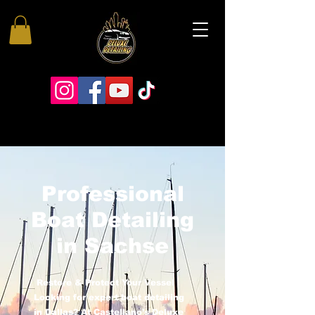
Professional
Boat Detailing
in Sachse
Restore & Protect Your Vessel
Looking for expert boat detailing
in Dallas? At Castellano’s Deluxe