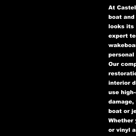
At Castel
boat and 
looks its
expert te
wakeboar
personal 
Our comp
restorati
interior 
use high-
damage, w
boat or j
Whether y
or vinyl 