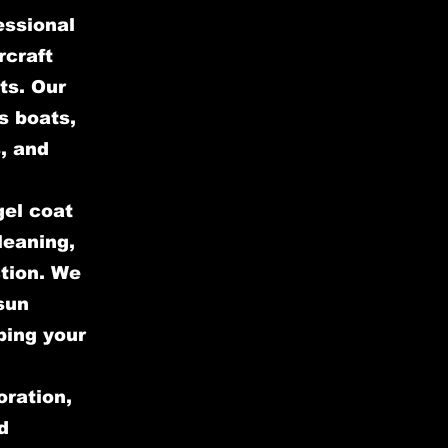
essional
rcraft
ts. Our
s boats,
, and
gel coat
leaning,
ction. We
sun
ping your
oration,
d