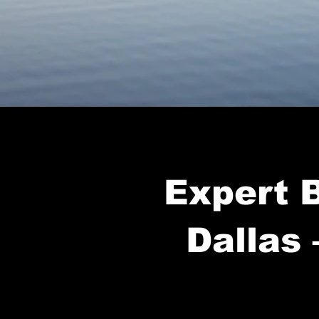
Expert B
Dallas 