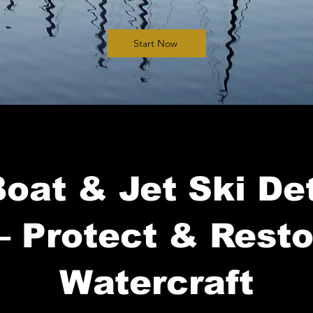
Start Now
oat & Jet Ski Det
– Protect & Rest
Watercraft