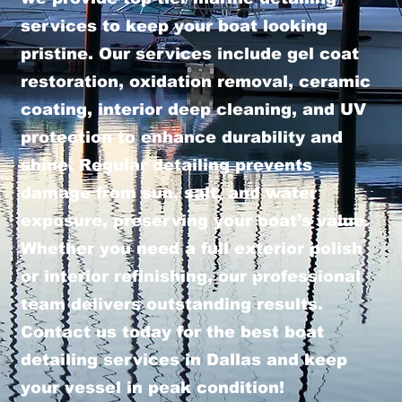
services to keep your boat looking
pristine. Our services include gel coat
restoration, oxidation removal, ceramic
coating, interior deep cleaning, and UV
protection to enhance durability and
shine. Regular detailing prevents
damage from sun, salt, and water
exposure, preserving your boat’s value.
Whether you need a full exterior polish
or interior refinishing, our professional
team delivers outstanding results.
Contact us today for the best boat
detailing services in Dallas and keep
your vessel in peak condition!