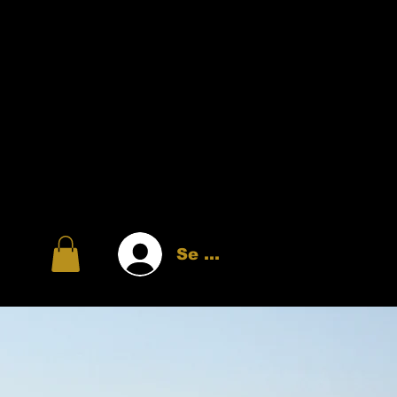
Se connecter