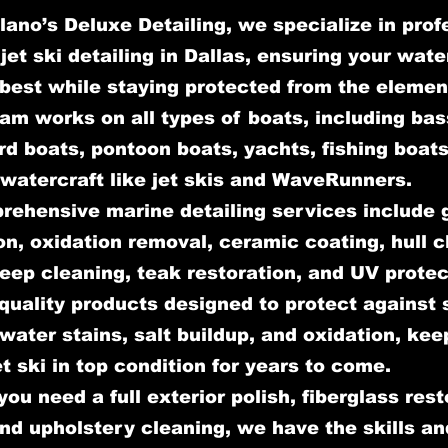
lano’s Deluxe Detailing, we specialize in prof
jet ski detailing in Dallas, ensuring your wate
 best while staying protected from the elemen
am works on all types of boats, including bas
d boats, pontoon boats, yachts, fishing boats
watercraft like jet skis and WaveRunners.
rehensive marine detailing services include 
on, oxidation removal, ceramic coating, hull c
deep cleaning, teak restoration, and UV prote
quality products designed to protect against 
ater stains, salt buildup, and oxidation, kee
et ski in top condition for years to come.
ou need a full exterior polish, fiberglass rest
and upholstery cleaning, we have the skills an