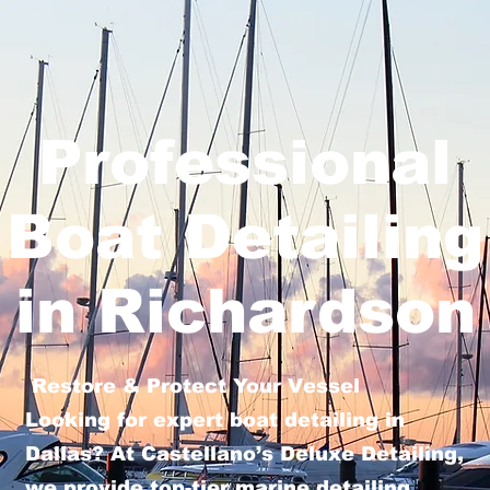
Professional
Boat Detailing
in Richardson
Restore & Protect Your Vessel
Looking for expert boat detailing in
Dallas? At Castellano’s Deluxe Detailing,
we provide top-tier marine detailing