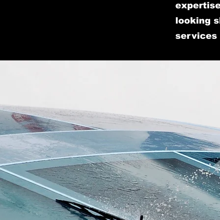
expertise
looking s
services 