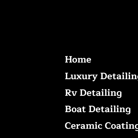
Home
Luxury Detailin
Rv Detailing
Boat Detailing
Ceramic Coatin