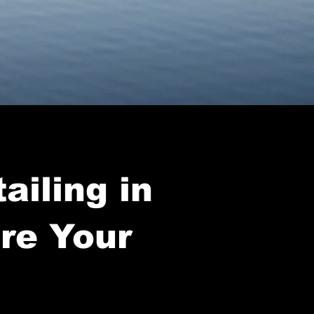
ailing in
ore Your