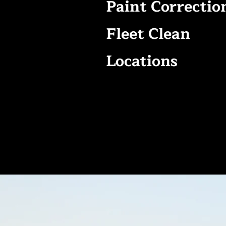
Paint Correctio
Fleet Clean
Locations