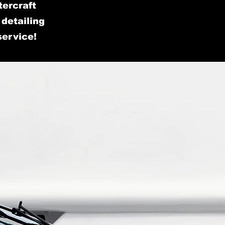
tercraft
detailing
service!