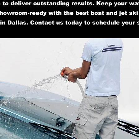
 to deliver outstanding results. Keep your wa
howroom-ready with the best boat and jet ski 
in Dallas. Contact us today to schedule your 