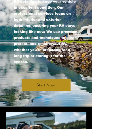
RV detailing to keep your vehicle
in excellent condition. Our
professional services focus on
both interior and exterior
detailing, ensuring your RV stays
looking like new. We use premium
products and techniques to clean,
protect, and restore your RV,
whether you're preparing for a
long trip or storing it for the
season.
Start Now