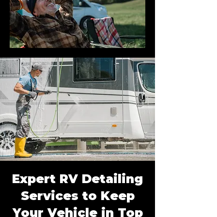
Expert RV Detailing
Services to Keep
Your Vehicle in Top