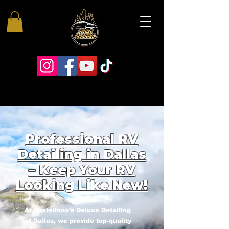
Professional RV
Detailing in Dallas
– Keep Your RV
Looking Like New!
At Castellano's Deluxe Detailing
of Dallas, we provide top-quality