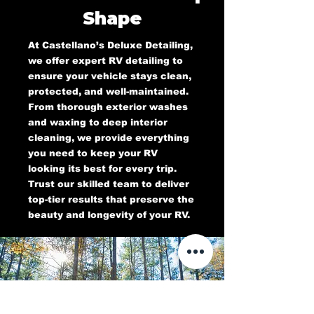
Shape
At Castellano’s Deluxe Detailing,
we offer expert RV detailing to
ensure your vehicle stays clean,
protected, and well-maintained.
From thorough exterior washes
and waxing to deep interior
cleaning, we provide everything
you need to keep your RV
looking its best for every trip.
Trust our skilled team to deliver
top-tier results that preserve the
beauty and longevity of your RV.