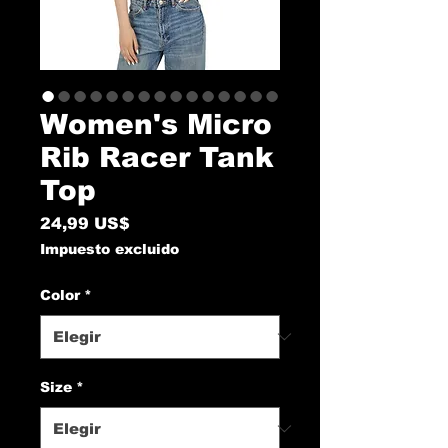
Women's Micro
Rib Racer Tank
Top
Precio
24,99 US$
Impuesto excluido
Color
*
Size
*