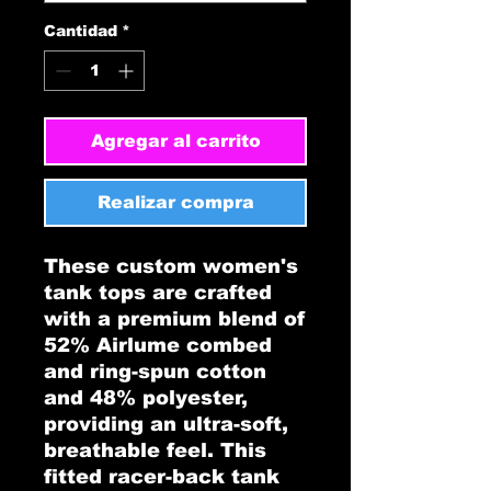
Cantidad
*
Agregar al carrito
Realizar compra
These custom women's 
tank tops are crafted 
with a premium blend of 
52% Airlume combed 
and ring-spun cotton 
and 48% polyester, 
providing an ultra-soft, 
breathable feel. This 
fitted racer-back tank 