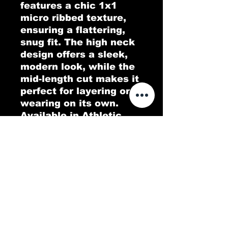
features a chic 1x1 
micro ribbed texture, 
ensuring a flattering, 
snug fit. The high neck 
design offers a sleek, 
modern look, while the 
mid-length cut makes it 
perfect for layering or 
wearing on its own. 
Available in Athletic 
Heather, which consists 
of a 90/10 Airlume 
combed and ring-spun 
cotton/polyester blend, 
this tank top is the ideal 
blend of comfort and 
style for any casual or 
athletic occasion.
.: 52% Airlume combed