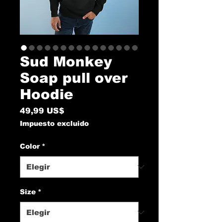
Sud Monkey
Soap pull over
Hoodie
Precio
49,99 US$
Impuesto excluido
Color
*
Size
*