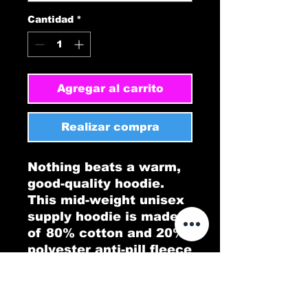
Cantidad
*
Agregar al carrito
Realizar compra
Nothing beats a warm, 
good-quality hoodie. 
This mid-weight unisex 
supply hoodie is made 
of 80% cotton and 20% 
polyester anti-pill fleece 
and for sure is the piece 
of clothing you need. It 
also features a 