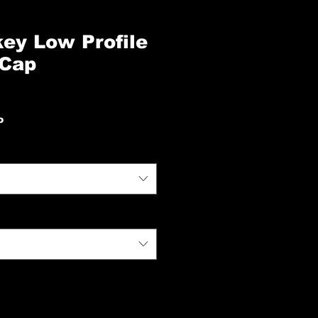
ey Low Profile
 Cap
io
o