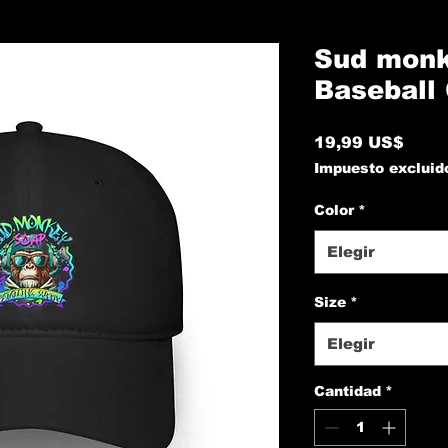
Sud monk
Baseball
Prec
19,99 US$
Impuesto excluid
Color
*
Elegir
Size
*
Elegir
Cantidad
*