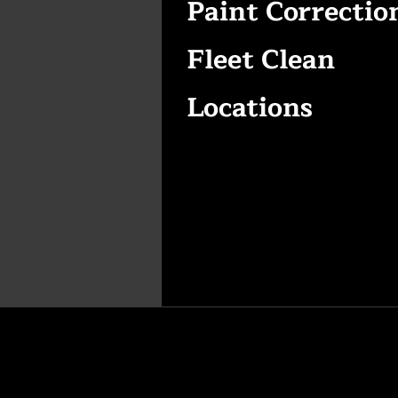
Paint Correctio
Fleet Clean
Locations