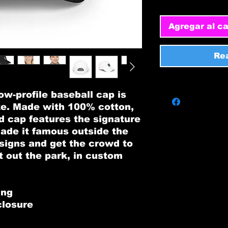
Agregar al ca
Re
w-profile baseball cap is 
e. Made with 100% cotton, 
d cap features the signature 
made it famous outside the 
signs and get the crowd to 
t out the park, in custom 
ing
closure