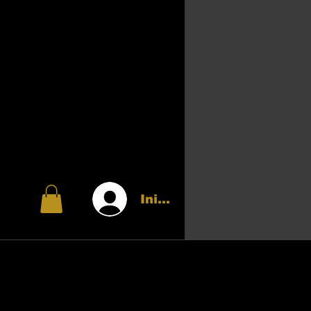
Iniciar sesión