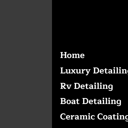
Home
Luxury Detailin
Rv Detailing
Boat Detailing
Ceramic Coatin