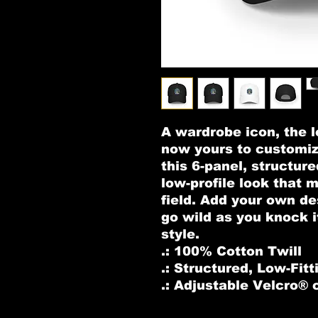
A wardrobe icon, the lo
now yours to customiz
this 6-panel, structure
low-profile look that 
field. Add your own de
go wild as you knock i
style. 
.: 100% Cotton Twill
.: Structured, Low-Fitt
.: Adjustable Velcro® 