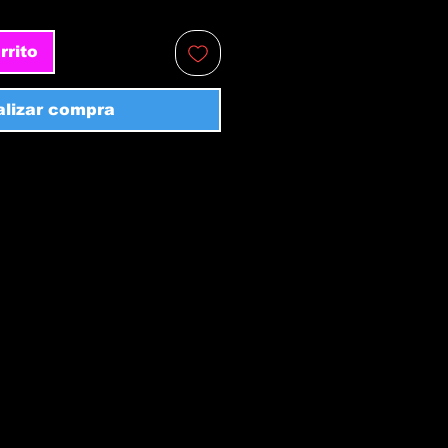
rrito
alizar compra