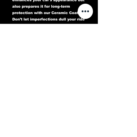
also prepares it for long-term
protection with our Ceramic Coating.
Don’t let imperfections dull your ride
—book your Paint Correction service
today and experience a flawless,
head-turning finish that lasts.