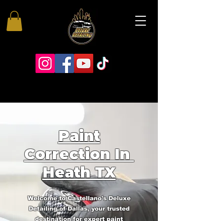
Paint
Correction In
Heath TX
Welcome to Castellano's Deluxe
Detailing of Dallas, your trusted
destination for expert paint