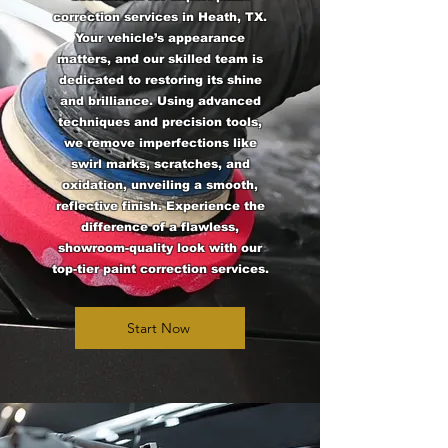
correction services in Heath, TX.
Your vehicle’s appearance
matters, and our skilled team is
dedicated to restoring its shine
and brilliance. Using advanced
techniques and precision tools,
we remove imperfections like
swirl marks, scratches, and
oxidation, unveiling a smooth,
reflective finish. Experience the
difference of a flawless,
showroom-quality look with our
top-tier paint correction services.
Start Now