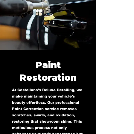
Paint
Restoration
At Castellano’s Deluxe Detailing, we
make maintaining your vehicle’s
beauty effortless. Our professional
Paint Correction service removes
scratches, swirls, and oxidation,
restoring that showroom shine. This
meticulous process not only
enhances your car’s appearance but