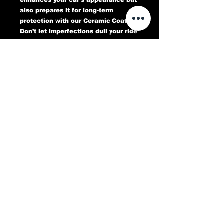
also prepares it for long-term
protection with our Ceramic Coating.
Don’t let imperfections dull your ride
—book your Paint Correction service
today and experience a flawless,
head-turning finish that lasts.