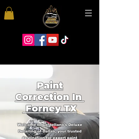
Paint
Correction In
Forney TX
Welcome to Castellano's Deluxe
Detailing of Dallas, your trusted
destination for expert paint