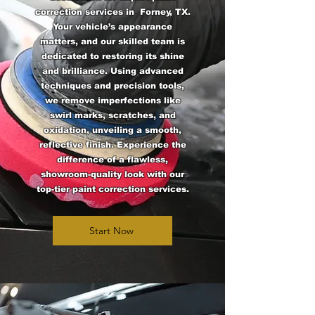
correction services in Forney, TX.
Your vehicle’s appearance
matters, and our skilled team is
dedicated to restoring its shine
and brilliance. Using advanced
techniques and precision tools,
we remove imperfections like
swirl marks, scratches, and
oxidation, unveiling a smooth,
reflective finish. Experience the
difference of a flawless,
showroom-quality look with our
top-tier paint correction services.
Start Now