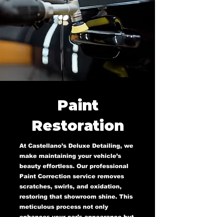
Paint
Restoration
At Castellano’s Deluxe Detailing, we
make maintaining your vehicle’s
beauty effortless. Our professional
Paint Correction service removes
scratches, swirls, and oxidation,
restoring that showroom shine. This
meticulous process not only
enhances your car’s appearance but