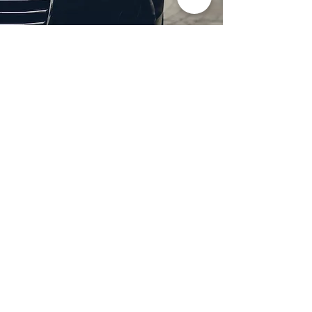
Professional Headlight
Restoration in Wylie,
TX
Restore clarity and brightness to
your headlights with expert
headlight restoration from
Castellano’s Deluxe Detailing of
Dallas. We remove oxidation,
yellowing, and haze, improving
visibility and enhancing your
vehicle’s appearance. Our
advanced restoration process
not only revives your headlights