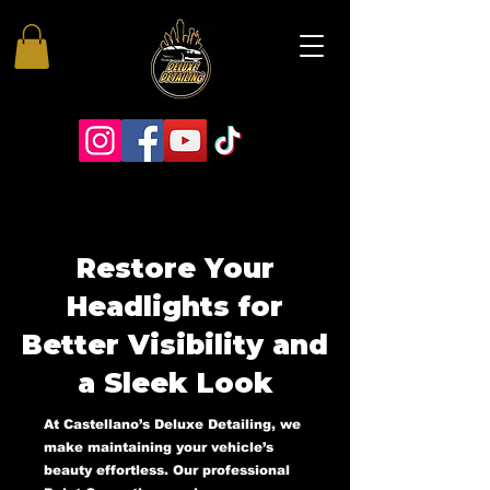
Restore Your
Headlights for
Better Visibility and
a Sleek Look
At Castellano’s Deluxe Detailing, we
make maintaining your vehicle’s
beauty effortless. Our professional