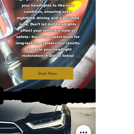
your headlights to like-new
condition, ensuring safer
nighttime driving and a polished
look. Don’t let dull headlights
affect your vehicle’s style or
safety—trust our expert team for
long-lasting, crystal-clear results.
Schedule your headlight
restoration in Dallas today!
Start Now