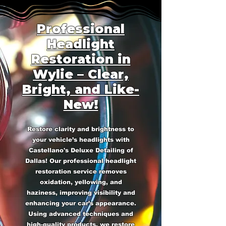
Professional
Headlight
Restoration in
Wylie – Clear,
Bright, and Like-
New!
Restore clarity and brightness to
your vehicle’s headlights with
Castellano's Deluxe Detailing of
Dallas! Our professional headlight
restoration service removes
oxidation, yellowing, and
haziness, improving visibility and
enhancing your car’s appearance.
Using advanced techniques and
high-quality products, we restore