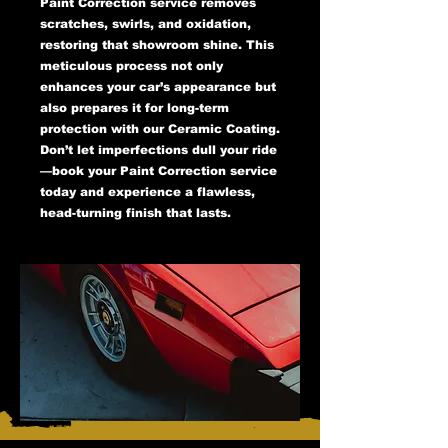
Paint Correction service removes
scratches, swirls, and oxidation,
restoring that showroom shine. This
meticulous process not only
enhances your car’s appearance but
also prepares it for long-term
protection with our Ceramic Coating.
Don’t let imperfections dull your ride
—book your Paint Correction service
today and experience a flawless,
head-turning finish that lasts.