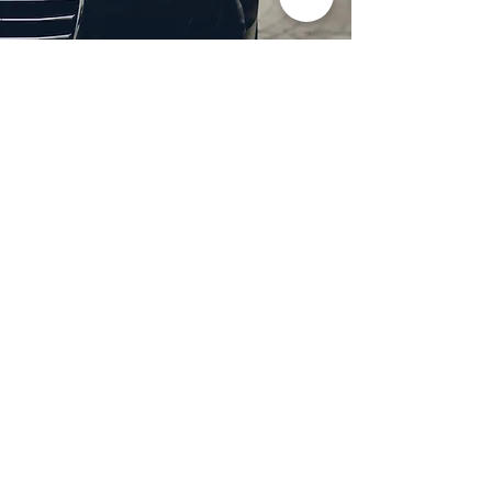
Professional Headlight
Restoration in Wylie,
TX
Restore clarity and brightness to
your headlights with expert
headlight restoration from
Castellano’s Deluxe Detailing of
Dallas. We remove oxidation,
yellowing, and haze, improving
visibility and enhancing your
vehicle’s appearance. Our
advanced restoration process
not only revives your headlights