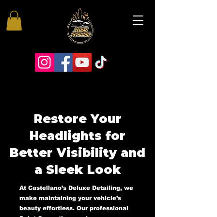
Restore Your
Headlights for
Better Visibility and
a Sleek Look
At Castellano’s Deluxe Detailing, we
make maintaining your vehicle’s
beauty effortless. Our professional