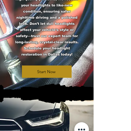
your headlights to like-new
condition, ensuring safer
nighttime driving and a polished
look. Don’t let dull headlights
affect your vehicle’s style or
safety—trust our expert team for
long-lasting, crystal-clear results.
Schedule your headlight
restoration in Dallas today!
Start Now