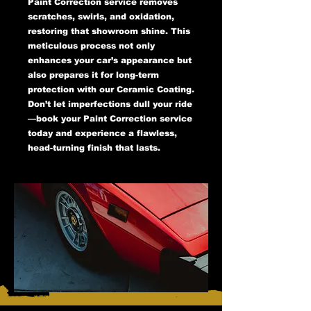
Paint Correction service removes
scratches, swirls, and oxidation,
restoring that showroom shine. This
meticulous process not only
enhances your car’s appearance but
also prepares it for long-term
protection with our Ceramic Coating.
Don’t let imperfections dull your ride
—book your Paint Correction service
today and experience a flawless,
head-turning finish that lasts.