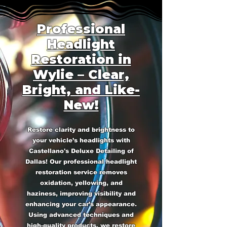
Professional
Headlight
Restoration in
Wylie – Clear,
Bright, and Like-
New!
Restore clarity and brightness to
your vehicle’s headlights with
Castellano's Deluxe Detailing of
Dallas! Our professional headlight
restoration service removes
oxidation, yellowing, and
haziness, improving visibility and
enhancing your car’s appearance.
Using advanced techniques and
high-quality products, we restore