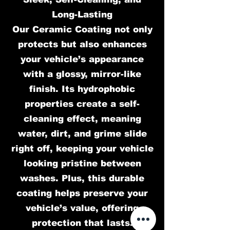
Long-Lasting
Our Ceramic Coating not only
protects but also enhances
your vehicle’s appearance
with a glossy, mirror-like
finish. Its hydrophobic
properties create a self-
cleaning effect, meaning
water, dirt, and grime slide
right off, keeping your vehicle
looking pristine between
washes. Plus, this durable
coating helps preserve your
vehicle’s value, offering
protection that lasts.