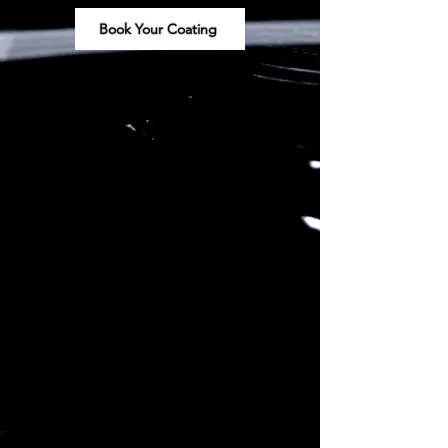
Book Your Coating