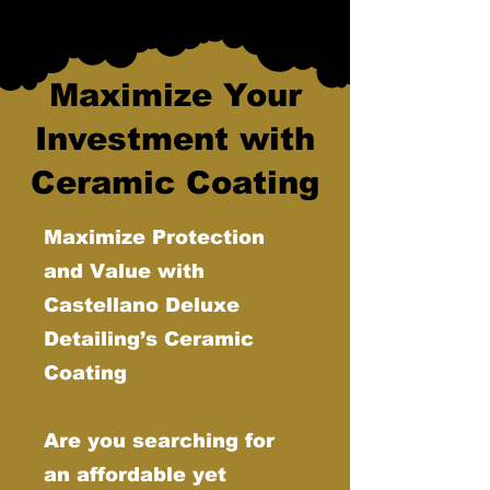
Maximize Your
Investment with
Ceramic Coating
Maximize Protection
and Value with
Castellano Deluxe
Detailing’s Ceramic
Coating
Are you searching for
an affordable yet