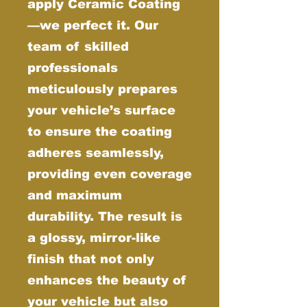
apply Ceramic Coating
—we perfect it. Our
team of skilled
professionals
meticulously prepares
your vehicle’s surface
to ensure the coating
adheres seamlessly,
providing even coverage
and maximum
durability. The result is
a glossy, mirror-like
finish that not only
enhances the beauty of
your vehicle but also