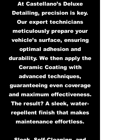
At Castellano’s Deluxe
Detailing, precision is key.
Our expert technicians
meticulously prepare your
vehicle’s surface, ensuring
optimal adhesion and
durability. We then apply the
Ceramic Coating with
advanced techniques,
guaranteeing even coverage
and maximum effectiveness.
The result? A sleek, water-
repellent finish that makes
maintenance effortless.
Sleek, Self-Cleaning, and