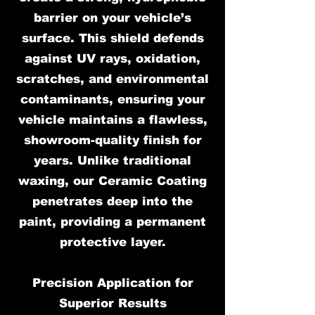
barrier on your vehicle’s
surface. This shield defends
against UV rays, oxidation,
scratches, and environmental
contaminants, ensuring your
vehicle maintains a flawless,
showroom-quality finish for
years. Unlike traditional
waxing, our Ceramic Coating
penetrates deep into the
paint, providing a permanent
protective layer.
Precision Application for
Superior Results