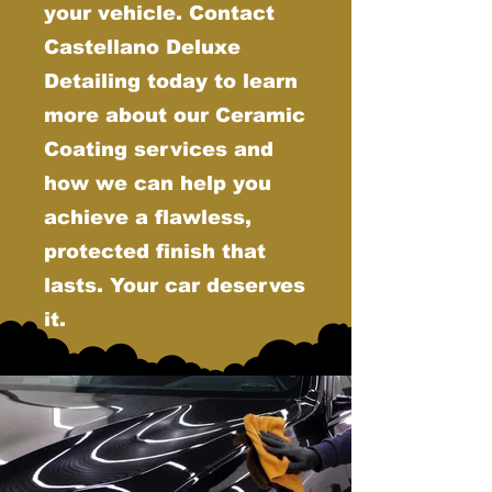
your vehicle. Contact
Castellano Deluxe
Detailing today to learn
more about our Ceramic
Coating services and
how we can help you
achieve a flawless,
protected finish that
lasts. Your car deserves
it.