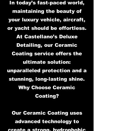
In today’s fast-paced world,
maintaining the beauty of
your luxury vehicle, aircraft,
or yacht should be effortless.
At Castellano’s Deluxe
Detailing, our Ceramic
Coating service offers the
ultimate solution:
unparalleled protection and a
stunning, long-lasting shine.
Why Choose Ceramic
Coating?
Our Ceramic Coating uses
advanced technology to
create a strong, hydrophobic