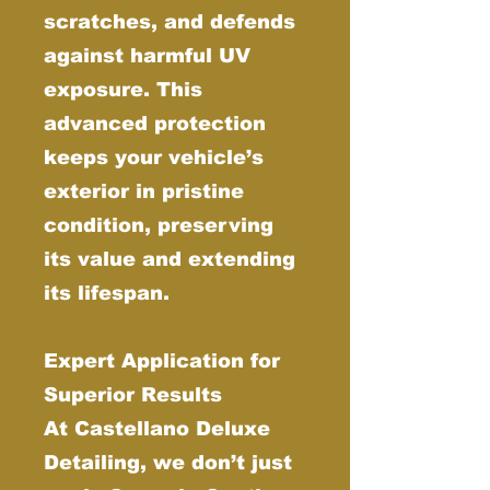
scratches, and defends
against harmful UV
exposure. This
advanced protection
keeps your vehicle’s
exterior in pristine
condition, preserving
its value and extending
its lifespan.
Expert Application for
Superior Results
At Castellano Deluxe
Detailing, we don’t just