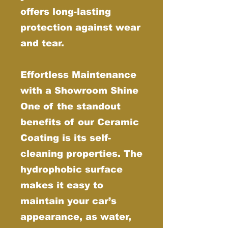
offers long-lasting
protection against wear
and tear.
Effortless Maintenance
with a Showroom Shine
One of the standout
benefits of our Ceramic
Coating is its self-
cleaning properties. The
hydrophobic surface
makes it easy to
maintain your car’s
appearance, as water,