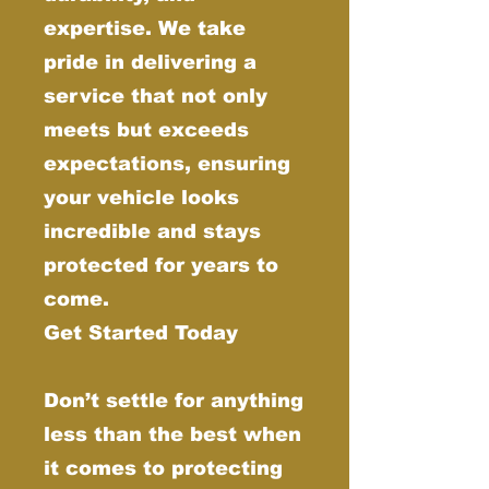
expertise. We take
pride in delivering a
service that not only
meets but exceeds
expectations, ensuring
your vehicle looks
incredible and stays
protected for years to
come.
Get Started Today
Don’t settle for anything
less than the best when
it comes to protecting