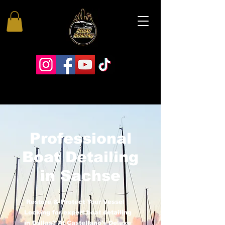
Professional
Boat Detailing
in Sachse
Restore & Protect Your Vessel
Looking for expert boat detailing
in Dallas? At Castellano’s Deluxe