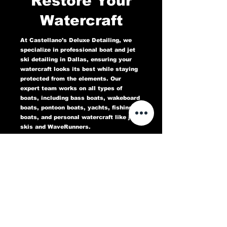
Restore Your
Watercraft
At Castellano’s Deluxe Detailing, we
specialize in professional boat and jet
ski detailing in Dallas, ensuring your
watercraft looks its best while staying
protected from the elements. Our
expert team works on all types of
boats, including bass boats, wakeboard
boats, pontoon boats, yachts, fishing
boats, and personal watercraft like jet
skis and WaveRunners.
Our comprehensive marine detailing
services include gel coat restoration,
oxidation removal, ceramic coating,
hull cleaning, interior deep cleaning,
teak restoration, and UV protection. We
use high-quality products designed to
protect against sun damage, water
stains, salt buildup, and oxidation,
keeping your boat or jet ski in top
condition for years to come.