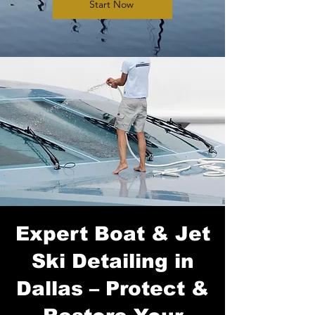
Start Now
Expert Boat & Jet
Ski Detailing in
Dallas – Protect &