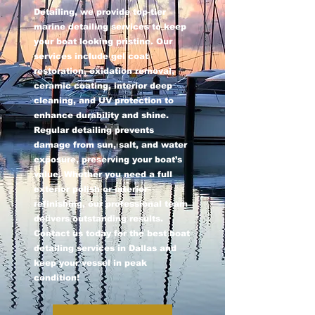
Detailing, we provide top-tier
marine detailing services to keep
your boat looking pristine. Our
services include gel coat
restoration, oxidation removal,
ceramic coating, interior deep
cleaning, and UV protection to
enhance durability and shine.
Regular detailing prevents
damage from sun, salt, and water
exposure, preserving your boat’s
value. Whether you need a full
exterior polish or interior
refinishing, our professional team
delivers outstanding results.
Contact us today for the best boat
detailing services in Dallas and
keep your vessel in peak
condition!