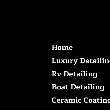
Home
Luxury Detailin
Rv Detailing
Boat Detailing
Ceramic Coatin