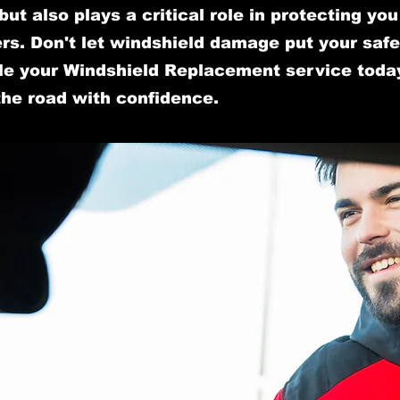
y but also plays a critical role in protecting yo
s. Don't let windshield damage put your safet
e your Windshield Replacement service toda
the road with confidence.