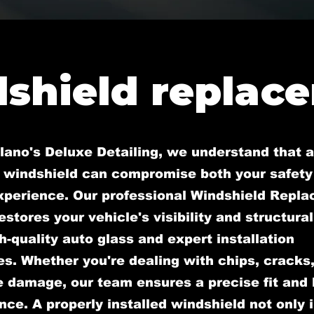
shield replac
lano's Deluxe Detailing, we understand that a
windshield can compromise both your safety
experience. Our professional Windshield Repl
estores your vehicle's visibility and structural
h-quality auto glass and expert installation
s. Whether you're dealing with chips, cracks,
 damage, our team ensures a precise fit and 
ce. A properly installed windshield not only