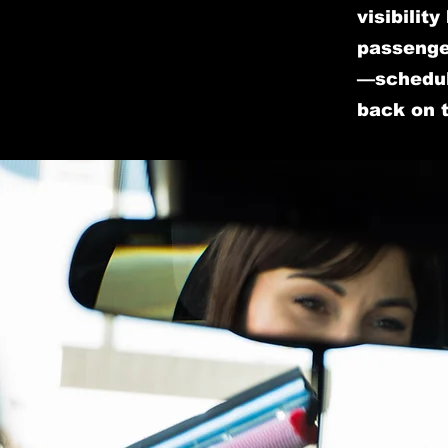
visibilit
passenger
—schedul
back on 