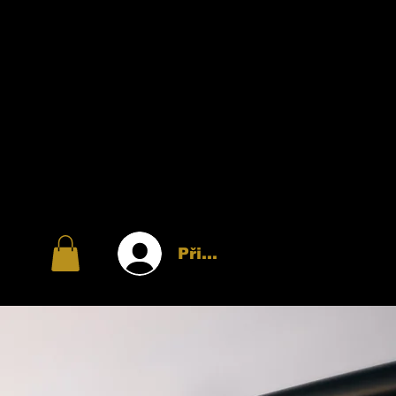
Přihlásit se