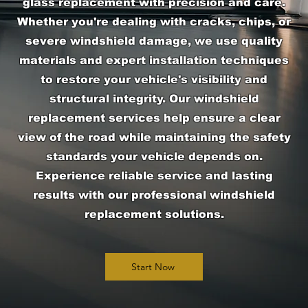
glass replacement with precision and care.
Whether you're dealing with cracks, chips, or
severe windshield damage, we use quality
materials and expert installation techniques
to restore your vehicle's visibility and
structural integrity. Our windshield
replacement services help ensure a clear
view of the road while maintaining the safety
standards your vehicle depends on.
Experience reliable service and lasting
results with our professional windshield
replacement solutions.
Start Now