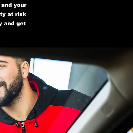
u and your
y at risk
y and get