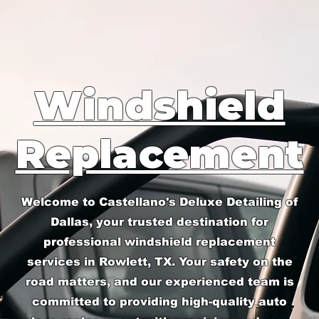
Windshield
Replacement
Welcome to Castellano's Deluxe Detailing of
Dallas, your trusted destination for
professional windshield replacement
services in Rowlett, TX. Your safety on the
road matters, and our experienced team is
committed to providing high-quality auto