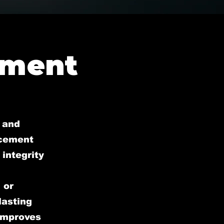
ement
 and
acement
 integrity
 or
lasting
 improves