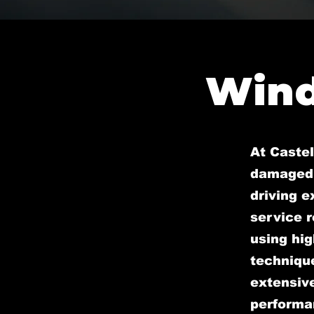
Wind
At Castel
damaged 
driving 
service r
using hig
technique
extensive
performan