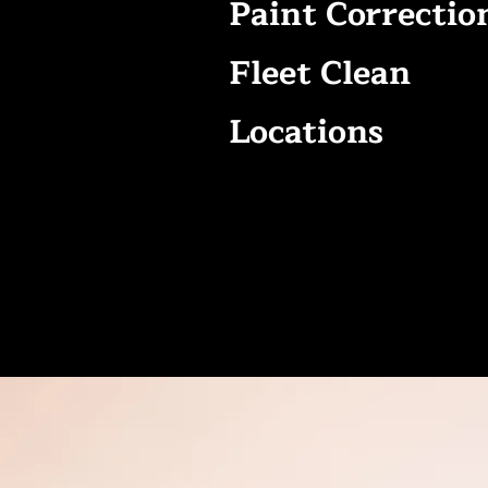
Paint Correctio
Fleet Clean
Locations