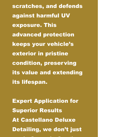
scratches, and defends
against harmful UV
exposure. This
advanced protection
keeps your vehicle’s
exterior in pristine
condition, preserving
its value and extending
its lifespan.
Expert Application for
Superior Results
At Castellano Deluxe
Detailing, we don’t just