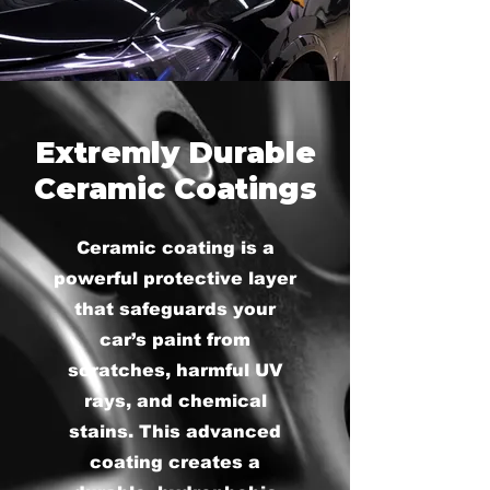
Extremly Durable
Ceramic Coatings
Ceramic coating is a
powerful protective layer
that safeguards your
car’s paint from
scratches, harmful UV
rays, and chemical
stains. This advanced
coating creates a