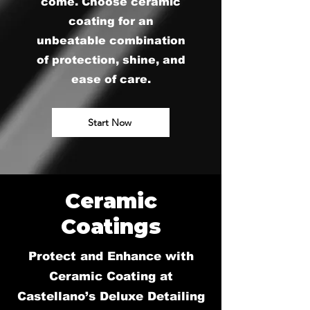
come. Choose ceramic
coating for an
unbeatable combination
of protection, shine, and
ease of care.
Start Now
Ceramic
Coatings
Protect and Enhance with
Ceramic Coating at
Castellano’s Deluxe Detailing