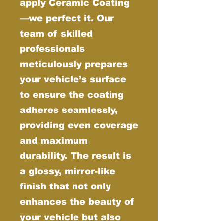
apply Ceramic Coating
—we perfect it. Our
team of skilled
professionals
meticulously prepares
your vehicle’s surface
to ensure the coating
adheres seamlessly,
providing even coverage
and maximum
durability. The result is
a glossy, mirror-like
finish that not only
enhances the beauty of
your vehicle but also