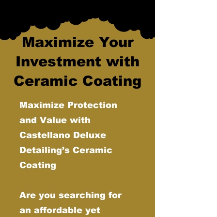
Maximize Your
Investment with
Ceramic Coating
Maximize Protection
and Value with
Castellano Deluxe
Detailing’s Ceramic
Coating
Are you searching for
an affordable yet