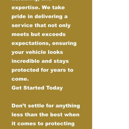
expertise. We take
pride in delivering a
service that not only
meets but exceeds
expectations, ensuring
your vehicle looks
incredible and stays
protected for years to
come.
Get Started Today
Don’t settle for anything
less than the best when
it comes to protecting