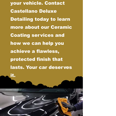
your vehicle. Contact
Castellano Deluxe
Detailing today to learn
more about our Ceramic
Coating services and
how we can help you
achieve a flawless,
protected finish that
lasts. Your car deserves
it.