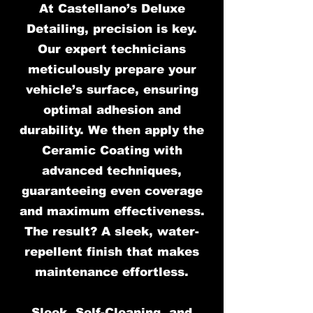
At Castellano’s Deluxe
Detailing, precision is key.
Our expert technicians
meticulously prepare your
vehicle’s surface, ensuring
optimal adhesion and
durability. We then apply the
Ceramic Coating with
advanced techniques,
guaranteeing even coverage
and maximum effectiveness.
The result? A sleek, water-
repellent finish that makes
maintenance effortless.
Sleek, Self-Cleaning, and