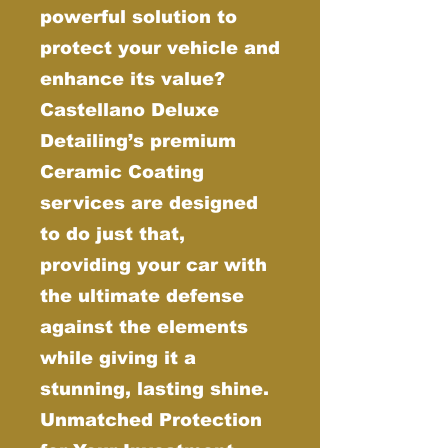
powerful solution to
protect your vehicle and
enhance its value?
Castellano Deluxe
Detailing’s premium
Ceramic Coating
services are designed
to do just that,
providing your car with
the ultimate defense
against the elements
while giving it a
stunning, lasting shine.
Unmatched Protection