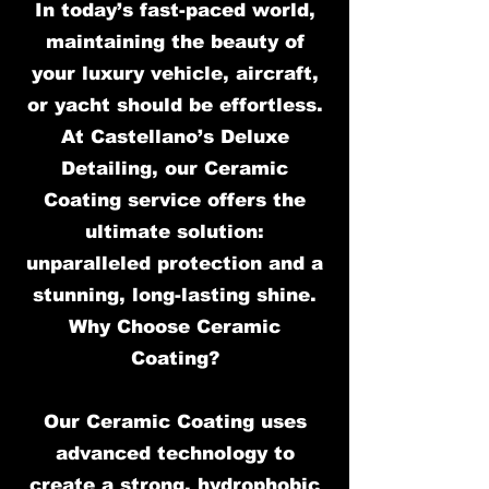
In today’s fast-paced world,
maintaining the beauty of
your luxury vehicle, aircraft,
or yacht should be effortless.
At Castellano’s Deluxe
Detailing, our Ceramic
Coating service offers the
ultimate solution:
unparalleled protection and a
stunning, long-lasting shine.
Why Choose Ceramic
Coating?
Our Ceramic Coating uses
advanced technology to
create a strong, hydrophobic