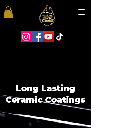
Long Lasting
Ceramic Coatings