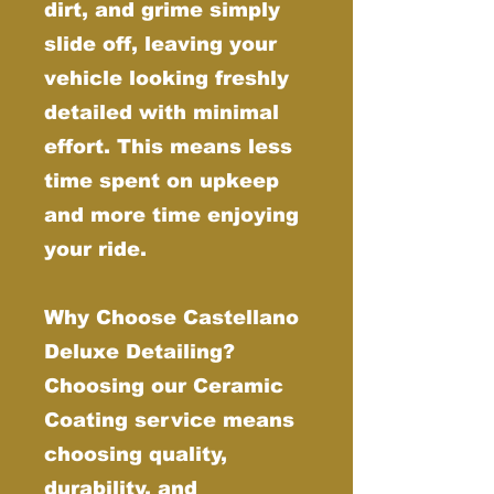
dirt, and grime simply
slide off, leaving your
vehicle looking freshly
detailed with minimal
effort. This means less
time spent on upkeep
and more time enjoying
your ride.
Why Choose Castellano
Deluxe Detailing?
Choosing our Ceramic
Coating service means
choosing quality,
durability, and