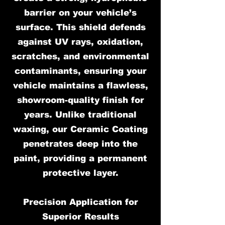
barrier on your vehicle’s
surface. This shield defends
against UV rays, oxidation,
scratches, and environmental
contaminants, ensuring your
vehicle maintains a flawless,
showroom-quality finish for
years. Unlike traditional
waxing, our Ceramic Coating
penetrates deep into the
paint, providing a permanent
protective layer.
Precision Application for
Superior Results