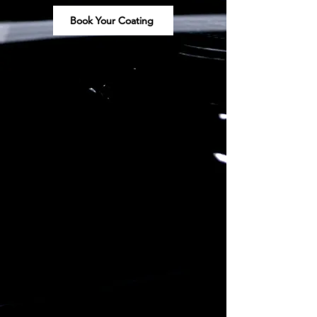
Book Your Coating