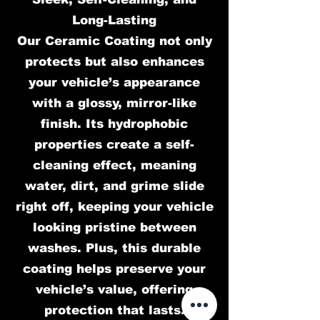
Long-Lasting
Our Ceramic Coating not only
protects but also enhances
your vehicle’s appearance
with a glossy, mirror-like
finish. Its hydrophobic
properties create a self-
cleaning effect, meaning
water, dirt, and grime slide
right off, keeping your vehicle
looking pristine between
washes. Plus, this durable
coating helps preserve your
vehicle’s value, offering
protection that lasts.