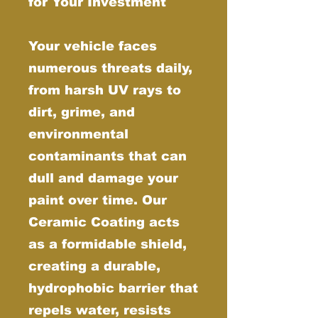
for Your Investment
Your vehicle faces
numerous threats daily,
from harsh UV rays to
dirt, grime, and
environmental
contaminants that can
dull and damage your
paint over time. Our
Ceramic Coating acts
as a formidable shield,
creating a durable,
hydrophobic barrier that
repels water, resists