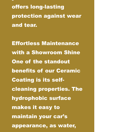
offers long-lasting
protection against wear
and tear.
Effortless Maintenance
with a Showroom Shine
One of the standout
benefits of our Ceramic
Coating is its self-
cleaning properties. The
hydrophobic surface
makes it easy to
maintain your car’s
appearance, as water,