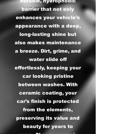
durable, hydrophobic
barrier that not only
enhances your vehicle’s
appearance with a deep,
long-lasting shine but
also makes maintenance
a breeze. Dirt, grime, and
water slide off
effortlessly, keeping your
car looking pristine
between washes. With
ceramic coating, your
car’s finish is protected
from the elements,
preserving its value and
beauty for years to