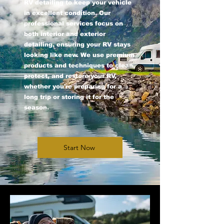
RV detailing to keep your vehicle
in excellent condition. Our
professional services focus on
both interior and exterior
detailing, ensuring your RV stays
looking like new. We use premium
products and techniques to clean,
protect, and restore your RV,
whether you're preparing for a
long trip or storing it for the
season.
Start Now