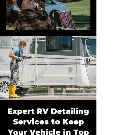
Expert RV Detailing
Services to Keep
Your Vehicle in Top