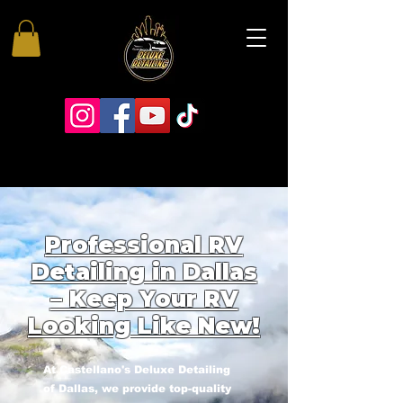
Professional RV
Detailing in Dallas
– Keep Your RV
Looking Like New!
At Castellano's Deluxe Detailing
of Dallas, we provide top-quality