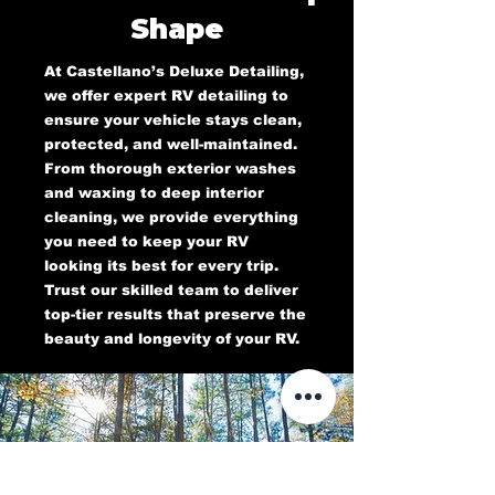
Shape
At Castellano’s Deluxe Detailing,
we offer expert RV detailing to
ensure your vehicle stays clean,
protected, and well-maintained.
From thorough exterior washes
and waxing to deep interior
cleaning, we provide everything
you need to keep your RV
looking its best for every trip.
Trust our skilled team to deliver
top-tier results that preserve the
beauty and longevity of your RV.