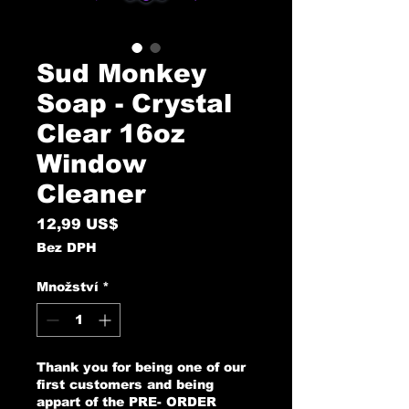
Sud Monkey
Soap - Crystal
Clear 16oz
Window
Cleaner
Cena
12,99 US$
Bez DPH
Množství
*
Thank you for being one of our
first customers and being
appart of the PRE- ORDER