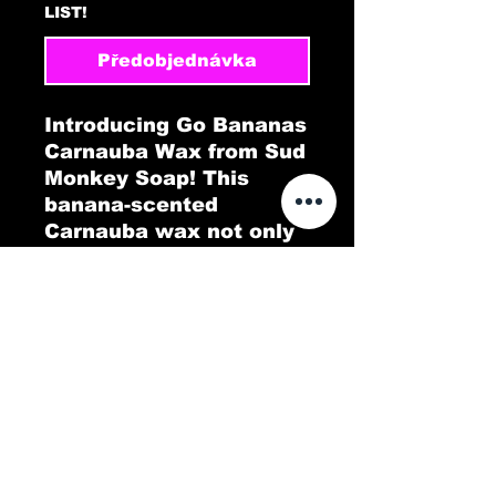
LIST!
Předobjednávka
Introducing Go Bananas
Carnauba Wax from Sud
Monkey Soap! This
banana-scented
Carnauba wax not only
gives your car a
brilliant, long-lasting
shine but also fills the
air with a tropical twist.
Go Bananas delivers a
protective, glossy layer
that repels dirt and
water, leaving your
vehicle looking pristine.