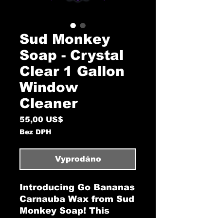
Sud Monkey
Soap - Crystal
Clear 1 Gallon
Window
Cleaner
Cena
55,00 US$
Bez DPH
Vyprodáno
Introducing Go Bananas
Carnauba Wax from Sud
Monkey Soap! This