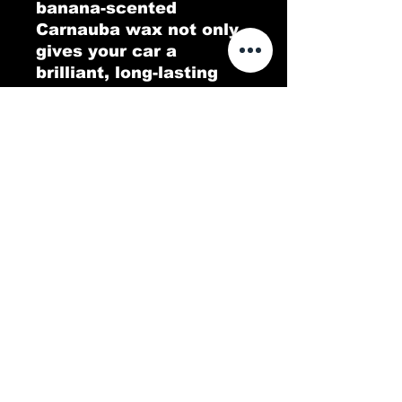
banana-scented
Carnauba wax not only
gives your car a
brilliant, long-lasting
shine but also fills the
air with a tropical twist.
Go Bananas delivers a
protective, glossy layer
that repels dirt and
water, leaving your
vehicle looking pristine.
Experience a deep,
lustrous finish with a
scent that’s as
refreshing as it is fun!