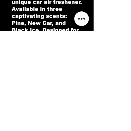
unique car air freshener. 
Available in three 
captivating scents: 
Pine, New Car, and 
Black Ice. Designed for 
both functionality and 
style, this air freshener 
features an all-over 
print that enhances 
your car's interior while 
delivering long-lasting 
fragrance. Choose your 
favorite scent and enjoy 
a fresh, pleasant 
atmosphere on every 
ride.
.: Material: 100% 80 pt.
paper board
.: 3 scents (Pine, New