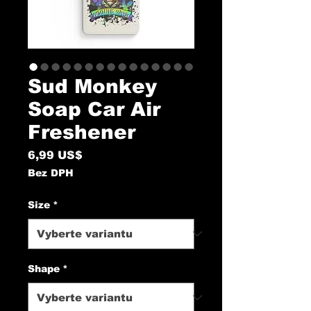
Sud Monkey
Soap Car Air
Freshener
Cena
6,99 US$
Bez DPH
Size
*
Shape
*