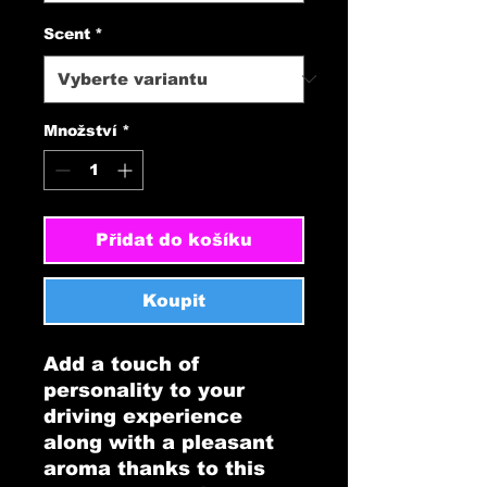
Scent
*
Množství
*
Přidat do košíku
Koupit
Add a touch of 
personality to your 
driving experience 
along with a pleasant 
aroma thanks to this 