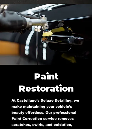
Paint
Restoration
At Castellano’s Deluxe Detailing, we
make maintaining your vehicle’s
beauty effortless. Our professional
Paint Correction service removes
scratches, swirls, and oxidation,