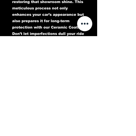
restoring that showroom shine. This
meticulous process not only
enhances your car’s appearance but
also prepares it for long-term
protection with our Ceramic Coating.
Don’t let imperfections dull your ride
—book your Paint Correction service
today and experience a flawless,
head-turning finish that lasts.