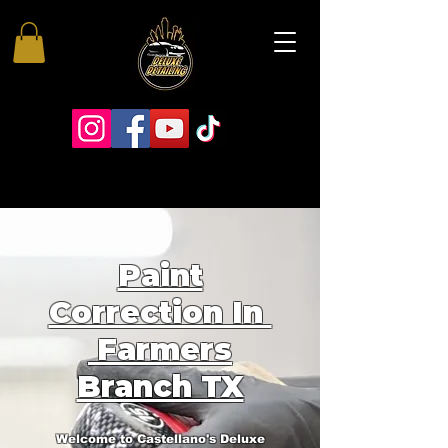
Paint
Correction In
Farmers
Branch TX
Welcome to Castellano's Deluxe