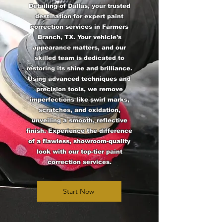
Detailing of Dallas, your trusted
destination for expert paint
correction services in Farmers
Branch, TX. Your vehicle’s
appearance matters, and our
skilled team is dedicated to
restoring its shine and brilliance.
Using advanced techniques and
precision tools, we remove
imperfections like swirl marks,
scratches, and oxidation,
unveiling a smooth, reflective
finish. Experience the difference
of a flawless, showroom-quality
look with our top-tier paint
correction services.
Start Now