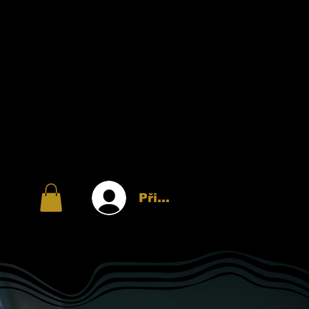
Přihlásit se