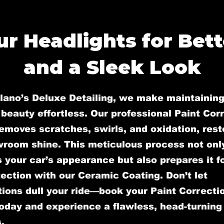
r Headlights for Bette
and a Sleek Look
llano’s Deluxe Detailing, we make maintaining
 beauty effortless. Our professional Paint Cor
emoves scratches, swirls, and oxidation, rest
wroom shine. This meticulous process not onl
your car’s appearance but also prepares it fo
ection with our Ceramic Coating. Don’t let
ions dull your ride—book your Paint Correcti
oday and experience a flawless, head-turning 
.