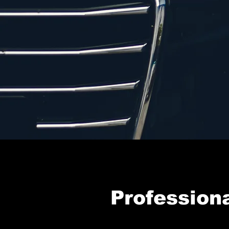
Professiona