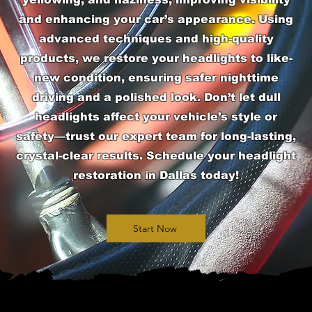
and enhancing your car’s appearance. Using
advanced techniques and high-quality
products, we restore your headlights to like-
new condition, ensuring safer nighttime
driving and a polished look. Don’t let dull
headlights affect your vehicle’s style or
safety—trust our expert team for long-lasting,
crystal-clear results. Schedule your headlight
restoration in Dallas today!
Start Now