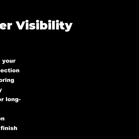
r Visibility
 your
rection
oring
y
r long-
on
finish