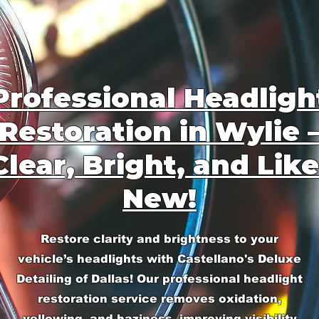
Professional Headligh
Restoration in Wylie 
Clear, Bright, and Like
New!
Restore clarity and brightness to your
vehicle’s headlights with Castellano's Deluxe
Detailing of Dallas! Our professional headlight
restoration service removes oxidation,
yellowing, and haziness, improving visibility