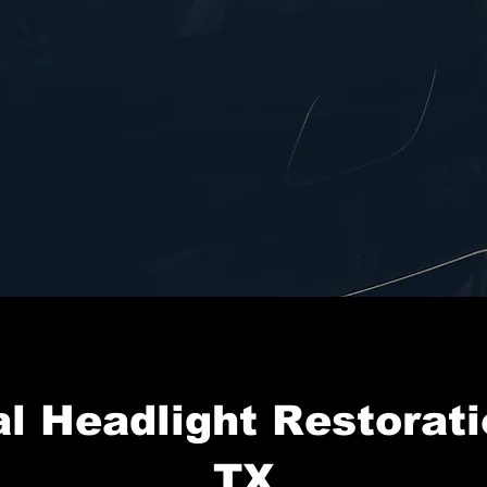
l Headlight Restorati
TX