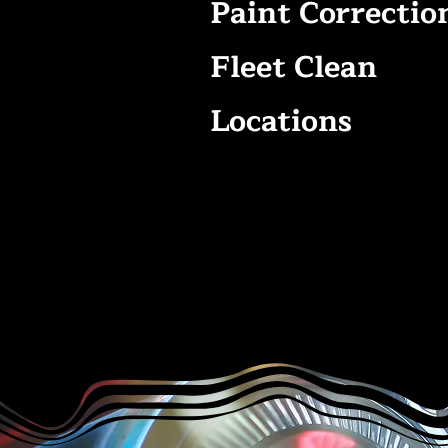
Paint Correctio
Fleet Clean
Locations