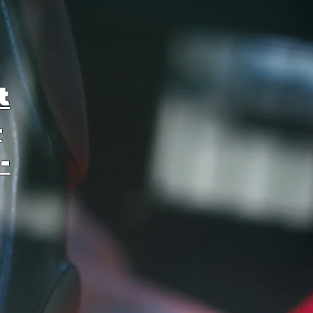
t
–
-