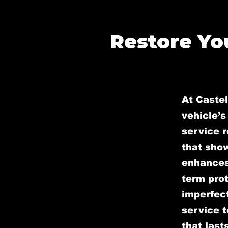
Restore You
At Caste
vehicle’s
service r
that sho
enhances 
term prot
imperfect
service t
that lasts