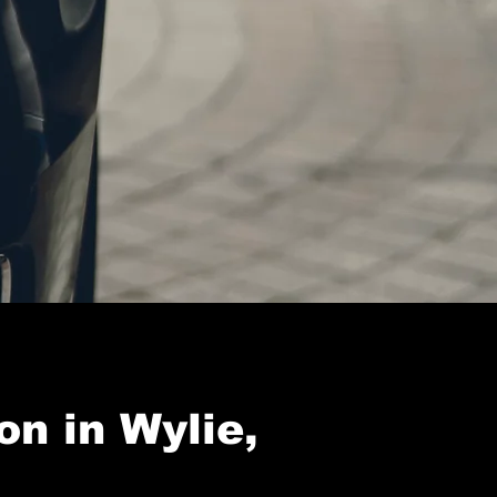
on in Wylie,