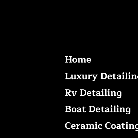
Home
Luxury Detailin
Rv Detailing
Boat Detailing
Ceramic Coatin