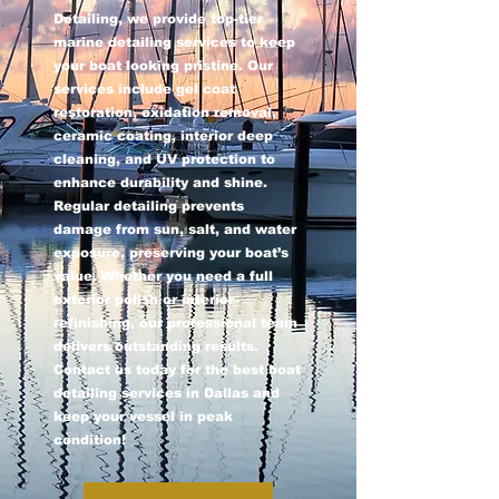
Detailing, we provide top-tier
marine detailing services to keep
your boat looking pristine. Our
services include gel coat
restoration, oxidation removal,
ceramic coating, interior deep
cleaning, and UV protection to
enhance durability and shine.
Regular detailing prevents
damage from sun, salt, and water
exposure, preserving your boat’s
value. Whether you need a full
exterior polish or interior
refinishing, our professional team
delivers outstanding results.
Contact us today for the best boat
detailing services in Dallas and
keep your vessel in peak
condition!