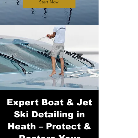
Start Now
Expert Boat & Jet
Ski Detailing in
Heath – Protect &