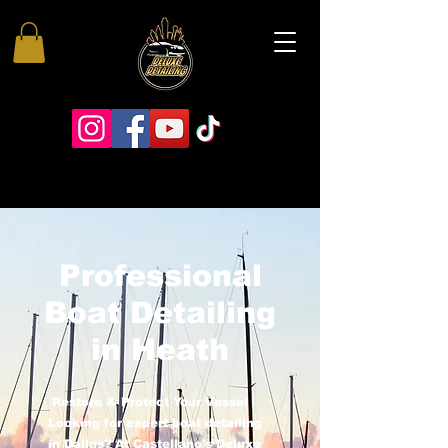
Professional
Boat Detailing
in Heath
Restore & Protect Your Vessel
Looking for expert boat detailing
in Dallas? At Castellano’s Deluxe