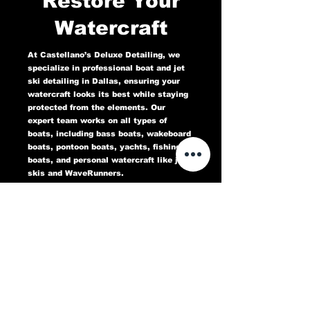
Restore Your
Watercraft
At Castellano’s Deluxe Detailing, we
specialize in professional boat and jet
ski detailing in Dallas, ensuring your
watercraft looks its best while staying
protected from the elements. Our
expert team works on all types of
boats, including bass boats, wakeboard
boats, pontoon boats, yachts, fishing
boats, and personal watercraft like jet
skis and WaveRunners.
Our comprehensive marine detailing
services include gel coat restoration,
oxidation removal, ceramic coating,
hull cleaning, interior deep cleaning,
teak restoration, and UV protection. We
use high-quality products designed to
protect against sun damage, water
stains, salt buildup, and oxidation,
keeping your boat or jet ski in top
condition for years to come.